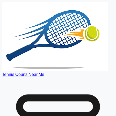
Tennis Courts Near Me