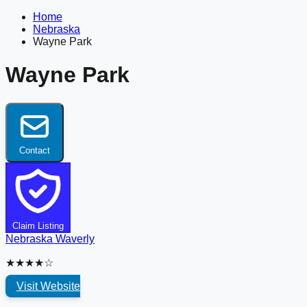
Home
Nebraska
Wayne Park
Wayne Park
Contact
Claim Listing
Nebraska
Waverly
★★★★☆
Visit Website