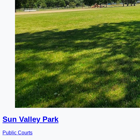
Sun Valley Park
Public Courts