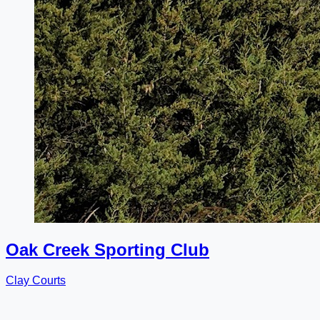
Oak Creek Sporting Club
Clay Courts