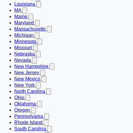
Louisiana
MA
Maine
Maryland
Massachusetts
Michigan
Minnesota
Missouri
Nebraska
Nevada
New Hampshire
New Jersey
New Mexico
New York
North Carolina
Ohio
Oklahoma
Oregon
Pennsylvania
Rhode Island
South Carolina