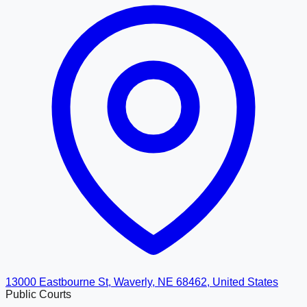
13000 Eastbourne St, Waverly, NE 68462, United States
Public Courts