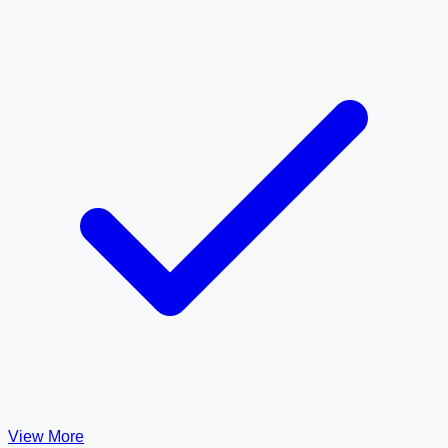
View More