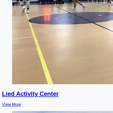
Lied Activity Center
View More