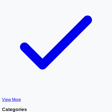
View More
Categories