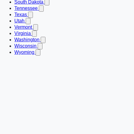
South Dakota
Tennessee
Texas
Utah
Vermont
Virginia
Washington
Wisconsin
Wyoming