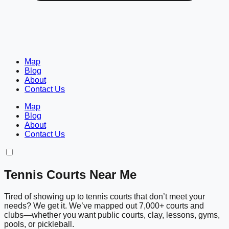
Map
Blog
About
Contact Us
Map
Blog
About
Contact Us
Tennis Courts Near Me
Tired of showing up to tennis courts that don’t meet your
needs? We get it. We’ve mapped out 7,000+ courts and
clubs—whether you want public courts, clay, lessons, gyms,
pools, or pickleball.