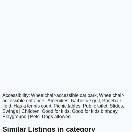
Accessibility: Wheelchair-accessible car park, Wheelchair-
google maps embed
accessible entrance | Amenities: Barbecue grill, Baseball
field, Has a tennis court, Picnic tables, Public toilet, Slides,
Swings | Children: Good for kids, Good for kids birthday,
Playground | Pets: Dogs allowed
Similar Listings in category