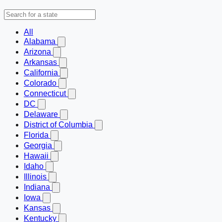
All
Alabama
Arizona
Arkansas
California
Colorado
Connecticut
DC
Delaware
District of Columbia
Florida
Georgia
Hawaii
Idaho
Illinois
Indiana
Iowa
Kansas
Kentucky