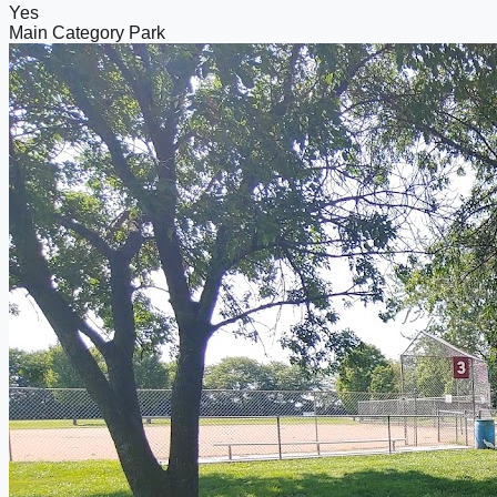
Yes
Main Category
Park