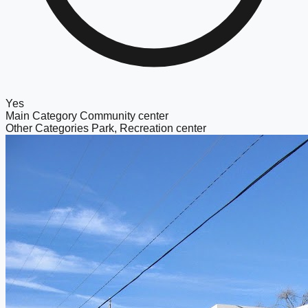
Yes
Main Category
Community center
Other Categories
Park, Recreation center