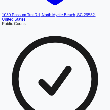
1030 Possum Trot Rd, North Myrtle Beach, SC 29582,
United States
Public Courts