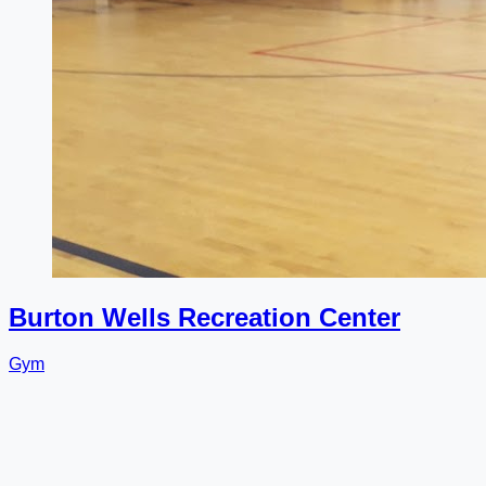
Burton Wells Recreation Center
Gym