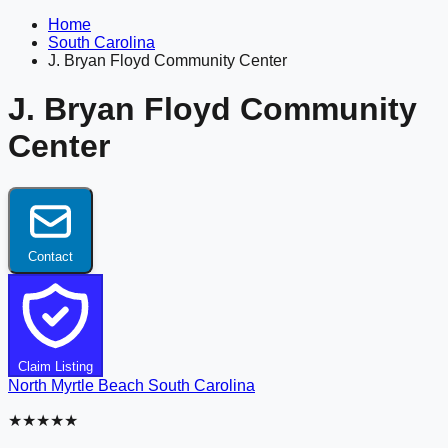
Home
South Carolina
J. Bryan Floyd Community Center
J. Bryan Floyd Community
Center
Contact
Claim Listing
North Myrtle Beach
South Carolina
★★★★★