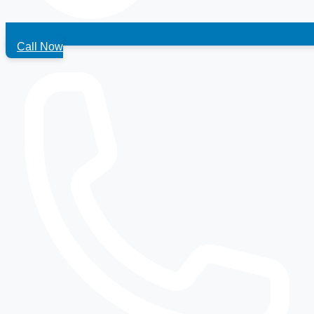
Call Now