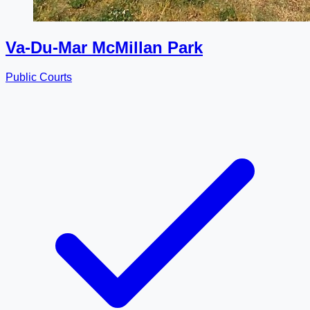
Va-Du-Mar McMillan Park
Public Courts