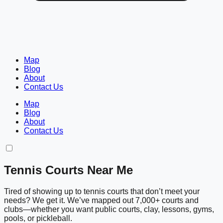
Map
Blog
About
Contact Us
Map
Blog
About
Contact Us
Tennis Courts Near Me
Tired of showing up to tennis courts that don’t meet your
needs? We get it. We’ve mapped out 7,000+ courts and
clubs—whether you want public courts, clay, lessons, gyms,
pools, or pickleball.