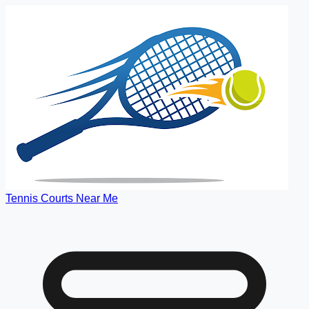
Tennis Courts Near Me