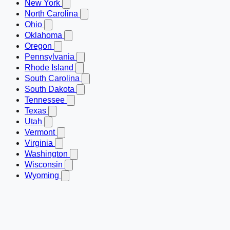
New York
North Carolina
Ohio
Oklahoma
Oregon
Pennsylvania
Rhode Island
South Carolina
South Dakota
Tennessee
Texas
Utah
Vermont
Virginia
Washington
Wisconsin
Wyoming