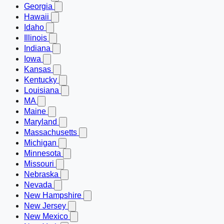
Georgia
Hawaii
Idaho
Illinois
Indiana
Iowa
Kansas
Kentucky
Louisiana
MA
Maine
Maryland
Massachusetts
Michigan
Minnesota
Missouri
Nebraska
Nevada
New Hampshire
New Jersey
New Mexico