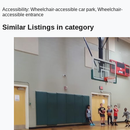
Accessibility: Wheelchair-accessible car park, Wheelchair-
google maps embed
accessible entrance
Similar Listings in category