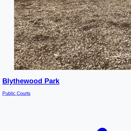
Blythewood Park
Public Courts