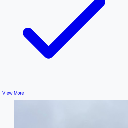
View More