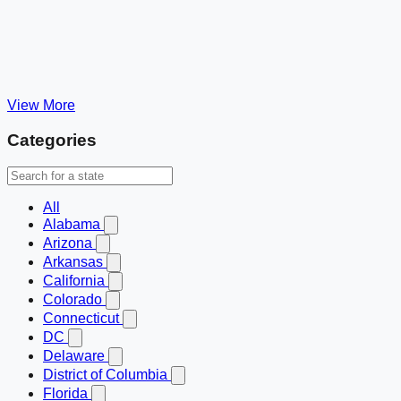
View More
Categories
All
Alabama
Arizona
Arkansas
California
Colorado
Connecticut
DC
Delaware
District of Columbia
Florida