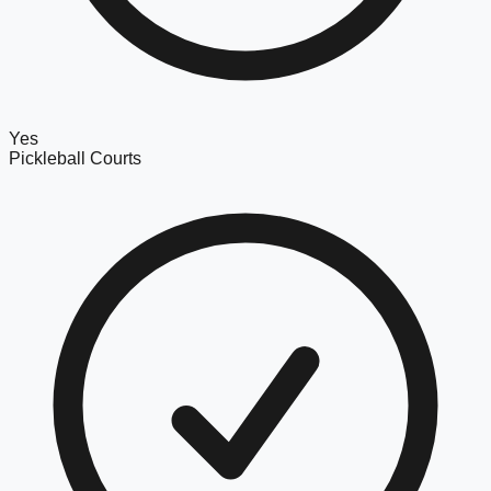
Yes
Pickleball Courts