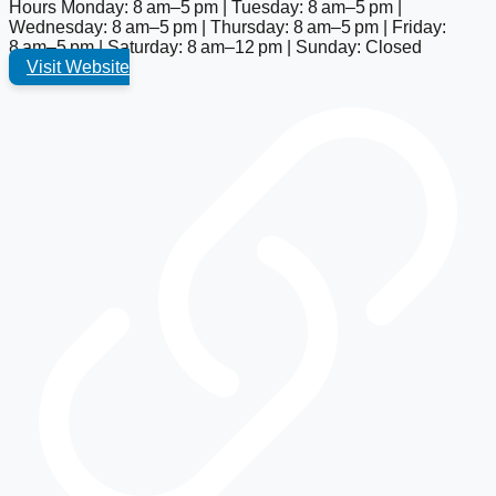
Hours
Monday: 8 am–5 pm | Tuesday: 8 am–5 pm |
Wednesday: 8 am–5 pm | Thursday: 8 am–5 pm | Friday:
8 am–5 pm | Saturday: 8 am–12 pm | Sunday: Closed
Visit Website