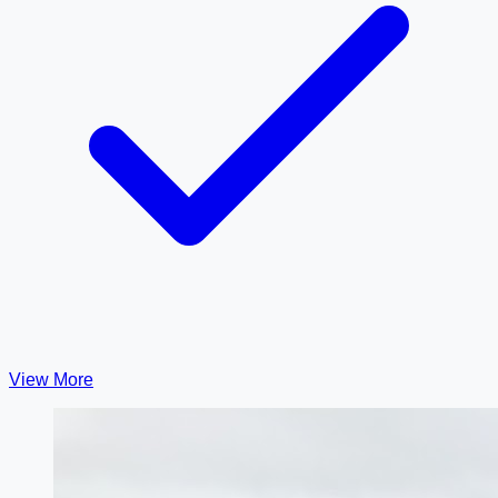
View More