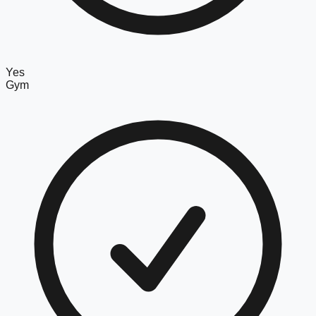
Yes
Gym