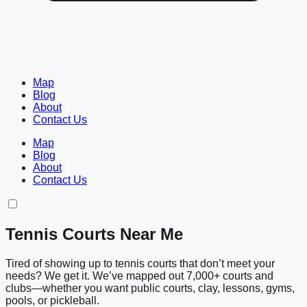
Map
Blog
About
Contact Us
Map
Blog
About
Contact Us
Tennis Courts Near Me
Tired of showing up to tennis courts that don’t meet your
needs? We get it. We’ve mapped out 7,000+ courts and
clubs—whether you want public courts, clay, lessons, gyms,
pools, or pickleball.