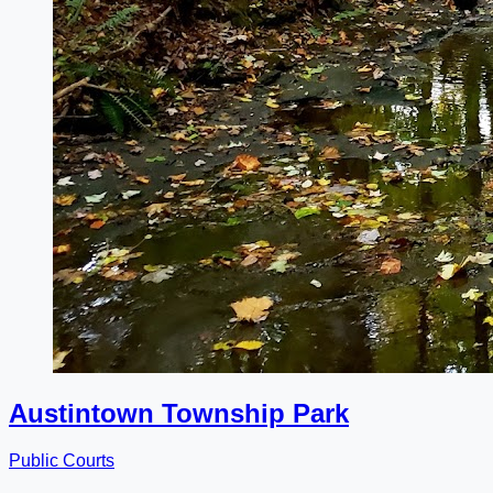
Austintown Township Park
Public Courts