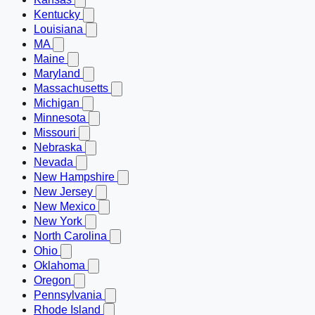
Kentucky
Louisiana
MA
Maine
Maryland
Massachusetts
Michigan
Minnesota
Missouri
Nebraska
Nevada
New Hampshire
New Jersey
New Mexico
New York
North Carolina
Ohio
Oklahoma
Oregon
Pennsylvania
Rhode Island