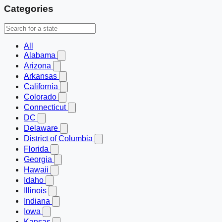
Categories
All
Alabama
Arizona
Arkansas
California
Colorado
Connecticut
DC
Delaware
District of Columbia
Florida
Georgia
Hawaii
Idaho
Illinois
Indiana
Iowa
Kansas