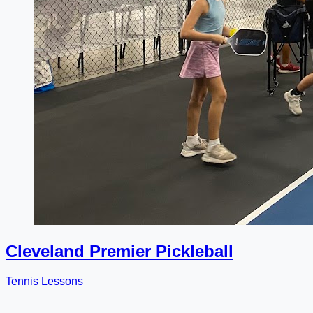
Cleveland Premier Pickleball
Tennis Lessons