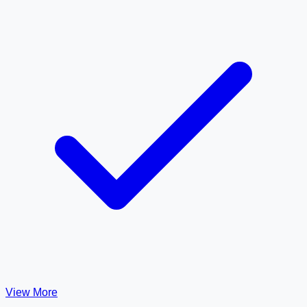
View More