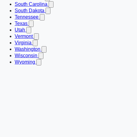
South Carolina
South Dakota
Tennessee
Texas
Utah
Vermont
Virginia
Washington
Wisconsin
Wyoming