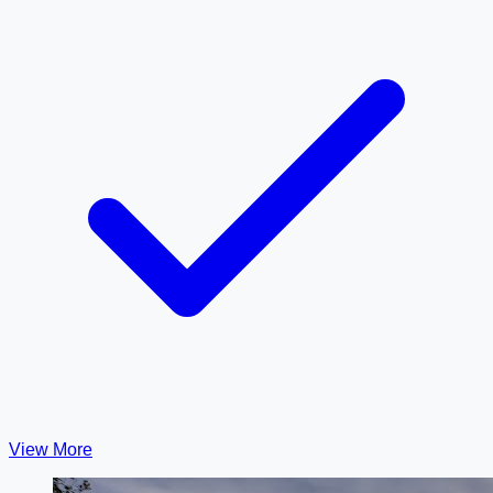
View More