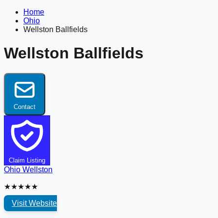
Home
Ohio
Wellston Ballfields
Wellston Ballfields
Contact
Claim Listing
Ohio
Wellston
★★★★★
Visit Website