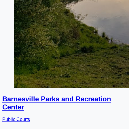
Barnesville Parks and Recreation
Center
Public Courts