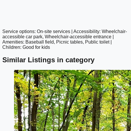
Service options: On-site services | Accessibility: Wheelchair-
google maps embed
accessible car park, Wheelchair-accessible entrance |
Amenities: Baseball field, Picnic tables, Public toilet |
Children: Good for kids
Similar Listings in category