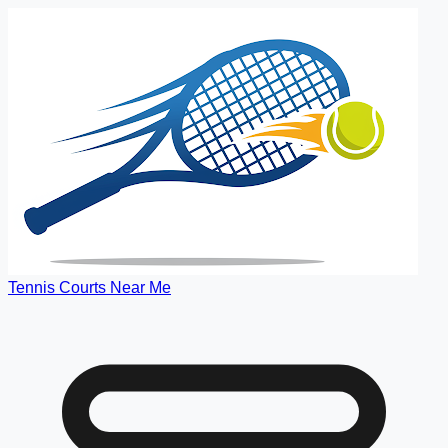
Tennis Courts Near Me