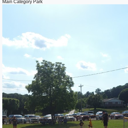
Main Category
Park