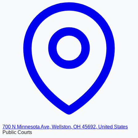
700 N Minnesota Ave, Wellston, OH 45692, United States
Public Courts