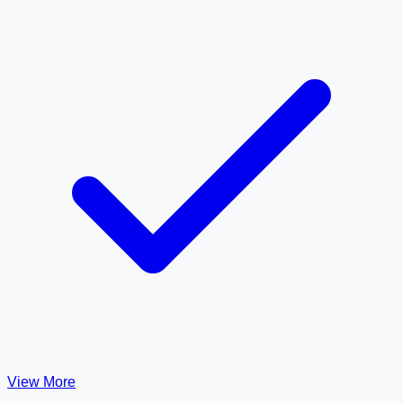
View More