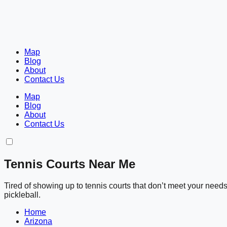
Map
Blog
About
Contact Us
Map
Blog
About
Contact Us
Tennis Courts Near Me
Tired of showing up to tennis courts that don’t meet your nee
pickleball.
Home
Arizona