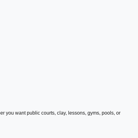
 you want public courts, clay, lessons, gyms, pools, or