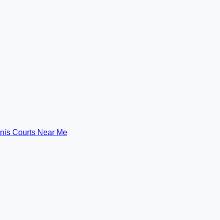
nis Courts Near Me