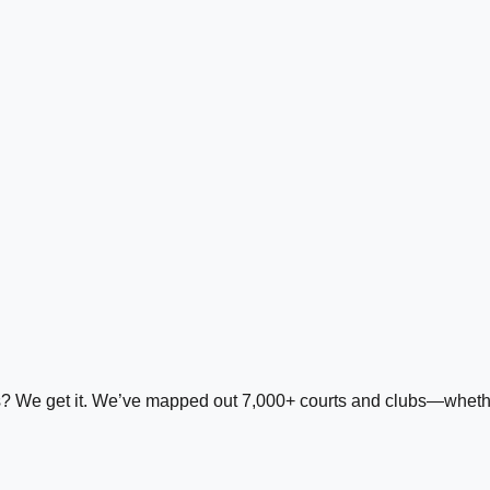
ds? We get it. We’ve mapped out 7,000+ courts and clubs—whether