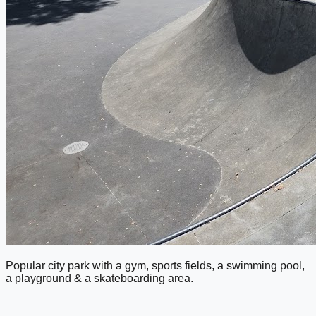
Popular city park with a gym, sports fields, a swimming pool,
a playground & a skateboarding area.