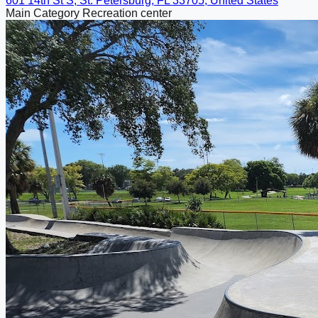
601 14th St S, St. Petersburg, FL 33705, United States
Main Category
Recreation center