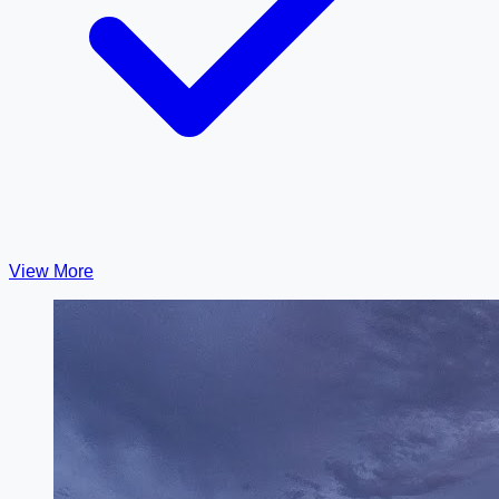
View More