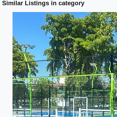
Similar Listings in category