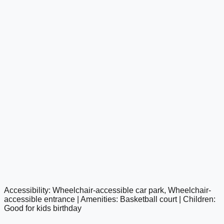
Accessibility: Wheelchair-accessible car park, Wheelchair-
google maps embed
accessible entrance | Amenities: Basketball court | Children:
Good for kids birthday