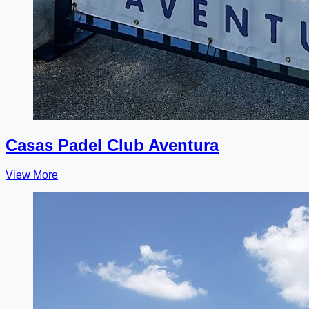
Casas Padel Club Aventura
View More