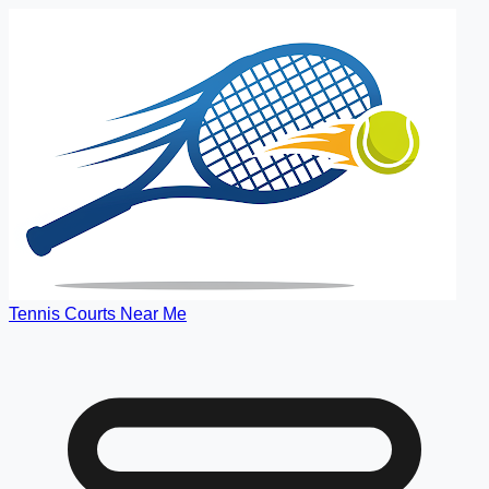
Tennis Courts Near Me