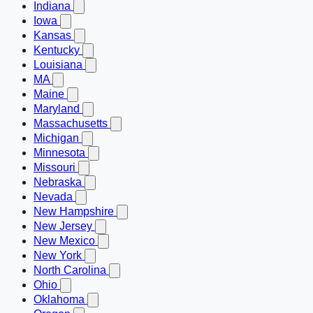
Indiana
Iowa
Kansas
Kentucky
Louisiana
MA
Maine
Maryland
Massachusetts
Michigan
Minnesota
Missouri
Nebraska
Nevada
New Hampshire
New Jersey
New Mexico
New York
North Carolina
Ohio
Oklahoma