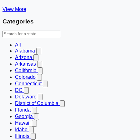
View More
Categories
All
Alabama
Arizona
Arkansas
California
Colorado
Connecticut
DC
Delaware
District of Columbia
Florida
Georgia
Hawaii
Idaho
Illinois