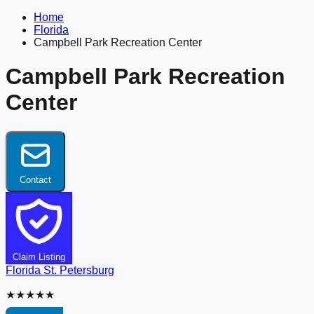
Home
Florida
Campbell Park Recreation Center
Campbell Park Recreation
Center
Contact
Claim Listing
Florida
St. Petersburg
★★★★★