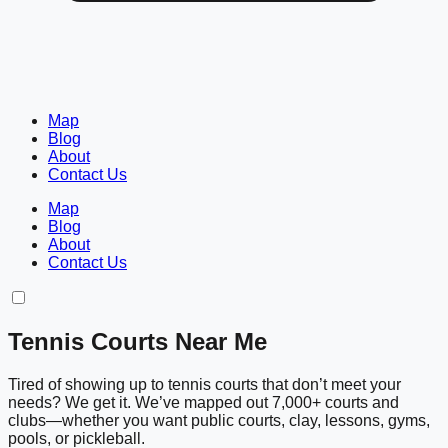
Map
Blog
About
Contact Us
Map
Blog
About
Contact Us
Tennis Courts Near Me
Tired of showing up to tennis courts that don’t meet your
needs? We get it. We’ve mapped out 7,000+ courts and
clubs—whether you want public courts, clay, lessons, gyms,
pools, or pickleball.