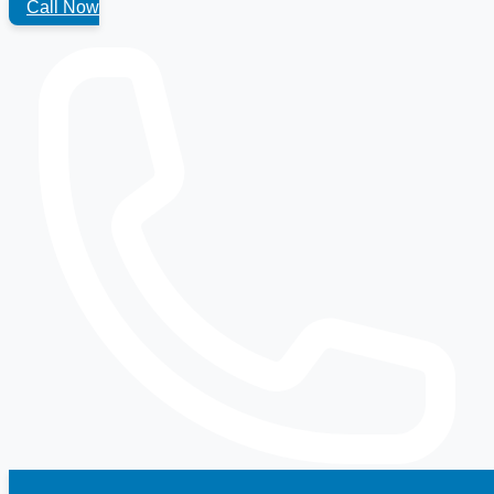
Call Now