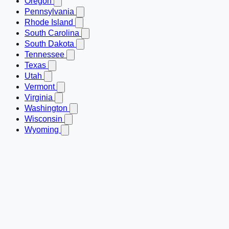
Oregon
Pennsylvania
Rhode Island
South Carolina
South Dakota
Tennessee
Texas
Utah
Vermont
Virginia
Washington
Wisconsin
Wyoming