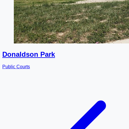
Donaldson Park
Public Courts