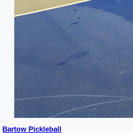
Bartow Pickleball