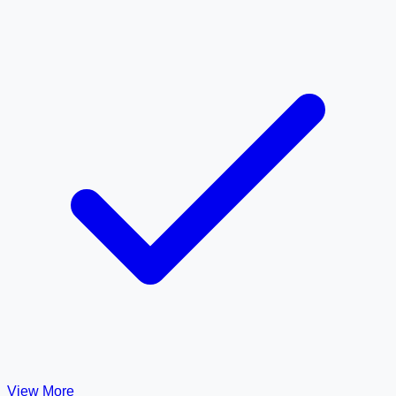
View More