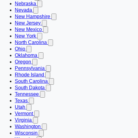
Nebraska
Nevada
New Hampshire
New Jersey
New Mexico
New York
North Carolina
Ohio
Oklahoma
Oregon
Pennsylvania
Rhode Island
South Carolina
South Dakota
Tennessee
Texas
Utah
Vermont
Virginia
Washington
Wisconsin