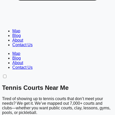
Map
Blog
About
Contact Us
Map
Blog
About
Contact Us
Tennis Courts Near Me
Tired of showing up to tennis courts that don’t meet your
needs? We get it. We’ve mapped out 7,000+ courts and
clubs—whether you want public courts, clay, lessons, gyms,
pools, or pickleball.