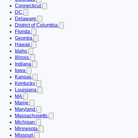
Connecticut
DC
Delaware
District of Columbia
Florida
Georgia
Hawaii
Idaho
Illinois
Indiana
Iowa
Kansas
Kentucky
Louisiana
MA
Maine
Maryland
Massachusetts
Michigan
Minnesota
Missouri