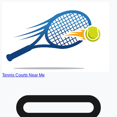
Tennis Courts Near Me