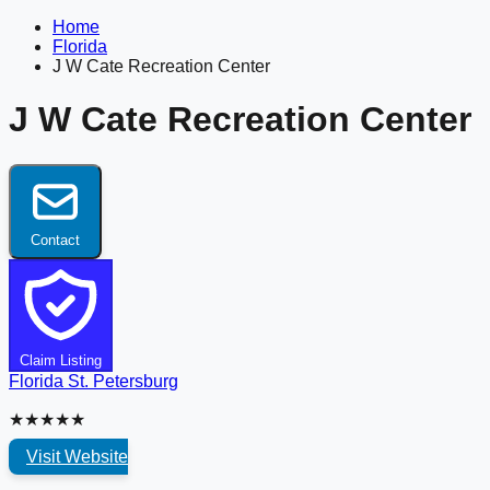
Home
Florida
J W Cate Recreation Center
J W Cate Recreation Center
Contact
Claim Listing
Florida
St. Petersburg
★★★★★
Visit Website