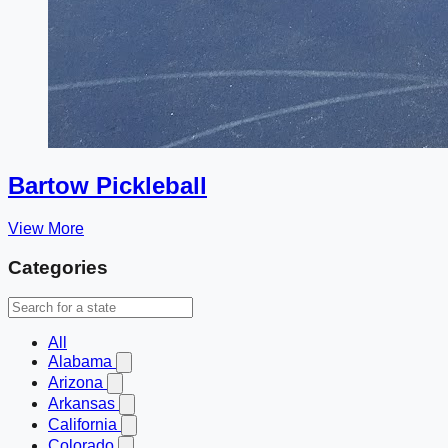
Bartow Pickleball
View More
Categories
All
Alabama
Arizona
Arkansas
California
Colorado