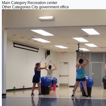
Main Category
Recreation center
Other Categories
City government office