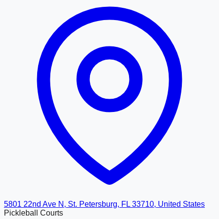
5801 22nd Ave N, St. Petersburg, FL 33710, United States
Pickleball Courts