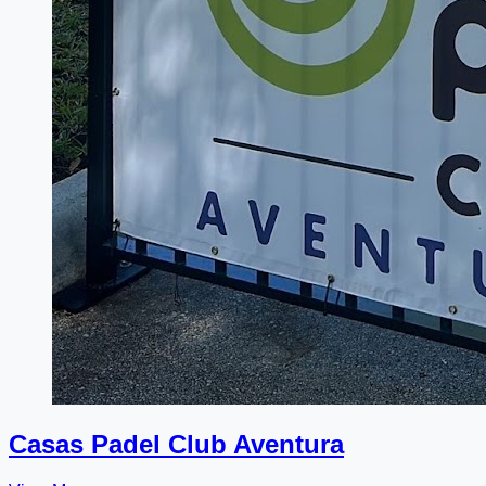
Casas Padel Club Aventura