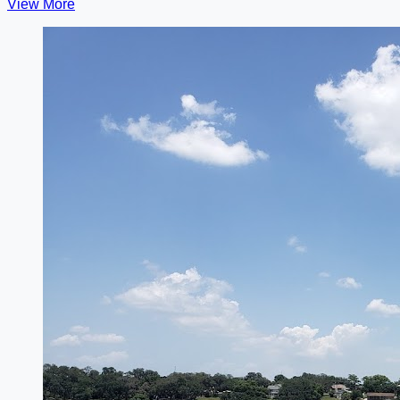
View More