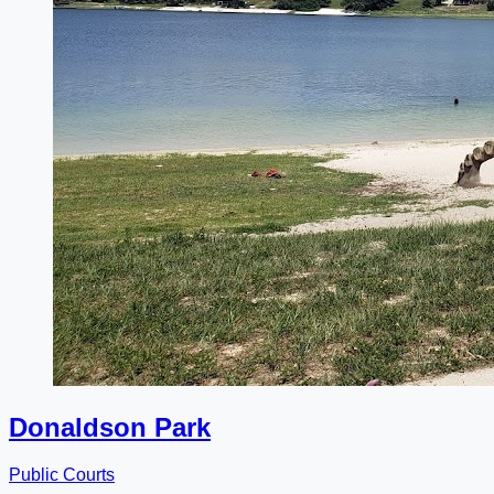
Donaldson Park
Public Courts