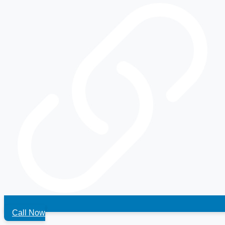
Call Now