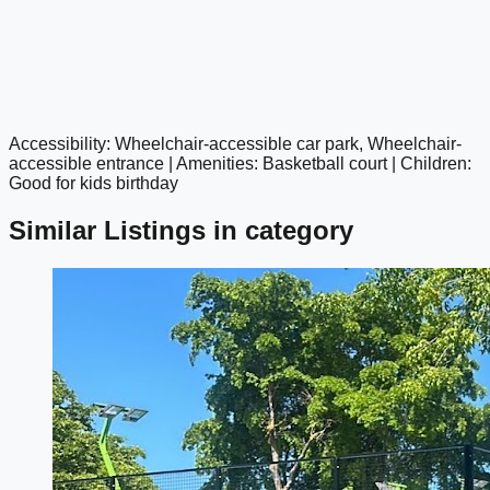
Accessibility: Wheelchair-accessible car park, Wheelchair-
google maps embed
accessible entrance | Amenities: Basketball court | Children:
Good for kids birthday
Similar Listings in category