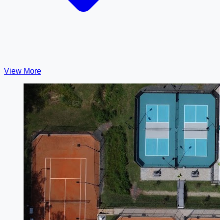
View More