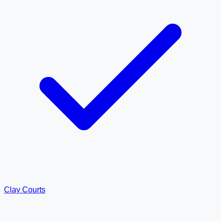
Clay Courts