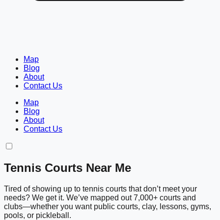
Map
Blog
About
Contact Us
Map
Blog
About
Contact Us
Tennis Courts Near Me
Tired of showing up to tennis courts that don’t meet your
needs? We get it. We’ve mapped out 7,000+ courts and
clubs—whether you want public courts, clay, lessons, gyms,
pools, or pickleball.