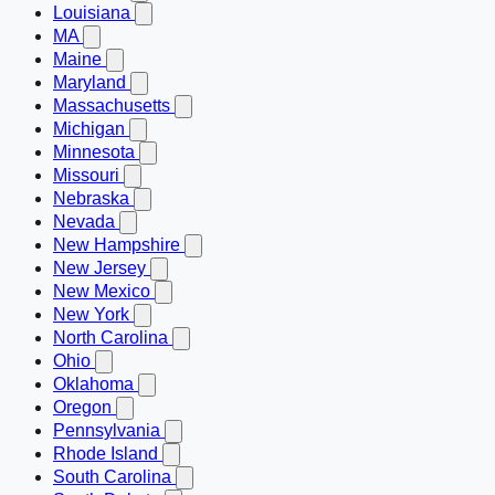
Louisiana
MA
Maine
Maryland
Massachusetts
Michigan
Minnesota
Missouri
Nebraska
Nevada
New Hampshire
New Jersey
New Mexico
New York
North Carolina
Ohio
Oklahoma
Oregon
Pennsylvania
Rhode Island
South Carolina