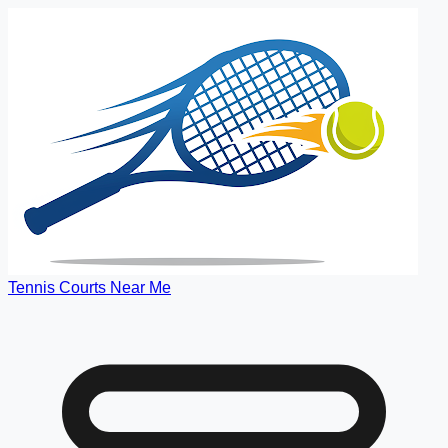
Tennis Courts Near Me