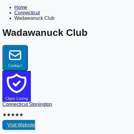
Home
Connecticut
Wadawanuck Club
Wadawanuck Club
Contact
Claim Listing
Connecticut
Stonington
★★★★★
Visit Website