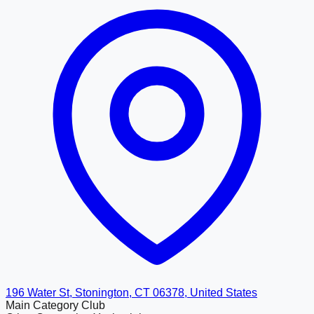
196 Water St, Stonington, CT 06378, United States
Main Category
Club