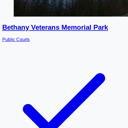
Bethany Veterans Memorial Park
Public Courts