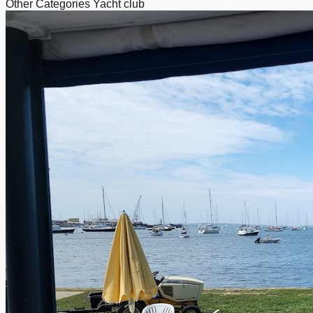
Other Categories
Yacht club