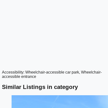
Accessibility: Wheelchair-accessible car park, Wheelchair-
google maps embed
accessible entrance
Similar Listings in category