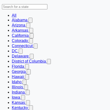
All
Alabama
Arizona
Arkansas
California
Colorado
Connecticut
DC
Delaware
District of Columbia
Florida
Georgia
Hawaii
Idaho
Illinois
Indiana
Iowa
Kansas
Kentucky