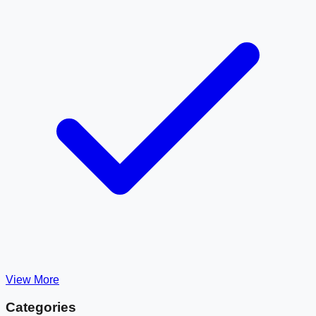
View More
Categories