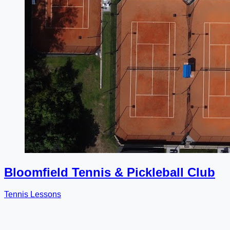
Bloomfield Tennis & Pickleball Club
Tennis Lessons