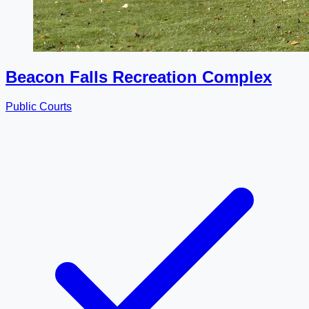
Beacon Falls Recreation Complex
Public Courts