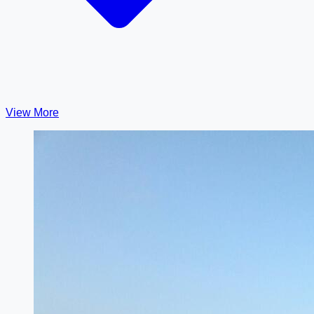
View More