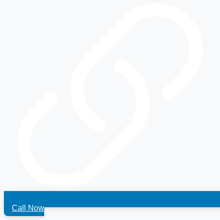
Call Now