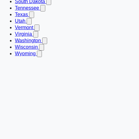
South Dakota
Tennessee
Texas
Utah
Vermont
Virginia
Washington
Wisconsin
Wyoming