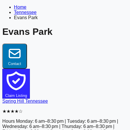
Home
Tennessee
Evans Park
Evans Park
Contact
Claim Listing
Spring Hill
Tennessee
★★★★☆
Hours
Monday: 6 am–8:30 pm | Tuesday: 6 am–8:30 pm |
Wednesday: 6 am–8:30 pm | Thursday: 6 am–8:30 pm |