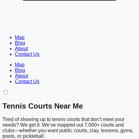
Map
Blog
About
Contact Us
Map
Blog
About
Contact Us
Tennis Courts Near Me
Tired of showing up to tennis courts that don’t meet your
needs? We get it. We’ve mapped out 7,000+ courts and
clubs—whether you want public courts, clay, lessons, gyms,
pools, or pickleball.