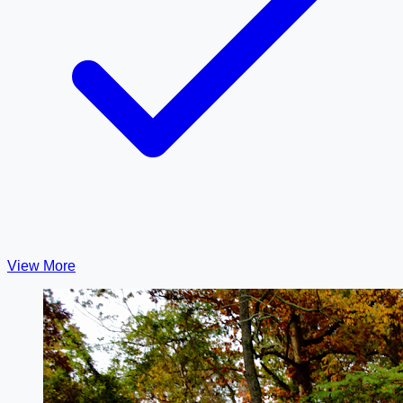
View More