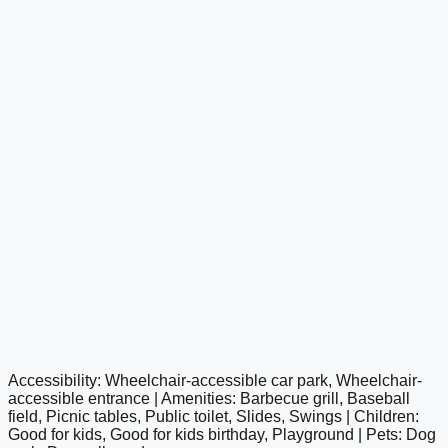
Accessibility: Wheelchair-accessible car park, Wheelchair-
google maps embed
accessible entrance | Amenities: Barbecue grill, Baseball
field, Picnic tables, Public toilet, Slides, Swings | Children:
Good for kids, Good for kids birthday, Playground | Pets: Dog