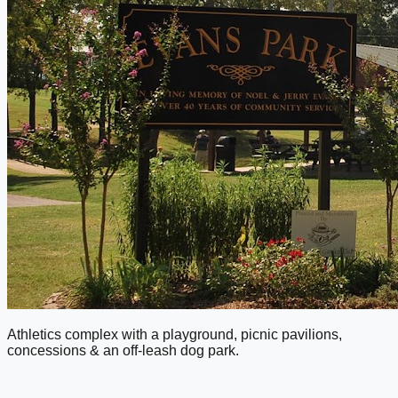
Athletics complex with a playground, picnic pavilions,
concessions & an off-leash dog park.