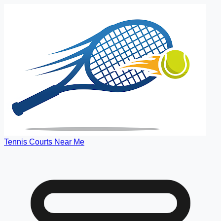
Tennis Courts Near Me