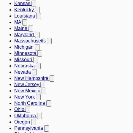
Kansas
Kentucky
Louisiana
MA
Maine
Maryland
Massachusetts
Michigan
Minnesota
Missouri
Nebraska
Nevada
New Hampshire
New Jersey
New Mexico
New York
North Carolina
Ohio
Oklahoma
Oregon
Pennsylvania