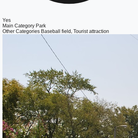
Yes
Main Category
Park
Other Categories
Baseball field, Tourist attraction