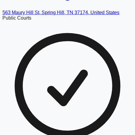
563 Maury Hill St, Spring Hill, TN 37174, United States
Public Courts