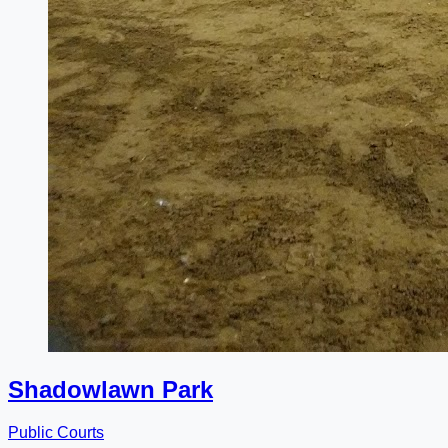
Shadowlawn Park
Public Courts