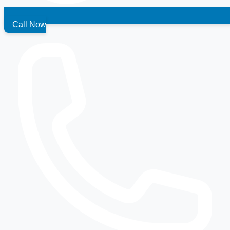
Call Now