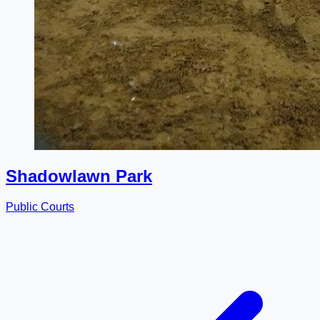
Shadowlawn Park
Public Courts