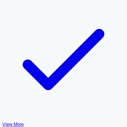
View More