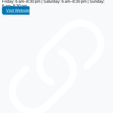
Friday: 6 am–8:30 pm | Saturday: 6 am–8:30 pm | Sunday:
6 am–8:30 pm
Visit Website