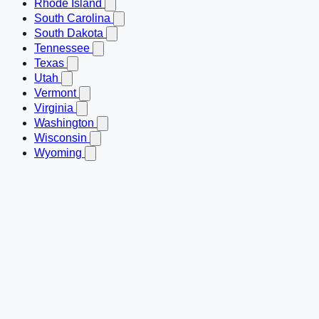
Rhode Island
South Carolina
South Dakota
Tennessee
Texas
Utah
Vermont
Virginia
Washington
Wisconsin
Wyoming