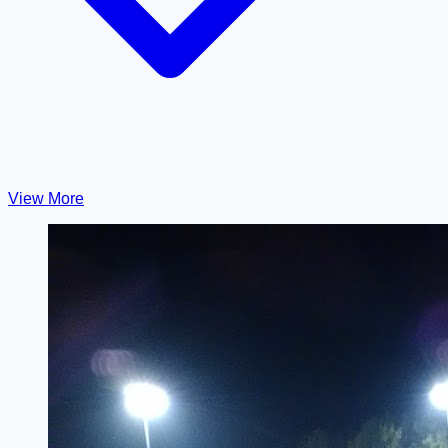
View More