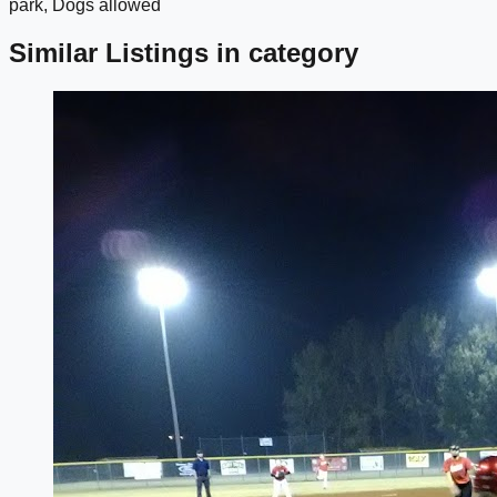
park, Dogs allowed
Similar Listings in category