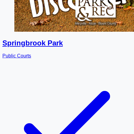
Springbrook Park
Public Courts