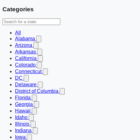
Categories
All
Alabama
Arizona
Arkansas
California
Colorado
Connecticut
DC
Delaware
District of Columbia
Florida
Georgia
Hawaii
Idaho
Illinois
Indiana
Iowa