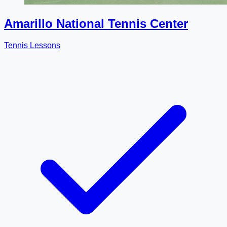
Amarillo National Tennis Center
Tennis Lessons