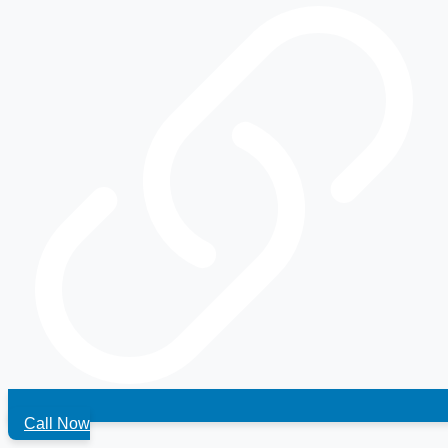
Call Now