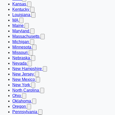
Kansas
Kentucky
Louisiana
MA
Maine
Maryland
Massachusetts
Michigan
Minnesota
Missouri
Nebraska
Nevada
New Hampshire
New Jersey
New Mexico
New York
North Carolina
Ohio
Oklahoma
Oregon
Pennsylvania