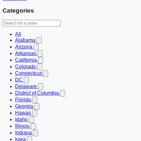
Categories
All
Alabama
Arizona
Arkansas
California
Colorado
Connecticut
DC
Delaware
District of Columbia
Florida
Georgia
Hawaii
Idaho
Illinois
Indiana
Iowa