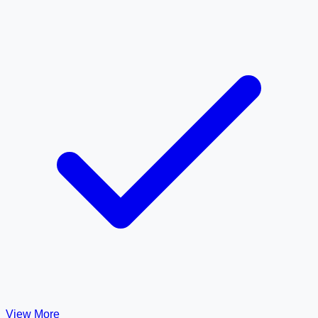
View More