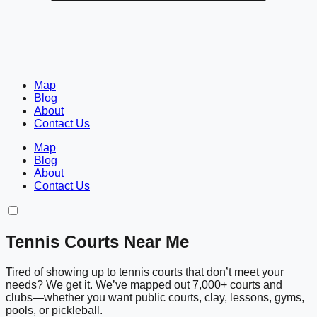
Map
Blog
About
Contact Us
Map
Blog
About
Contact Us
Tennis Courts Near Me
Tired of showing up to tennis courts that don’t meet your
needs? We get it. We’ve mapped out 7,000+ courts and
clubs—whether you want public courts, clay, lessons, gyms,
pools, or pickleball.