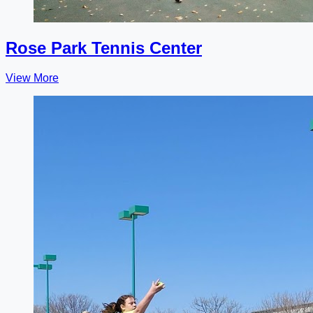
Rose Park Tennis Center
View More