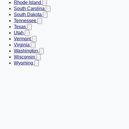
Rhode Island
South Carolina
South Dakota
Tennessee
Texas
Utah
Vermont
Virginia
Washington
Wisconsin
Wyoming