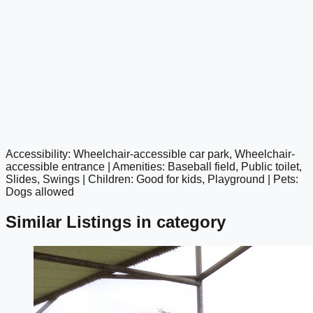
Accessibility: Wheelchair-accessible car park, Wheelchair-
google maps embed
accessible entrance | Amenities: Baseball field, Public toilet,
Slides, Swings | Children: Good for kids, Playground | Pets:
Dogs allowed
Similar Listings in category