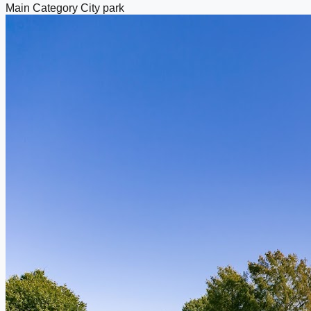
Main Category
City park