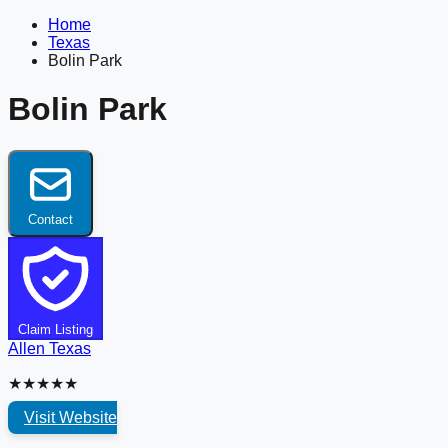
Home
Texas
Bolin Park
Bolin Park
Contact
Claim Listing
Allen
Texas
★★★★★
Visit Website