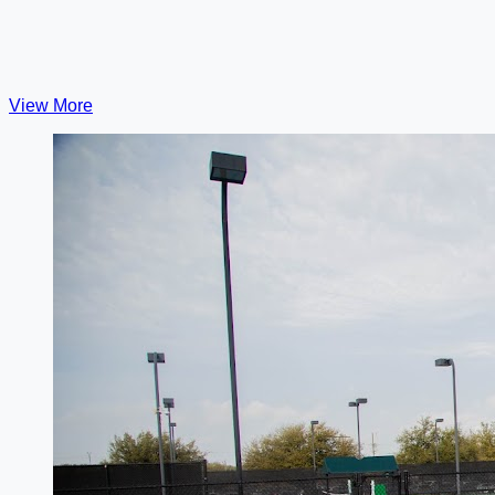
View More