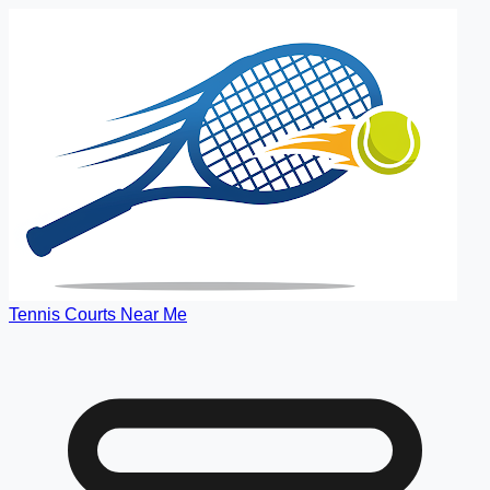
Tennis Courts Near Me