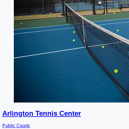
Arlington Tennis Center
Public Courts