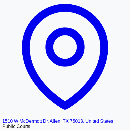
1510 W McDermott Dr, Allen, TX 75013, United States
Public Courts