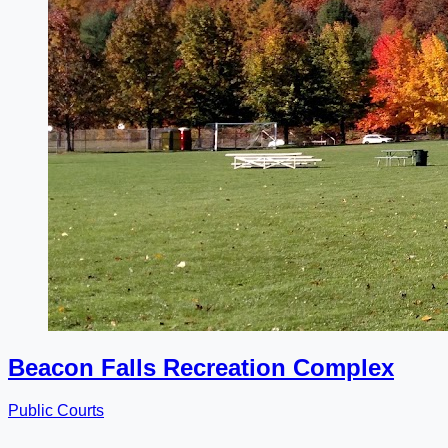
Beacon Falls Recreation Complex
Public Courts