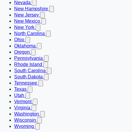
Nevada
New Hampshire
New Jersey
New Mexico
New York
North Carolina
Ohio
Oklahoma
Oregon
Pennsylvania
Rhode Island
South Carolina
South Dakota
Tennessee
Texas
Utah
Vermont
Virginia
Washington
Wisconsin
Wyoming