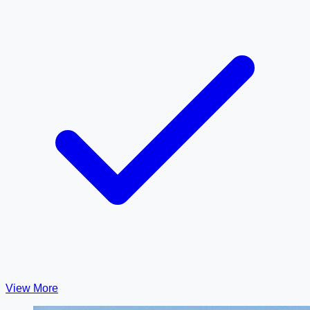
View More