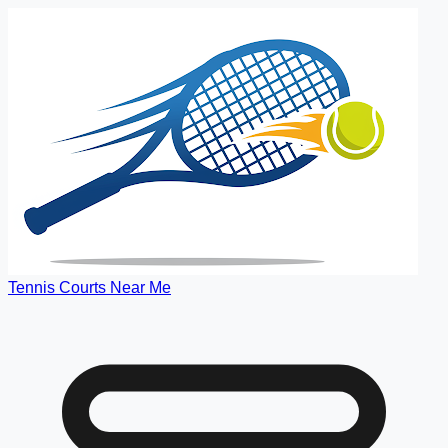
Tennis Courts Near Me