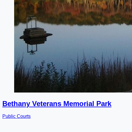
Bethany Veterans Memorial Park
Public Courts