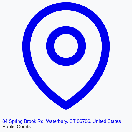
84 Spring Brook Rd, Waterbury, CT 06706, United States
Public Courts