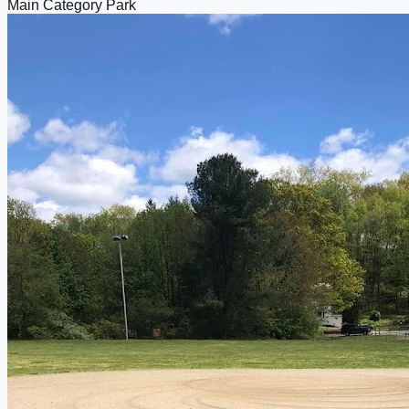
Main Category
Park