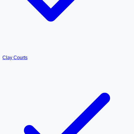
Clay Courts