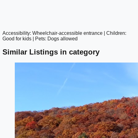
Accessibility: Wheelchair-accessible entrance | Children:
google maps embed
Good for kids | Pets: Dogs allowed
Similar Listings in category