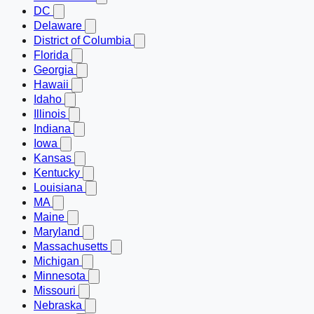
DC
Delaware
District of Columbia
Florida
Georgia
Hawaii
Idaho
Illinois
Indiana
Iowa
Kansas
Kentucky
Louisiana
MA
Maine
Maryland
Massachusetts
Michigan
Minnesota
Missouri
Nebraska