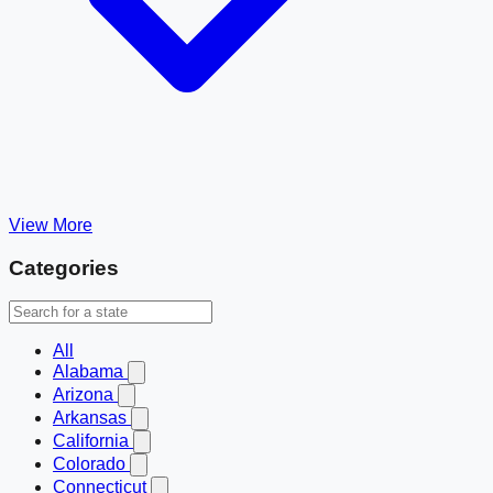
View More
Categories
All
Alabama
Arizona
Arkansas
California
Colorado
Connecticut