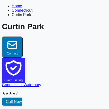
Home
Connecticut
Curtin Park
Curtin Park
Contact
Claim Listing
Connecticut
Waterbury
★★★★☆
Call Now