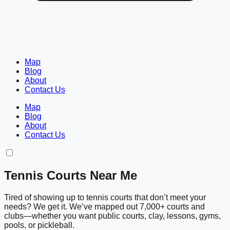
Map
Blog
About
Contact Us
Map
Blog
About
Contact Us
Tennis Courts Near Me
Tired of showing up to tennis courts that don’t meet your
needs? We get it. We’ve mapped out 7,000+ courts and
clubs—whether you want public courts, clay, lessons, gyms,
pools, or pickleball.