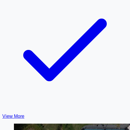
View More