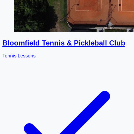
Bloomfield Tennis & Pickleball Club
Tennis Lessons