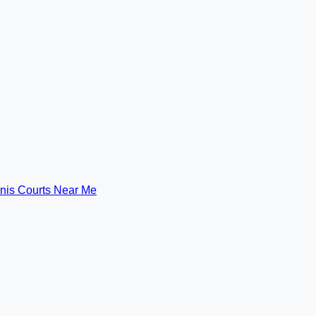
nis Courts Near Me