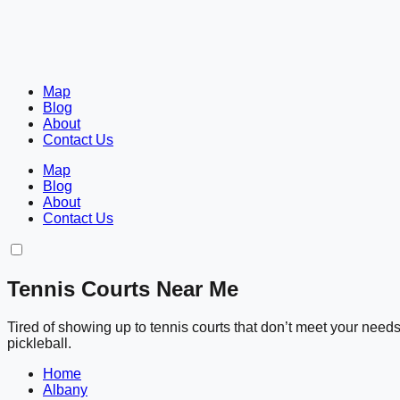
Map
Blog
About
Contact Us
Map
Blog
About
Contact Us
Tennis Courts Near Me
Tired of showing up to tennis courts that don’t meet your nee
pickleball.
Home
Albany