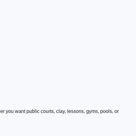
 you want public courts, clay, lessons, gyms, pools, or