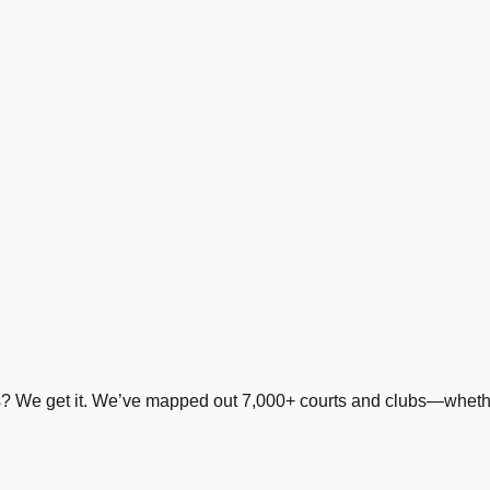
ds? We get it. We’ve mapped out 7,000+ courts and clubs—whether