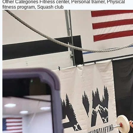
Other Categories
Fitness center, Personal trainer, Physical
fitness program, Squash club