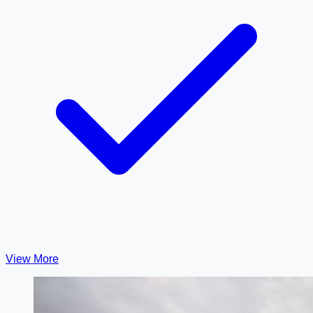
View More