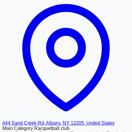
444 Sand Creek Rd, Albany, NY 12205, United States
Main Category
Racquetball club