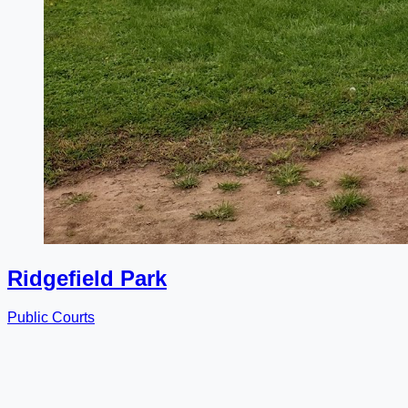
Ridgefield Park
Public Courts