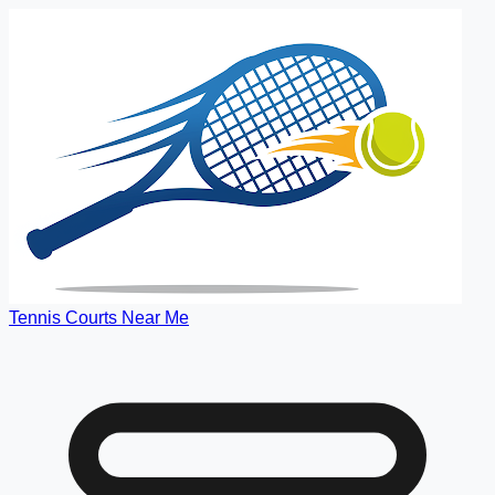
Tennis Courts Near Me