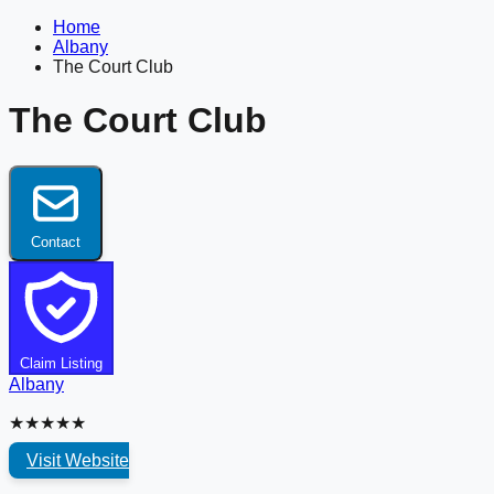
Home
Albany
The Court Club
The Court Club
Contact
Claim Listing
Albany
★★★★★
Visit Website