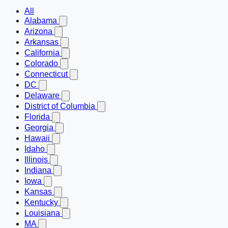
All
Alabama
Arizona
Arkansas
California
Colorado
Connecticut
DC
Delaware
District of Columbia
Florida
Georgia
Hawaii
Idaho
Illinois
Indiana
Iowa
Kansas
Kentucky
Louisiana
MA