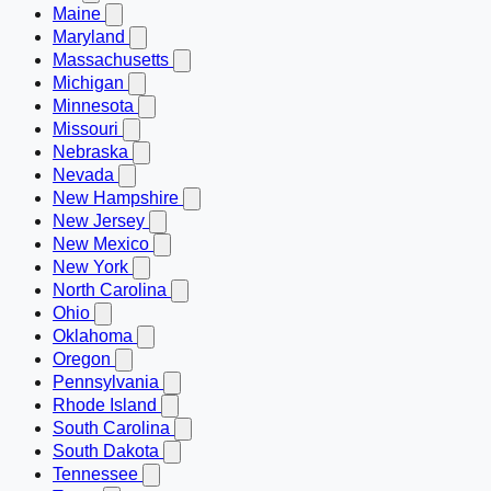
Maine
Maryland
Massachusetts
Michigan
Minnesota
Missouri
Nebraska
Nevada
New Hampshire
New Jersey
New Mexico
New York
North Carolina
Ohio
Oklahoma
Oregon
Pennsylvania
Rhode Island
South Carolina
South Dakota
Tennessee