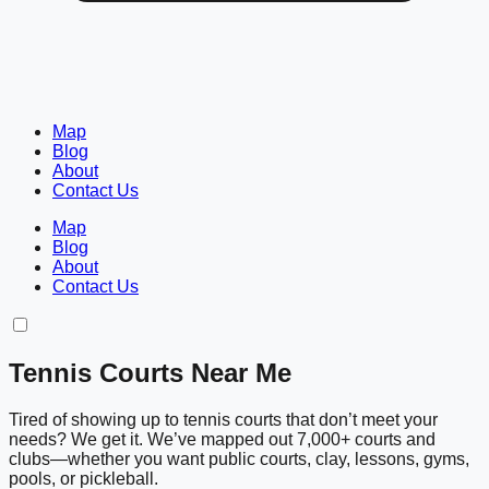
Map
Blog
About
Contact Us
Map
Blog
About
Contact Us
Tennis Courts Near Me
Tired of showing up to tennis courts that don’t meet your
needs? We get it. We’ve mapped out 7,000+ courts and
clubs—whether you want public courts, clay, lessons, gyms,
pools, or pickleball.