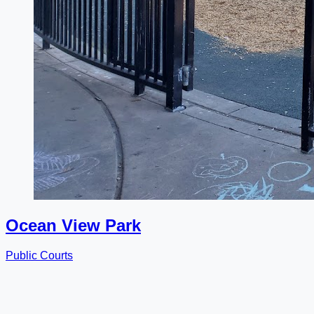
Ocean View Park
Public Courts