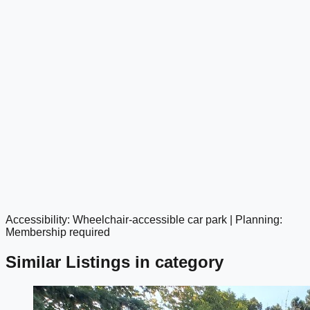
Accessibility: Wheelchair-accessible car park | Planning:
google maps embed
Membership required
Similar Listings in category