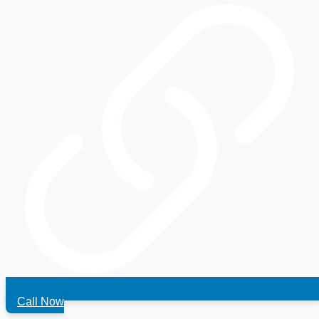
Call Now