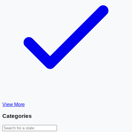
View More
Categories