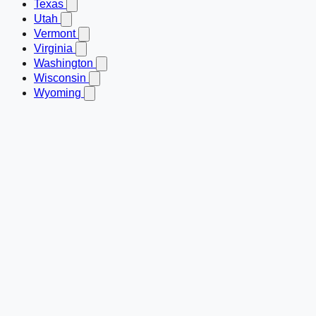
Texas
Utah
Vermont
Virginia
Washington
Wisconsin
Wyoming