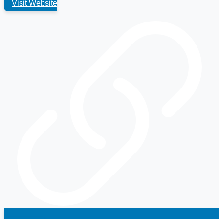
Visit Website