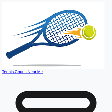
Tennis Courts Near Me