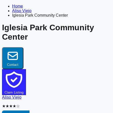
Home
Aliso Viejo
Iglesia Park Community Center
Iglesia Park Community
Center
Contact
Claim Listing
Aliso Viejo
★★★★☆