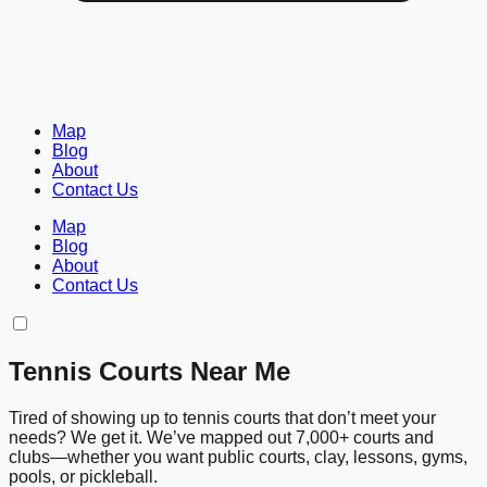
Map
Blog
About
Contact Us
Map
Blog
About
Contact Us
Tennis Courts Near Me
Tired of showing up to tennis courts that don’t meet your
needs? We get it. We’ve mapped out 7,000+ courts and
clubs—whether you want public courts, clay, lessons, gyms,
pools, or pickleball.