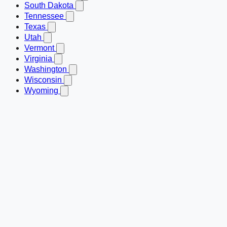
South Dakota
Tennessee
Texas
Utah
Vermont
Virginia
Washington
Wisconsin
Wyoming