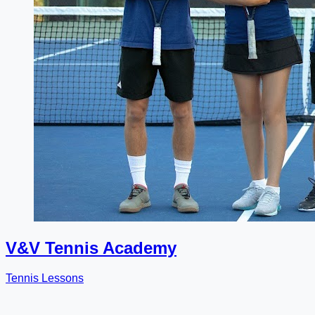
V&V Tennis Academy
Tennis Lessons