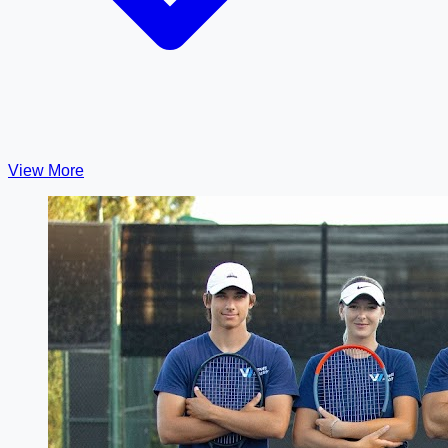
View More