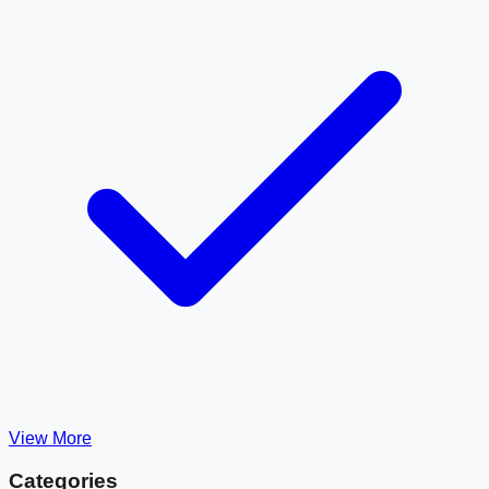
View More
Categories