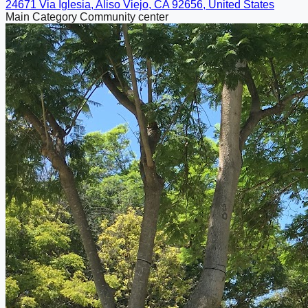
24671 Via Iglesia, Aliso Viejo, CA 92656, United States
Main Category
Community center