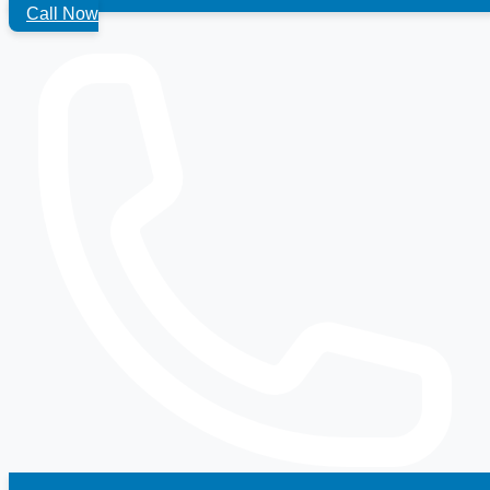
Call Now