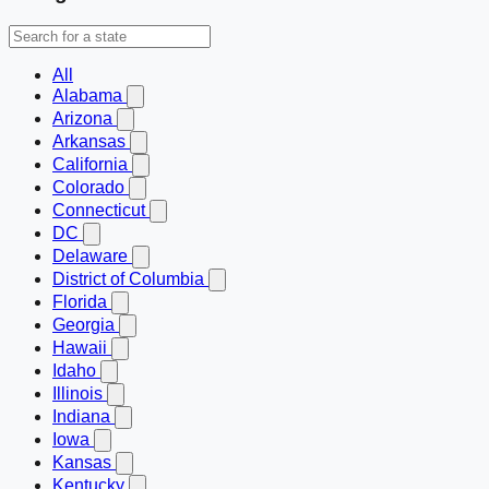
All
Alabama
Arizona
Arkansas
California
Colorado
Connecticut
DC
Delaware
District of Columbia
Florida
Georgia
Hawaii
Idaho
Illinois
Indiana
Iowa
Kansas
Kentucky