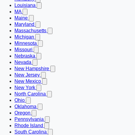
Louisiana
MA
Maine
Maryland
Massachusetts
Michigan
Minnesota
Missouri
Nebraska
Nevada
New Hampshire
New Jersey
New Mexico
New York
North Carolina
Ohio
Oklahoma
Oregon
Pennsylvania
Rhode Island
South Carolina