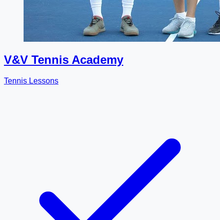
V&V Tennis Academy
Tennis Lessons