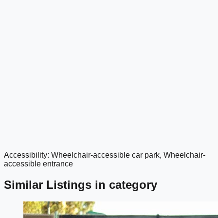
Accessibility: Wheelchair-accessible car park, Wheelchair-
google maps embed
accessible entrance
Similar Listings in category