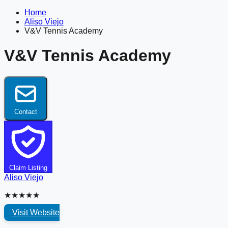
Home
Aliso Viejo
V&V Tennis Academy
V&V Tennis Academy
Contact
Claim Listing
Aliso Viejo
★★★★★
Visit Website