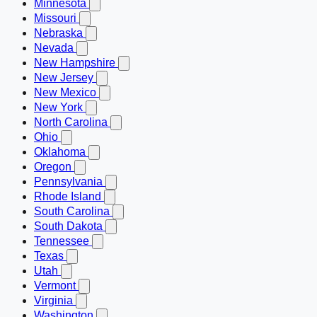
Minnesota
Missouri
Nebraska
Nevada
New Hampshire
New Jersey
New Mexico
New York
North Carolina
Ohio
Oklahoma
Oregon
Pennsylvania
Rhode Island
South Carolina
South Dakota
Tennessee
Texas
Utah
Vermont
Virginia
Washington