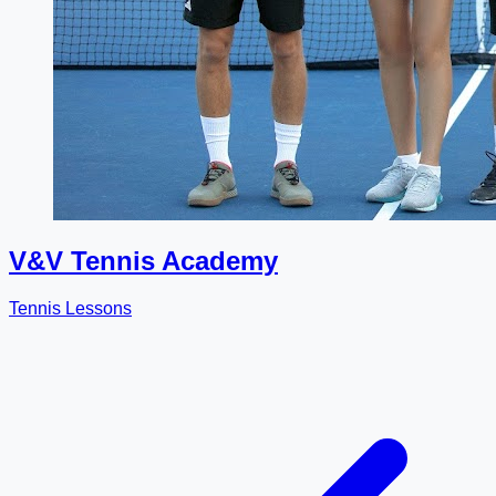
V&V Tennis Academy
Tennis Lessons