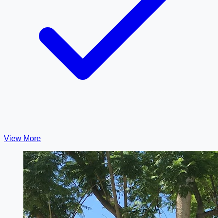
View More