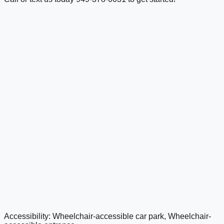
Accessibility: Wheelchair-accessible car park, Wheelchair-
google maps embed