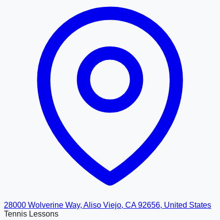
28000 Wolverine Way, Aliso Viejo, CA 92656, United States
Tennis Lessons