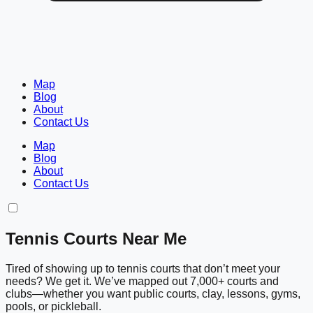
Map
Blog
About
Contact Us
Map
Blog
About
Contact Us
Tennis Courts Near Me
Tired of showing up to tennis courts that don’t meet your
needs? We get it. We’ve mapped out 7,000+ courts and
clubs—whether you want public courts, clay, lessons, gyms,
pools, or pickleball.