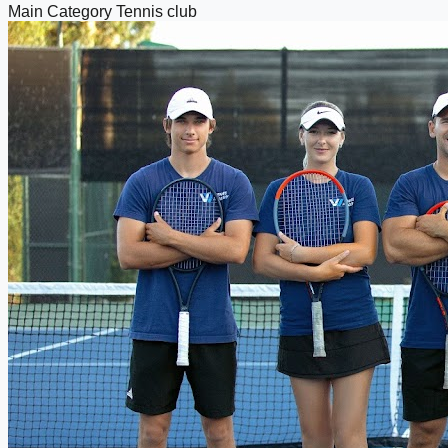
Main Category
Tennis club