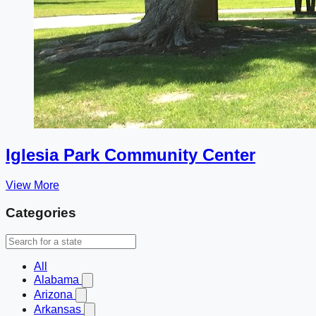
Iglesia Park Community Center
View More
Categories
All
Alabama
Arizona
Arkansas