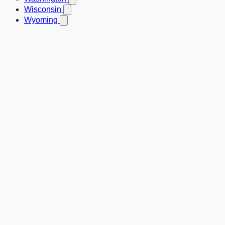
Wisconsin
Wyoming