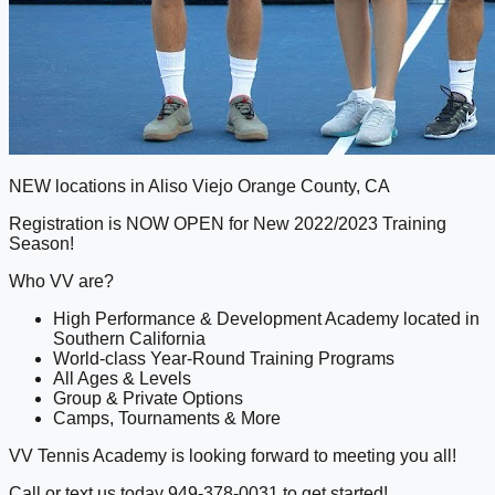
NEW locations in Aliso Viejo Orange County, CA
Registration is NOW OPEN for New 2022/2023 Training
Season!
Who VV are?
High Performance & Development Academy located in
Southern California
World-class Year-Round Training Programs
All Ages & Levels
Group & Private Options
Camps, Tournaments & More
VV Tennis Academy is looking forward to meeting you all!
Call or text us today 949-378-0031 to get started!