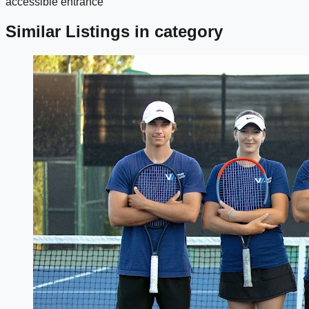
accessible entrance
Similar Listings in category