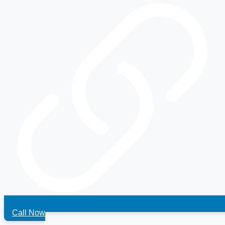
Call Now