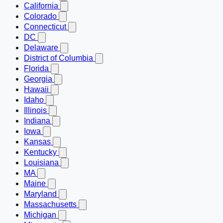
California
Colorado
Connecticut
DC
Delaware
District of Columbia
Florida
Georgia
Hawaii
Idaho
Illinois
Indiana
Iowa
Kansas
Kentucky
Louisiana
MA
Maine
Maryland
Massachusetts
Michigan