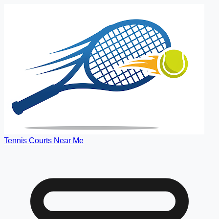
Tennis Courts Near Me