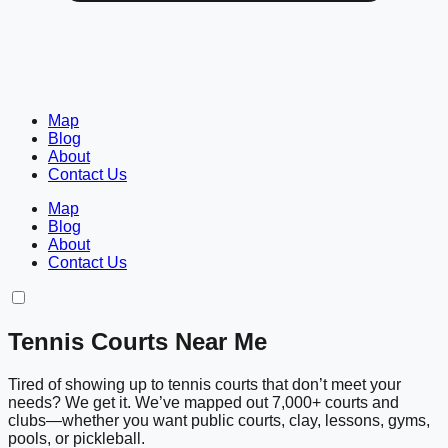
Map
Blog
About
Contact Us
Map
Blog
About
Contact Us
Tennis Courts Near Me
Tired of showing up to tennis courts that don’t meet your
needs? We get it. We’ve mapped out 7,000+ courts and
clubs—whether you want public courts, clay, lessons, gyms,
pools, or pickleball.