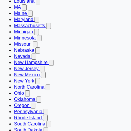
Louisiana
MA
Maine
Maryland
Massachusetts
Michigan
Minnesota
Missouri
Nebraska
Nevada
New Hampshire
New Jersey
New Mexico
New York
North Carolina
Ohio
Oklahoma
Oregon
Pennsylvania
Rhode Island
South Carolina
South Dakota