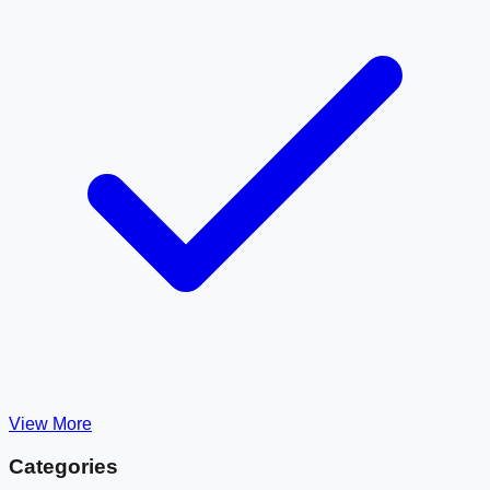
View More
Categories