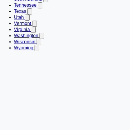
Tennessee
Texas
Utah
Vermont
Virginia
Washington
Wisconsin
Wyoming