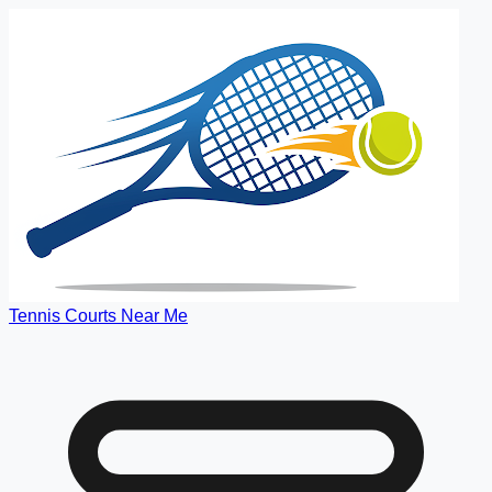
Tennis Courts Near Me