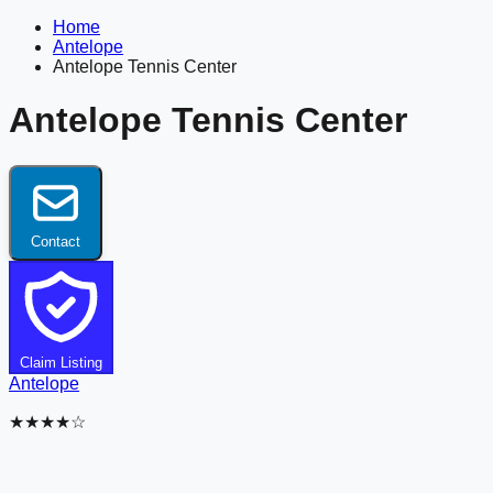
Home
Antelope
Antelope Tennis Center
Antelope Tennis Center
Contact
Claim Listing
Antelope
★★★★☆