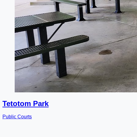
Tetotom Park
Public Courts