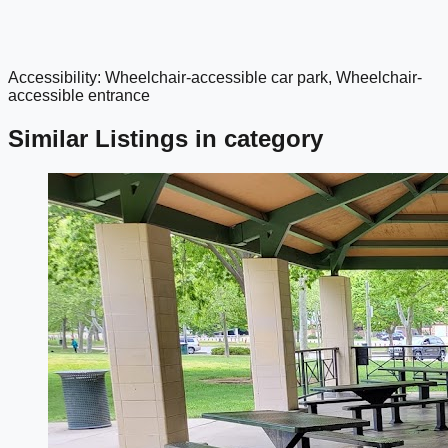
Accessibility: Wheelchair-accessible car park, Wheelchair-
google maps embed
accessible entrance
Similar Listings in category