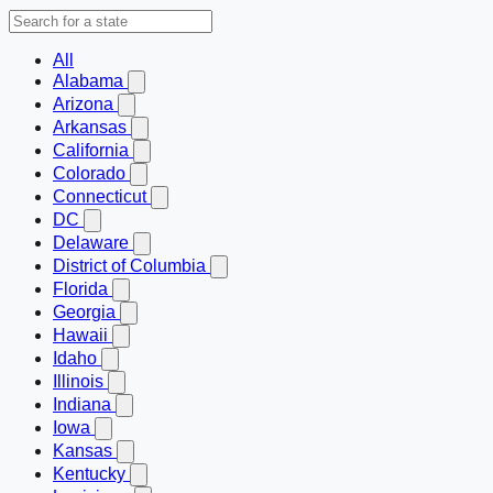
All
Alabama
Arizona
Arkansas
California
Colorado
Connecticut
DC
Delaware
District of Columbia
Florida
Georgia
Hawaii
Idaho
Illinois
Indiana
Iowa
Kansas
Kentucky