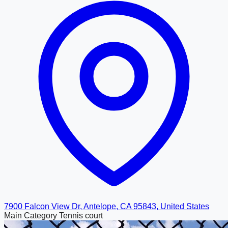
7900 Falcon View Dr, Antelope, CA 95843, United States
Main Category
Tennis court