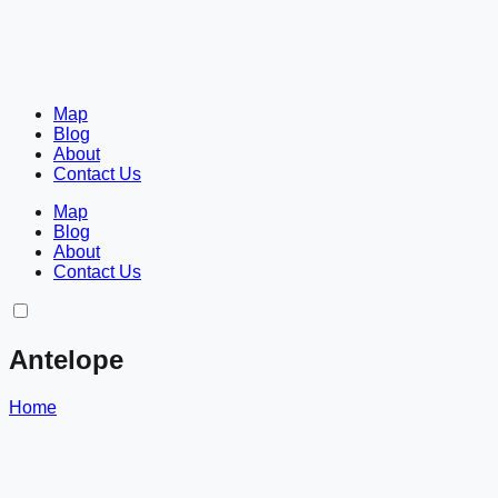
Map
Blog
About
Contact Us
Map
Blog
About
Contact Us
Antelope
Home