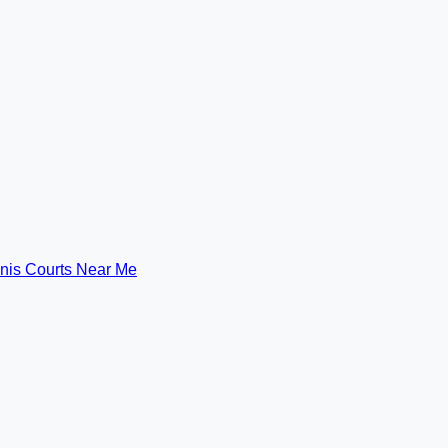
nis Courts Near Me