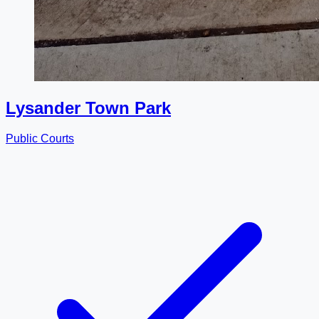
Lysander Town Park
Public Courts