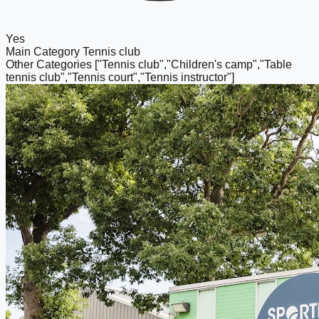
Yes
Main Category
Tennis club
Other Categories
["Tennis club","Children's camp","Table
tennis club","Tennis court","Tennis instructor"]