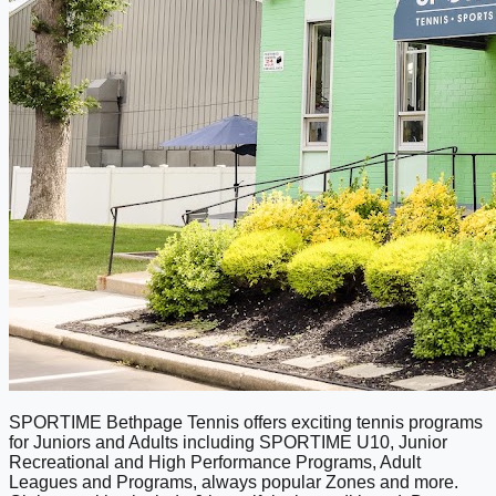
SPORTIME Bethpage Tennis offers exciting tennis programs
for Juniors and Adults including SPORTIME U10, Junior
Recreational and High Performance Programs, Adult
Leagues and Programs, always popular Zones and more.