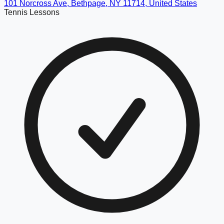
101 Norcross Ave, Bethpage, NY 11714, United States
Tennis Lessons