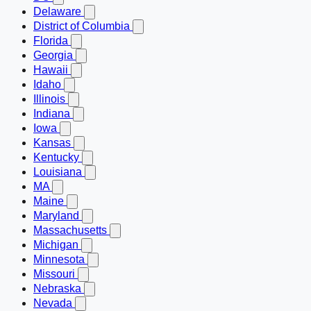
Delaware
District of Columbia
Florida
Georgia
Hawaii
Idaho
Illinois
Indiana
Iowa
Kansas
Kentucky
Louisiana
MA
Maine
Maryland
Massachusetts
Michigan
Minnesota
Missouri
Nebraska
Nevada