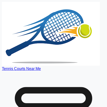
Tennis Courts Near Me