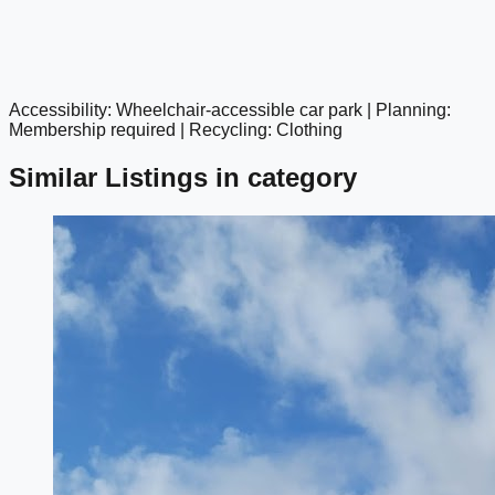
Accessibility: Wheelchair-accessible car park | Planning:
google maps embed
Membership required | Recycling: Clothing
Similar Listings in category