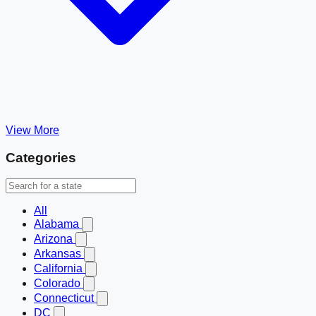
View More
Categories
All
Alabama
Arizona
Arkansas
California
Colorado
Connecticut
DC