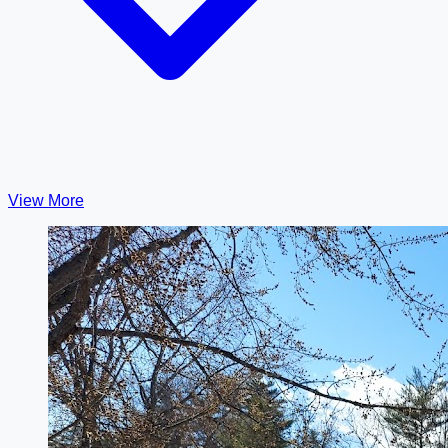
View More