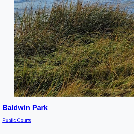
Baldwin Park
Public Courts