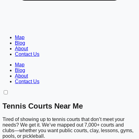
Map
Blog
About
Contact Us
Map
Blog
About
Contact Us
Tennis Courts Near Me
Tired of showing up to tennis courts that don’t meet your
needs? We get it. We’ve mapped out 7,000+ courts and
clubs—whether you want public courts, clay, lessons, gyms,
pools, or pickleball.