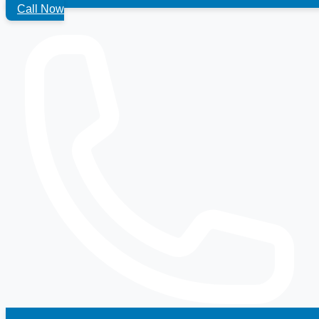
Call Now