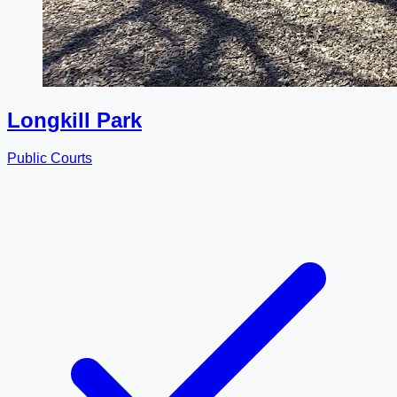
Longkill Park
Public Courts