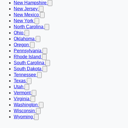
New Hampshire
New Jersey
New Mexico
New York
North Carolina
Ohio
Oklahoma
Oregon
Pennsylvania
Rhode Island
South Carolina
South Dakota
Tennessee
Texas
Utah
Vermont
Virginia
Washington
Wisconsin
Wyoming