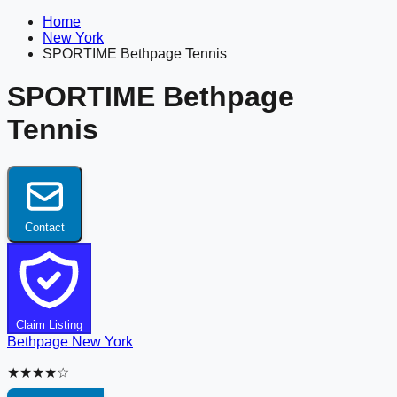
Home
New York
SPORTIME Bethpage Tennis
SPORTIME Bethpage
Tennis
Contact
Claim Listing
Bethpage
New York
★★★★☆