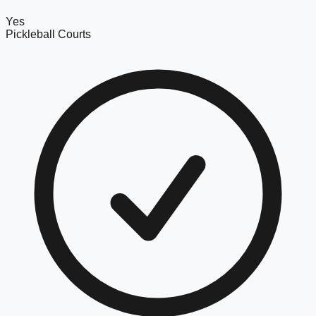
Yes
Pickleball Courts