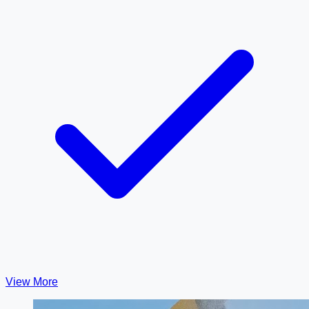
View More