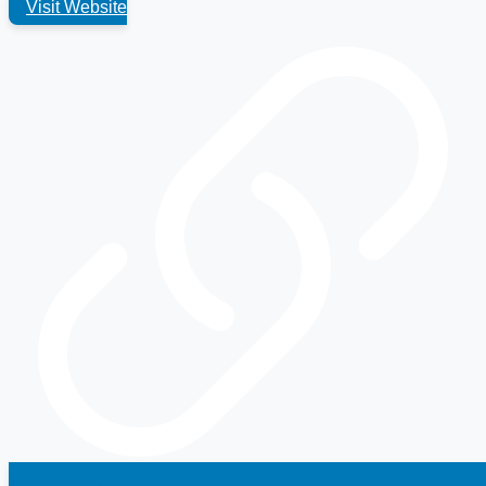
Visit Website