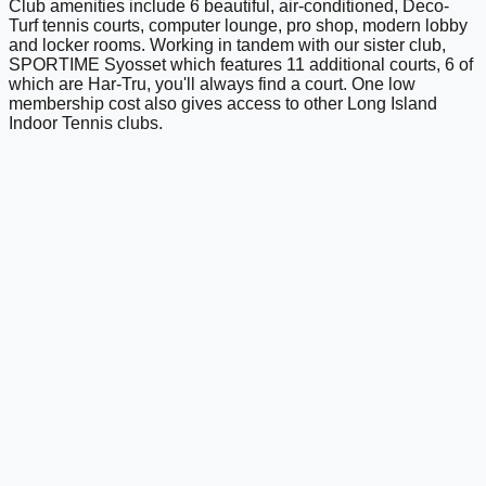
Club amenities include 6 beautiful, air-conditioned, Deco-
Turf tennis courts, computer lounge, pro shop, modern lobby
and locker rooms. Working in tandem with our sister club,
SPORTIME Syosset which features 11 additional courts, 6 of
which are Har-Tru, you'll always find a court. One low
membership cost also gives access to other Long Island
Indoor Tennis clubs.