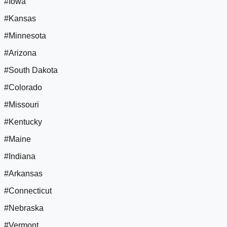
#Iowa
#Kansas
#Minnesota
#Arizona
#South Dakota
#Colorado
#Missouri
#Kentucky
#Maine
#Indiana
#Arkansas
#Connecticut
#Nebraska
#Vermont