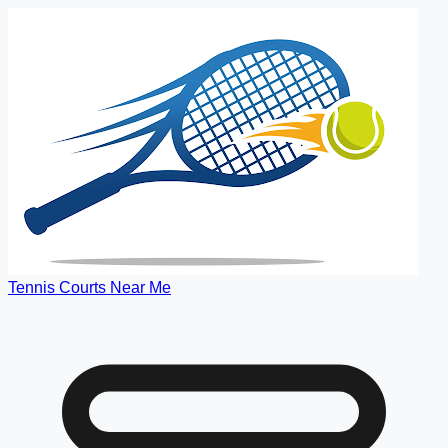
Tennis Courts Near Me