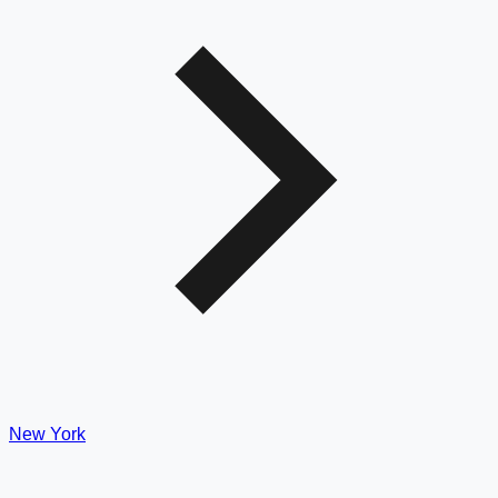
New York