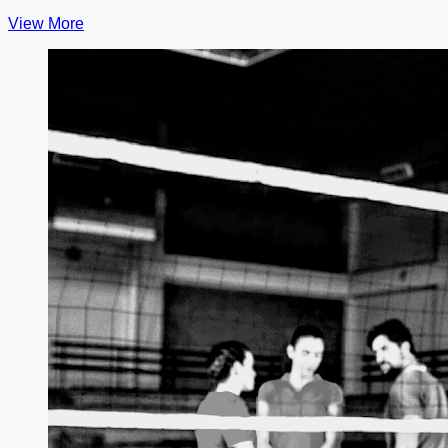
View More