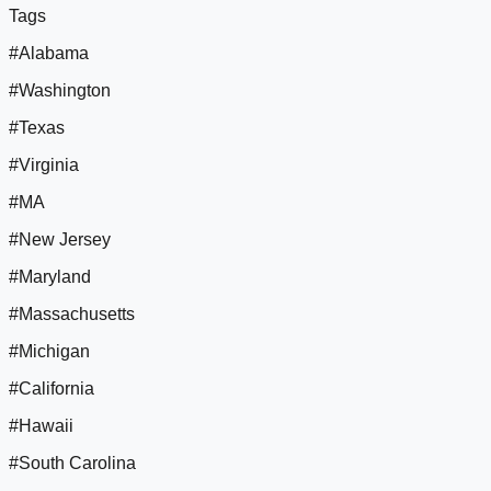
Tags
#Alabama
#Washington
#Texas
#Virginia
#MA
#New Jersey
#Maryland
#Massachusetts
#Michigan
#California
#Hawaii
#South Carolina