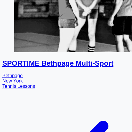
SPORTIME Bethpage Multi-Sport
Bethpage
New York
Tennis Lessons