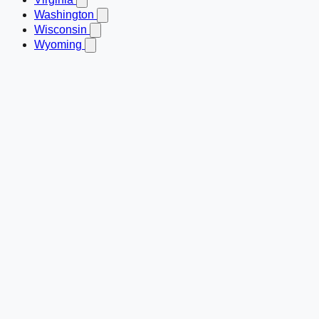
Washington
Wisconsin
Wyoming