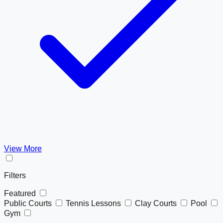
View More
Filters
Featured
Public Courts
Tennis Lessons
Clay Courts
Pool
Gym