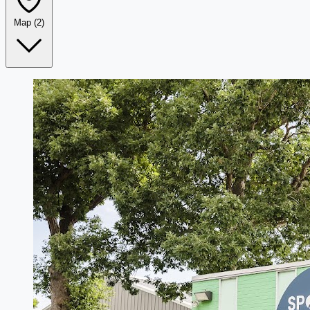
Map
(2)
Leaflet
|
©
OpenStreetMap
+
−