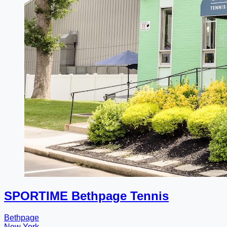
SPORTIME Bethpage Tennis
Bethpage
New York