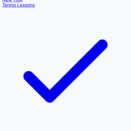
Tennis Lessons