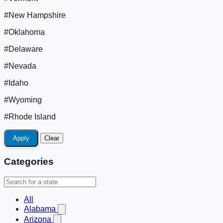
#New Hampshire
#Oklahoma
#Delaware
#Nevada
#Idaho
#Wyoming
#Rhode Island
Apply
Clear
Categories
All
Alabama
Arizona