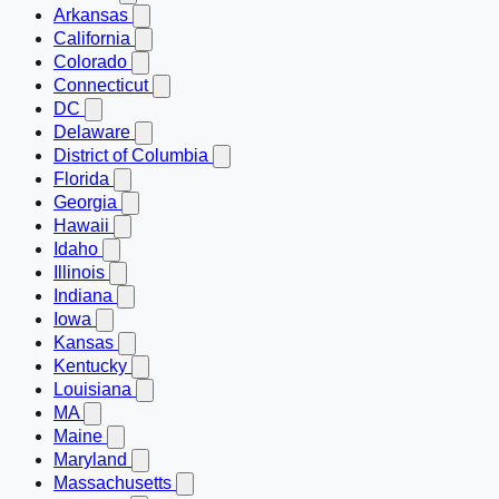
Arkansas
California
Colorado
Connecticut
DC
Delaware
District of Columbia
Florida
Georgia
Hawaii
Idaho
Illinois
Indiana
Iowa
Kansas
Kentucky
Louisiana
MA
Maine
Maryland
Massachusetts