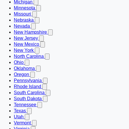
Michigan
Minnesota
Missouri
Nebraska
Nevada
New Hampshire
New Jersey
New Mexico
New York
North Carolina
Ohio
Oklahoma
Oregon
Pennsylvania
Rhode Island
South Carolina
South Dakota
Tennessee
Texas
Utah
Vermont
Virginia