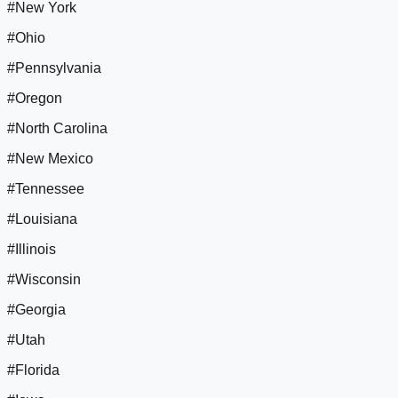
#New York
#Ohio
#Pennsylvania
#Oregon
#North Carolina
#New Mexico
#Tennessee
#Louisiana
#Illinois
#Wisconsin
#Georgia
#Utah
#Florida