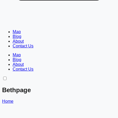
Map
Blog
About
Contact Us
Map
Blog
About
Contact Us
Bethpage
Home