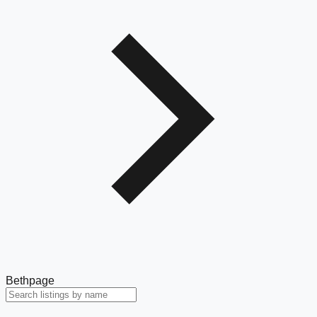
Bethpage