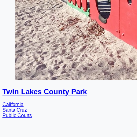
Twin Lakes County Park
California
Santa Cruz
Public Courts