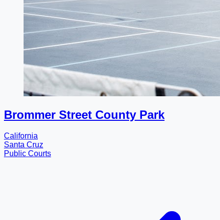
Brommer Street County Park
California
Santa Cruz
Public Courts