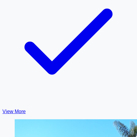
View More