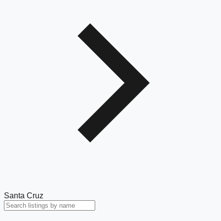
Santa Cruz