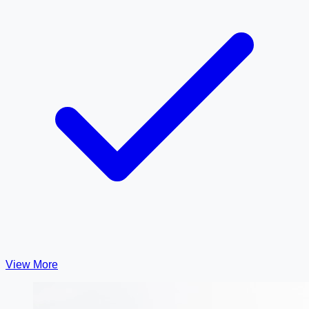
View More