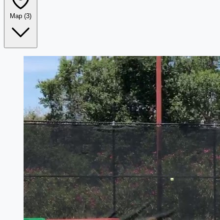
Map
(3)
Leaflet
|
©
OpenStreetMap
+
−