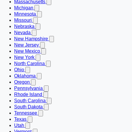
Massachusetts
Michigan
Minnesota
Missouri
Nebraska
Nevada
New Hampshire
New Jersey
New Mexico
New York
North Carolina
Ohio
Oklahoma
Oregon
Pennsylvania
Rhode Island
South Carolina
South Dakota
Tennessee
Texas
Utah
Vermont