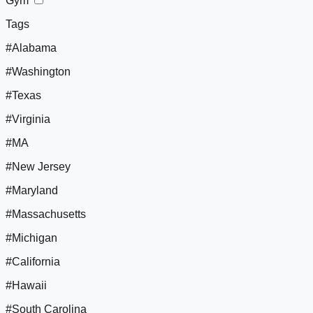
Gym
Tags
#Alabama
#Washington
#Texas
#Virginia
#MA
#New Jersey
#Maryland
#Massachusetts
#Michigan
#California
#Hawaii
#South Carolina