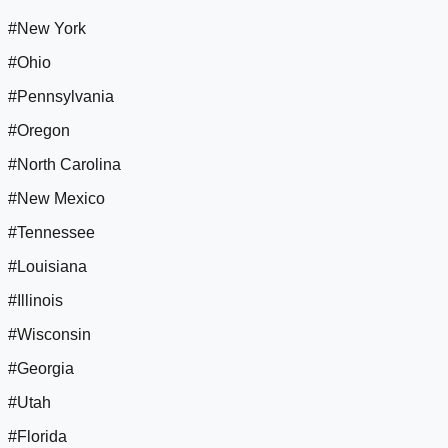
#New York
#Ohio
#Pennsylvania
#Oregon
#North Carolina
#New Mexico
#Tennessee
#Louisiana
#Illinois
#Wisconsin
#Georgia
#Utah
#Florida