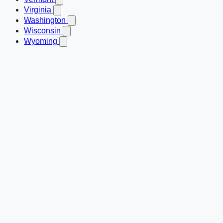
Virginia
Washington
Wisconsin
Wyoming