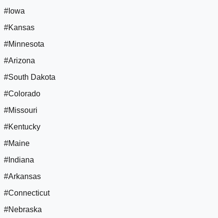
#Iowa
#Kansas
#Minnesota
#Arizona
#South Dakota
#Colorado
#Missouri
#Kentucky
#Maine
#Indiana
#Arkansas
#Connecticut
#Nebraska