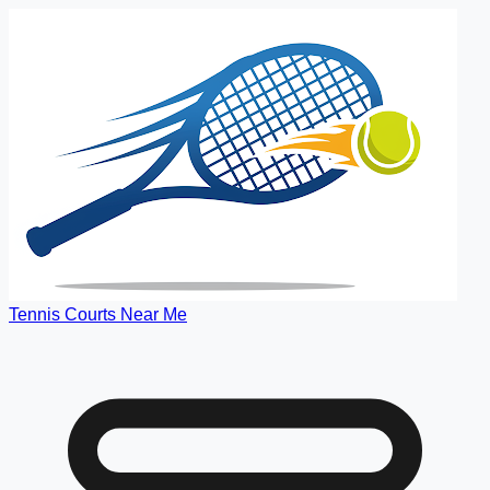
Tennis Courts Near Me