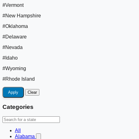
#Vermont
#New Hampshire
#Oklahoma
#Delaware
#Nevada
#Idaho
#Wyoming
#Rhode Island
Apply
Clear
Categories
All
Alabama