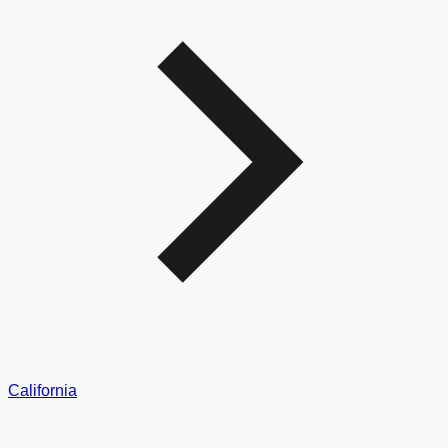
California