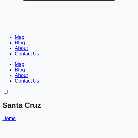
Map
Blog
About
Contact Us
Map
Blog
About
Contact Us
Santa Cruz
Home