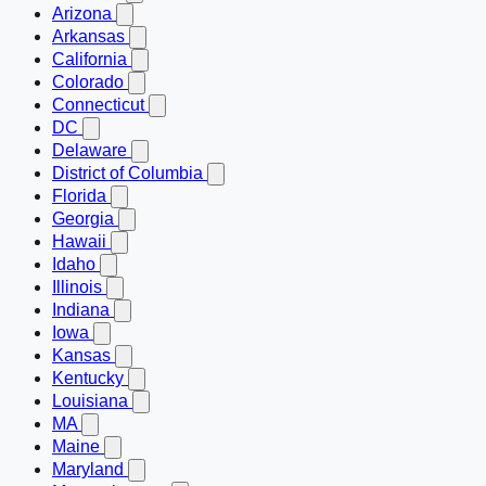
Arizona
Arkansas
California
Colorado
Connecticut
DC
Delaware
District of Columbia
Florida
Georgia
Hawaii
Idaho
Illinois
Indiana
Iowa
Kansas
Kentucky
Louisiana
MA
Maine
Maryland