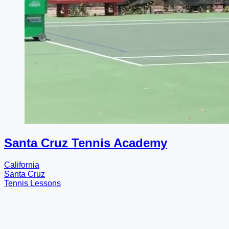
Santa Cruz Tennis Academy
California
Santa Cruz
Tennis Lessons