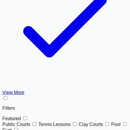
View More
Filters
Featured
Public Courts
Tennis Lessons
Clay Courts
Pool