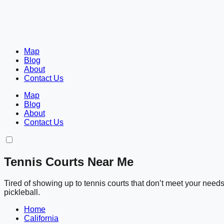
Map
Blog
About
Contact Us
Map
Blog
About
Contact Us
Tennis Courts Near Me
Tired of showing up to tennis courts that don’t meet your nee
pickleball.
Home
California