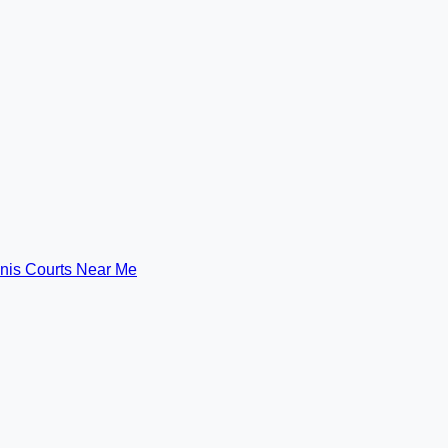
nis Courts Near Me