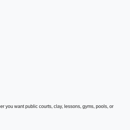
 you want public courts, clay, lessons, gyms, pools, or