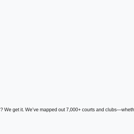
ds? We get it. We’ve mapped out 7,000+ courts and clubs—whether