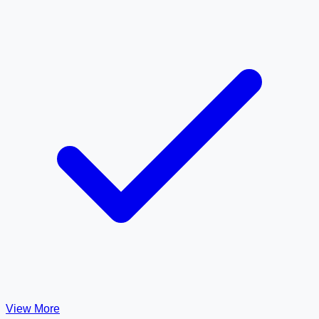
View More