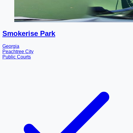
Smokerise Park
Georgia
Peachtree City
Public Courts