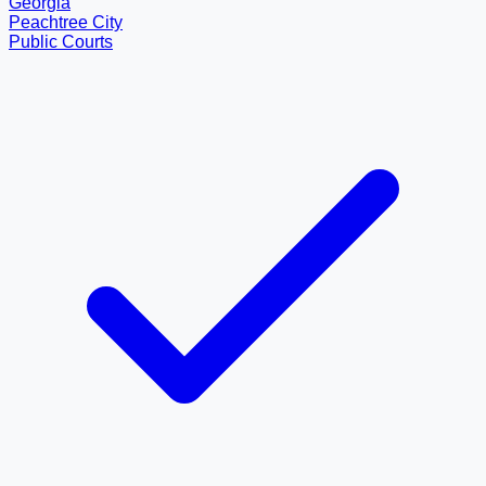
Georgia
Peachtree City
Public Courts