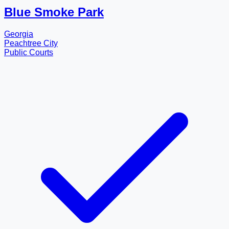
Blue Smoke Park
Georgia
Peachtree City
Public Courts