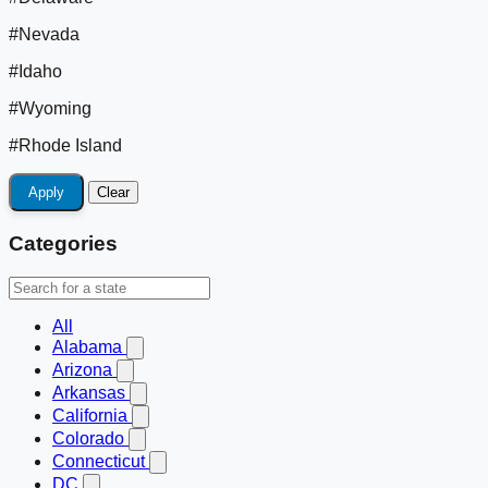
#Nevada
#Idaho
#Wyoming
#Rhode Island
Apply
Clear
Categories
All
Alabama
Arizona
Arkansas
California
Colorado
Connecticut
DC