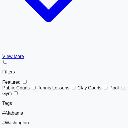
View More
Filters
Featured
Public Courts
Tennis Lessons
Clay Courts
Pool
Gym
Tags
#Alabama
#Washington