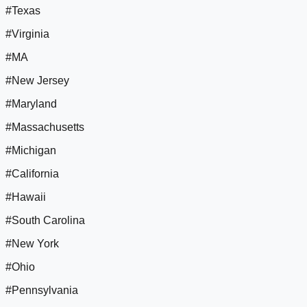
#Texas
#Virginia
#MA
#New Jersey
#Maryland
#Massachusetts
#Michigan
#California
#Hawaii
#South Carolina
#New York
#Ohio
#Pennsylvania