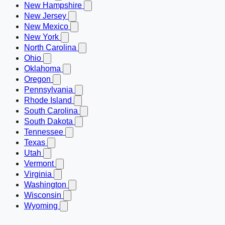
New Hampshire
New Jersey
New Mexico
New York
North Carolina
Ohio
Oklahoma
Oregon
Pennsylvania
Rhode Island
South Carolina
South Dakota
Tennessee
Texas
Utah
Vermont
Virginia
Washington
Wisconsin
Wyoming