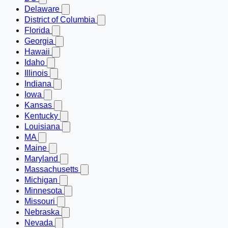
Delaware
District of Columbia
Florida
Georgia
Hawaii
Idaho
Illinois
Indiana
Iowa
Kansas
Kentucky
Louisiana
MA
Maine
Maryland
Massachusetts
Michigan
Minnesota
Missouri
Nebraska
Nevada