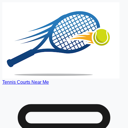
Tennis Courts Near Me