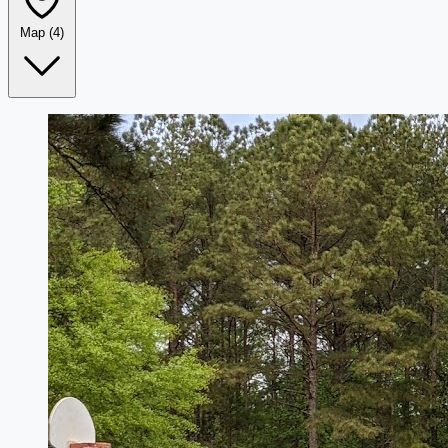
Map
(4)
Leaflet
|
©
OpenStreetMap
+
−