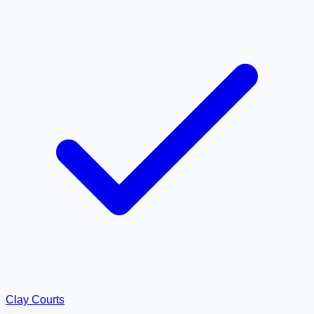
Clay Courts