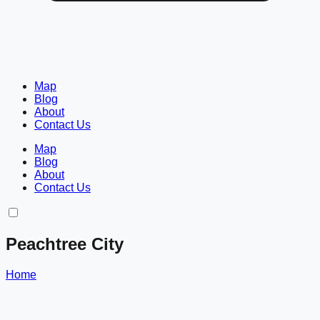
Map
Blog
About
Contact Us
Map
Blog
About
Contact Us
Peachtree City
Home