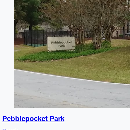
Pebblepocket Park