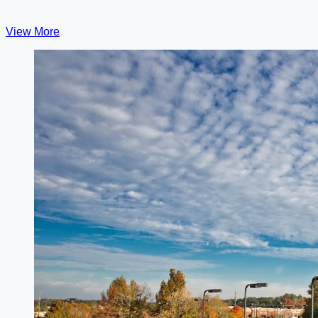
View More