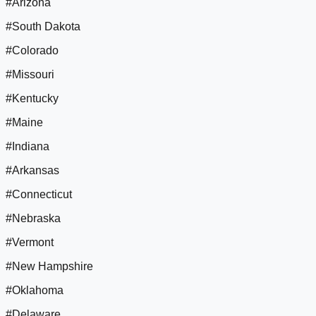
#Arizona
#South Dakota
#Colorado
#Missouri
#Kentucky
#Maine
#Indiana
#Arkansas
#Connecticut
#Nebraska
#Vermont
#New Hampshire
#Oklahoma
#Delaware