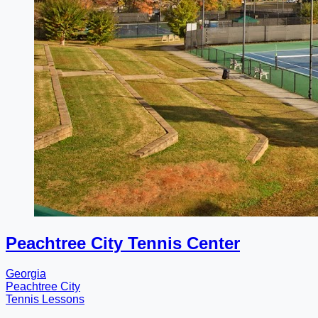
Peachtree City Tennis Center
Georgia
Peachtree City
Tennis Lessons