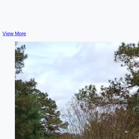
View More