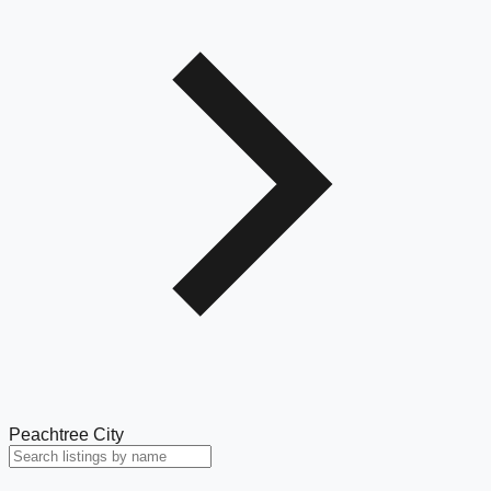
Peachtree City