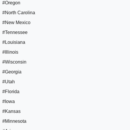
#Oregon
#North Carolina
#New Mexico
#Tennessee
#Louisiana
#Illinois
#Wisconsin
#Georgia
#Utah
#Florida
#Iowa
#Kansas
#Minnesota