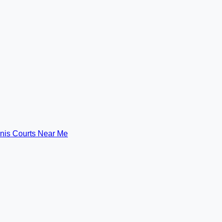
nis Courts Near Me