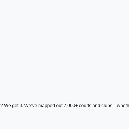
ds? We get it. We’ve mapped out 7,000+ courts and clubs—whether