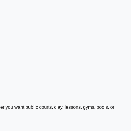
 you want public courts, clay, lessons, gyms, pools, or