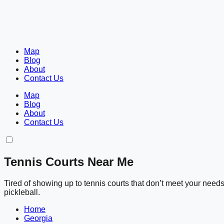
Map
Blog
About
Contact Us
Map
Blog
About
Contact Us
Tennis Courts Near Me
Tired of showing up to tennis courts that don’t meet your nee
pickleball.
Home
Georgia