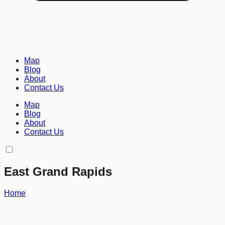
Map
Blog
About
Contact Us
Map
Blog
About
Contact Us
East Grand Rapids
Home