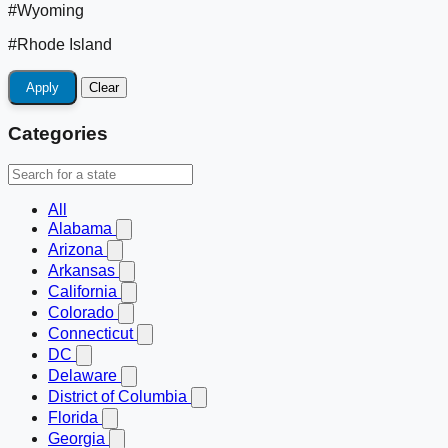
#Wyoming
#Rhode Island
Apply
Clear
Categories
All
Alabama
Arizona
Arkansas
California
Colorado
Connecticut
DC
Delaware
District of Columbia
Florida
Georgia