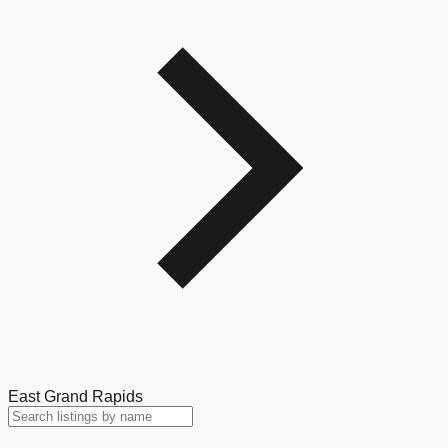
East Grand Rapids