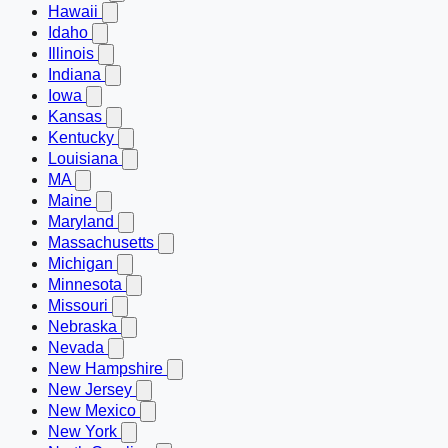
Hawaii
Idaho
Illinois
Indiana
Iowa
Kansas
Kentucky
Louisiana
MA
Maine
Maryland
Massachusetts
Michigan
Minnesota
Missouri
Nebraska
Nevada
New Hampshire
New Jersey
New Mexico
New York