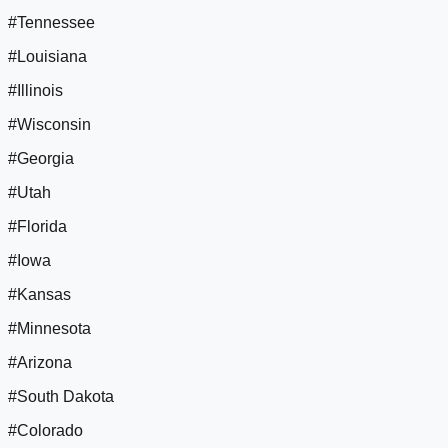
#Tennessee
#Louisiana
#Illinois
#Wisconsin
#Georgia
#Utah
#Florida
#Iowa
#Kansas
#Minnesota
#Arizona
#South Dakota
#Colorado