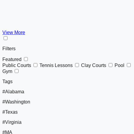
View More
Filters
Featured
Public Courts
Tennis Lessons
Clay Courts
Pool
Gym
Tags
#Alabama
#Washington
#Texas
#Virginia
#MA