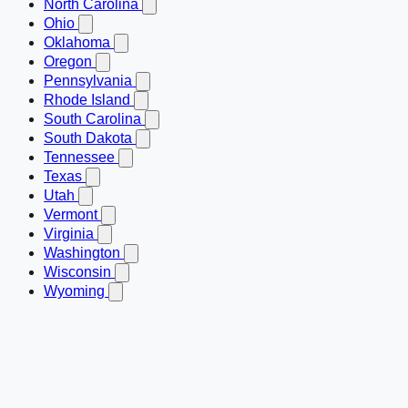
North Carolina
Ohio
Oklahoma
Oregon
Pennsylvania
Rhode Island
South Carolina
South Dakota
Tennessee
Texas
Utah
Vermont
Virginia
Washington
Wisconsin
Wyoming