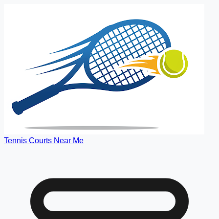
Tennis Courts Near Me