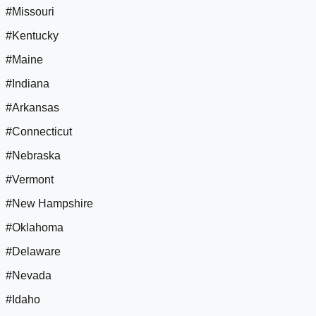
#Missouri
#Kentucky
#Maine
#Indiana
#Arkansas
#Connecticut
#Nebraska
#Vermont
#New Hampshire
#Oklahoma
#Delaware
#Nevada
#Idaho