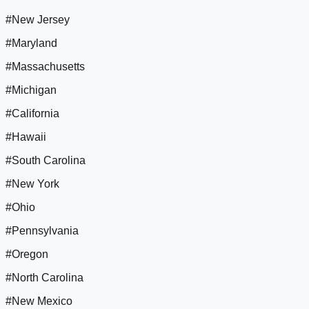
#New Jersey
#Maryland
#Massachusetts
#Michigan
#California
#Hawaii
#South Carolina
#New York
#Ohio
#Pennsylvania
#Oregon
#North Carolina
#New Mexico