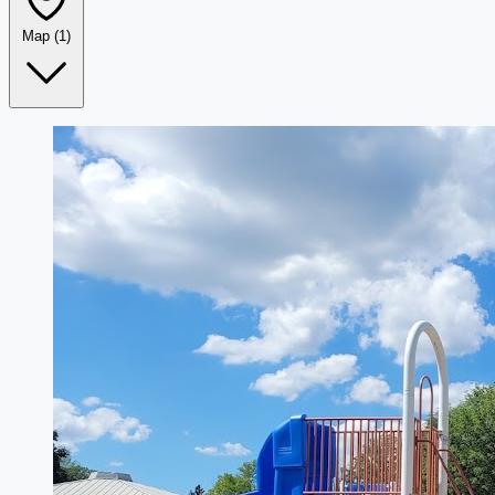
Map
(1)
Leaflet
|
©
OpenStreetMap
+
−