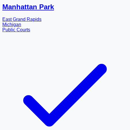
Manhattan Park
East Grand Rapids
Michigan
Public Courts