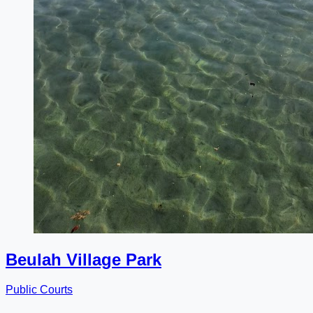
Beulah Village Park
Public Courts