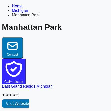
Home
Michigan
Manhattan Park
Manhattan Park
Contact
Claim Listing
East Grand Rapids
Michigan
★★★★☆
Visit Website