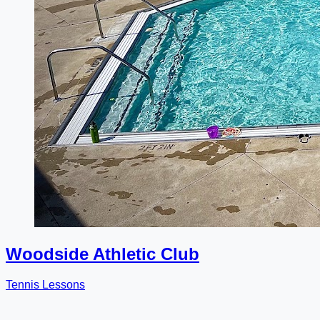
Woodside Athletic Club
Tennis Lessons