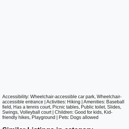
Accessibility: Wheelchair-accessible car park, Wheelchair-
google maps embed
accessible entrance | Activities: Hiking | Amenities: Baseball
field, Has a tennis court, Picnic tables, Public toilet, Slides,
Swings, Volleyball court | Children: Good for kids, Kid-
friendly hikes, Playground | Pets: Dogs allowed