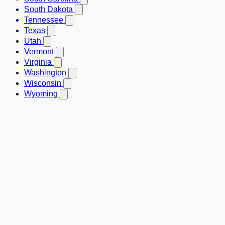
South Dakota
Tennessee
Texas
Utah
Vermont
Virginia
Washington
Wisconsin
Wyoming