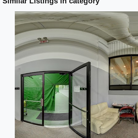
Similar Listings in category