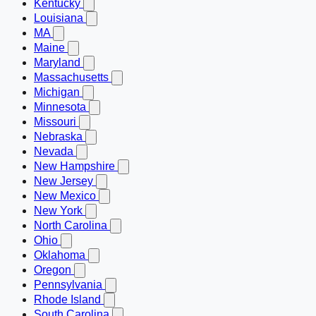
Kentucky
Louisiana
MA
Maine
Maryland
Massachusetts
Michigan
Minnesota
Missouri
Nebraska
Nevada
New Hampshire
New Jersey
New Mexico
New York
North Carolina
Ohio
Oklahoma
Oregon
Pennsylvania
Rhode Island
South Carolina