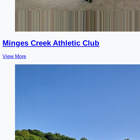
Minges Creek Athletic Club
View More