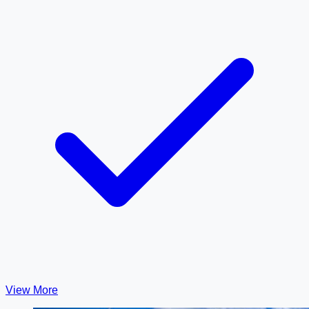
View More