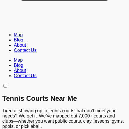
Map
Blog
About
Contact Us
Map
Blog
About
Contact Us
Tennis Courts Near Me
Tired of showing up to tennis courts that don’t meet your
needs? We get it. We’ve mapped out 7,000+ courts and
clubs—whether you want public courts, clay, lessons, gyms,
pools, or pickleball.