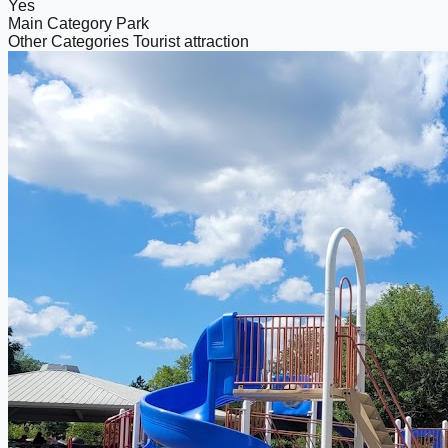
Yes
Main Category
Park
Other Categories
Tourist attraction