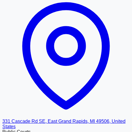
331 Cascade Rd SE, East Grand Rapids, MI 49506, United
States
Public Courts