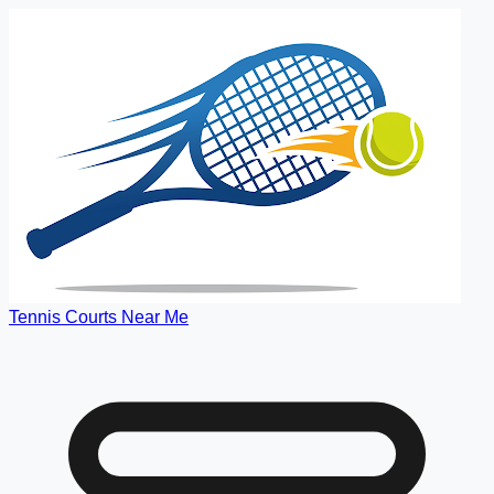
Tennis Courts Near Me