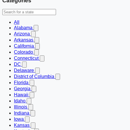
Categories
All
Alabama
Arizona
Arkansas
California
Colorado
Connecticut
DC
Delaware
District of Columbia
Florida
Georgia
Hawaii
Idaho
Illinois
Indiana
Iowa
Kansas