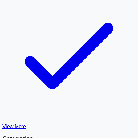
View More