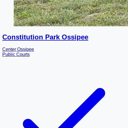
Constitution Park Ossipee
Center Ossipee
Public Courts