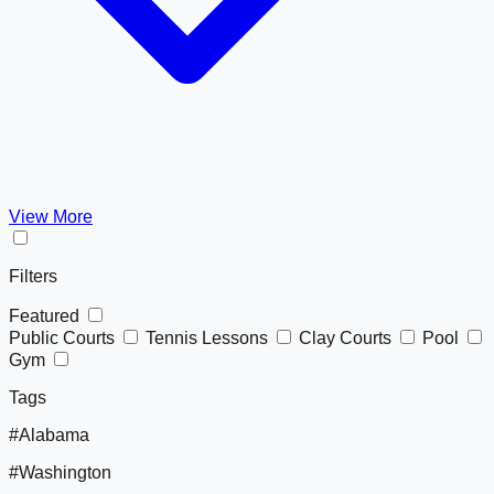
View More
Filters
Featured
Public Courts
Tennis Lessons
Clay Courts
Pool
Gym
Tags
#Alabama
#Washington