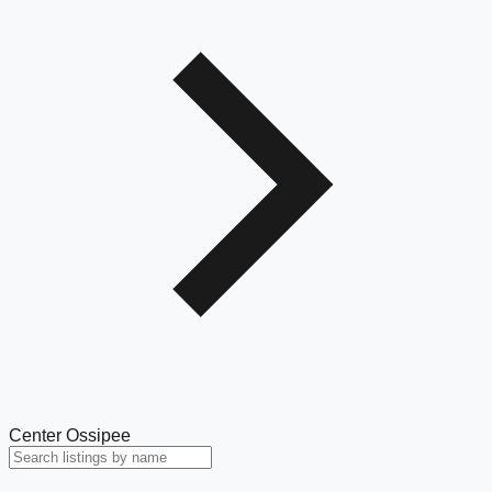
Center Ossipee