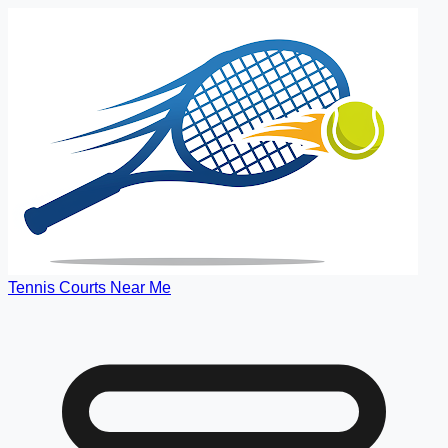
Tennis Courts Near Me