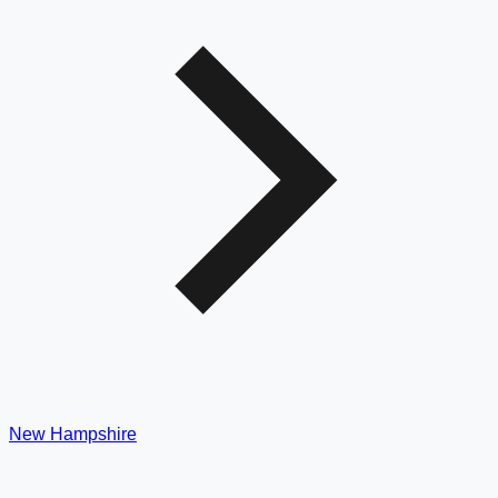
New Hampshire