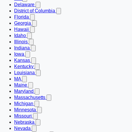
Delaware
District of Columbia
Florida
Georgia
Hawaii
Idaho
Illinois
Indiana
Iowa
Kansas
Kentucky
Louisiana
MA
Maine
Maryland
Massachusetts
Michigan
Minnesota
Missouri
Nebraska
Nevada