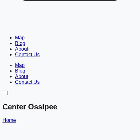
Map
Blog
About
Contact Us
Map
Blog
About
Contact Us
Center Ossipee
Home