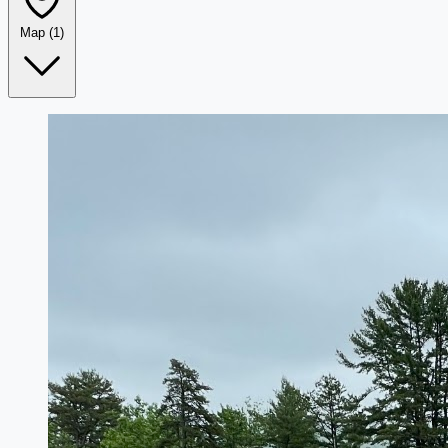
Map
(1)
Leaflet
|
©
OpenStreetMap
+
−