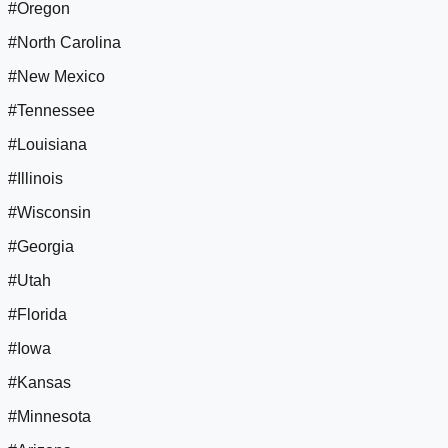
#Oregon
#North Carolina
#New Mexico
#Tennessee
#Louisiana
#Illinois
#Wisconsin
#Georgia
#Utah
#Florida
#Iowa
#Kansas
#Minnesota