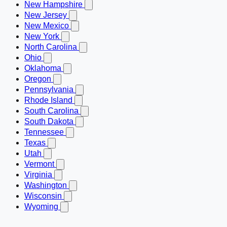
New Hampshire
New Jersey
New Mexico
New York
North Carolina
Ohio
Oklahoma
Oregon
Pennsylvania
Rhode Island
South Carolina
South Dakota
Tennessee
Texas
Utah
Vermont
Virginia
Washington
Wisconsin
Wyoming