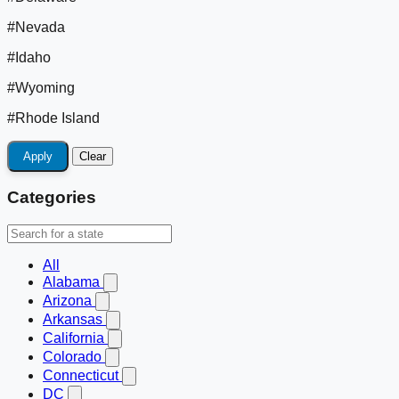
#Nevada
#Idaho
#Wyoming
#Rhode Island
Apply
Clear
Categories
All
Alabama
Arizona
Arkansas
California
Colorado
Connecticut
DC