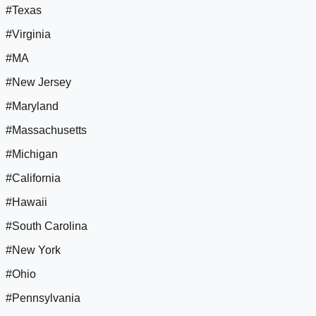
#Texas
#Virginia
#MA
#New Jersey
#Maryland
#Massachusetts
#Michigan
#California
#Hawaii
#South Carolina
#New York
#Ohio
#Pennsylvania