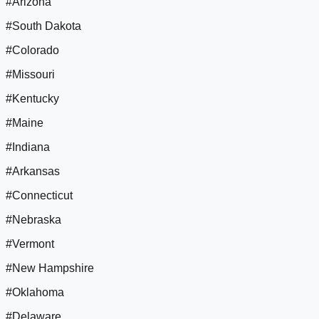
#Arizona
#South Dakota
#Colorado
#Missouri
#Kentucky
#Maine
#Indiana
#Arkansas
#Connecticut
#Nebraska
#Vermont
#New Hampshire
#Oklahoma
#Delaware