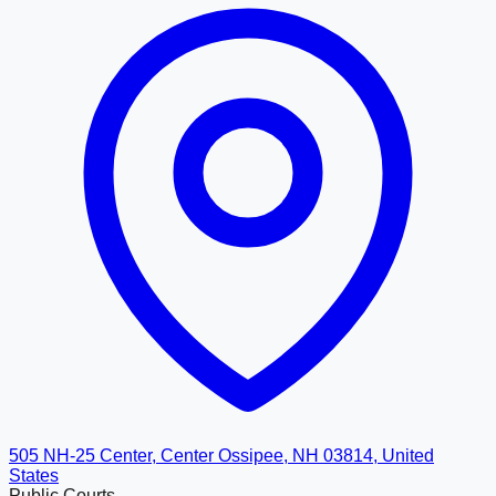
505 NH-25 Center, Center Ossipee, NH 03814, United
States
Public Courts