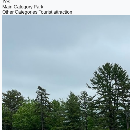
Yes
Main Category
Park
Other Categories
Tourist attraction