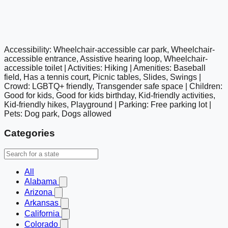
Accessibility: Wheelchair-accessible car park, Wheelchair-
google maps embed
accessible entrance, Assistive hearing loop, Wheelchair-
accessible toilet | Activities: Hiking | Amenities: Baseball
field, Has a tennis court, Picnic tables, Slides, Swings |
Crowd: LGBTQ+ friendly, Transgender safe space | Children:
Good for kids, Good for kids birthday, Kid-friendly activities,
Kid-friendly hikes, Playground | Parking: Free parking lot |
Pets: Dog park, Dogs allowed
Categories
All
Alabama
Arizona
Arkansas
California
Colorado