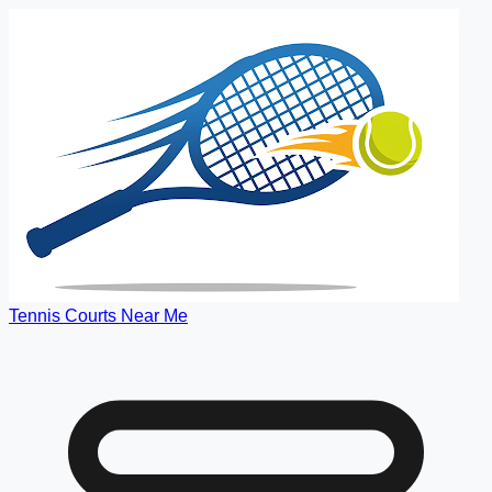
Tennis Courts Near Me