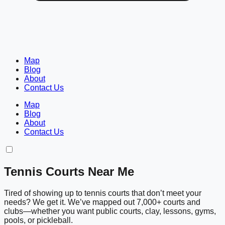
Map
Blog
About
Contact Us
Map
Blog
About
Contact Us
Tennis Courts Near Me
Tired of showing up to tennis courts that don’t meet your
needs? We get it. We’ve mapped out 7,000+ courts and
clubs—whether you want public courts, clay, lessons, gyms,
pools, or pickleball.