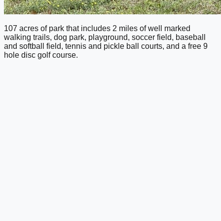
107 acres of park that includes 2 miles of well marked
walking trails, dog park, playground, soccer field, baseball
and softball field, tennis and pickle ball courts, and a free 9
hole disc golf course.