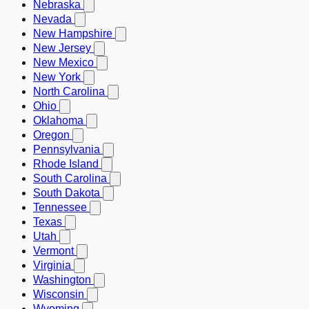
Nebraska
Nevada
New Hampshire
New Jersey
New Mexico
New York
North Carolina
Ohio
Oklahoma
Oregon
Pennsylvania
Rhode Island
South Carolina
South Dakota
Tennessee
Texas
Utah
Vermont
Virginia
Washington
Wisconsin
Wyoming