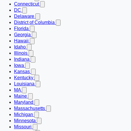
Connecticut
DC
Delaware
District of Columbia
Florida
Georgia
Hawaii
Idaho
Illinois
Indiana
Iowa
Kansas
Kentucky
Louisiana
MA
Maine
Maryland
Massachusetts
Michigan
Minnesota
Missouri