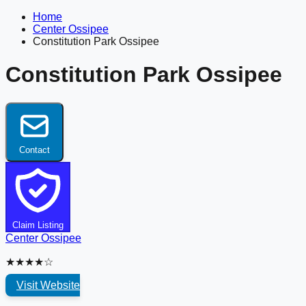
Home
Center Ossipee
Constitution Park Ossipee
Constitution Park Ossipee
Contact
Claim Listing
Center Ossipee
★★★★☆
Visit Website