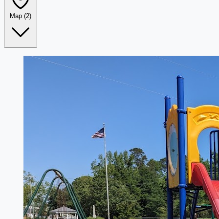
Map
(2)
Leaflet
|
©
OpenStreetMap
+
−