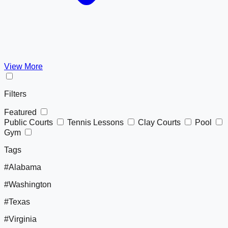
View More
Filters
Featured
Public Courts
Tennis Lessons
Clay Courts
Pool
Gym
Tags
#Alabama
#Washington
#Texas
#Virginia