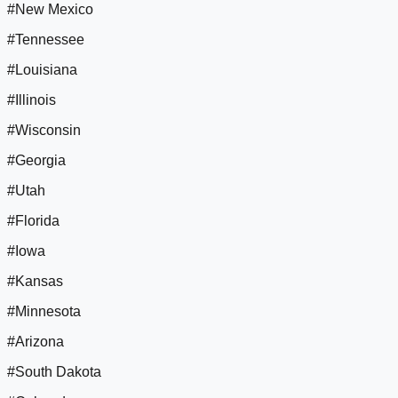
#New Mexico
#Tennessee
#Louisiana
#Illinois
#Wisconsin
#Georgia
#Utah
#Florida
#Iowa
#Kansas
#Minnesota
#Arizona
#South Dakota