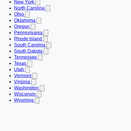
New York
North Carolina
Ohio
Oklahoma
Oregon
Pennsylvania
Rhode Island
South Carolina
South Dakota
Tennessee
Texas
Utah
Vermont
Virginia
Washington
Wisconsin
Wyoming