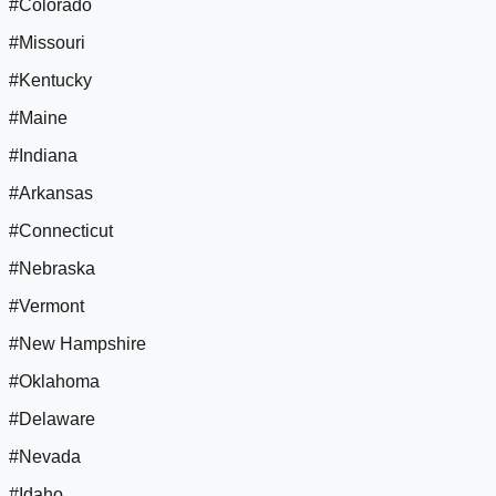
#Colorado
#Missouri
#Kentucky
#Maine
#Indiana
#Arkansas
#Connecticut
#Nebraska
#Vermont
#New Hampshire
#Oklahoma
#Delaware
#Nevada
#Idaho