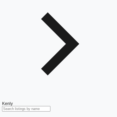
Kenly