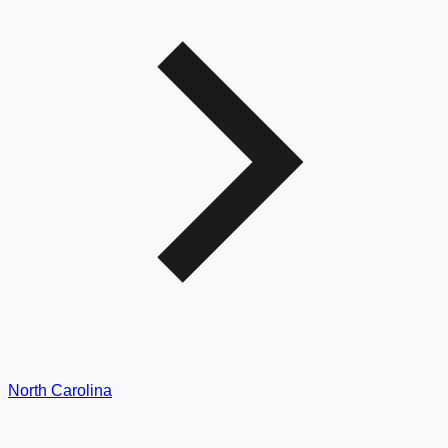
North Carolina