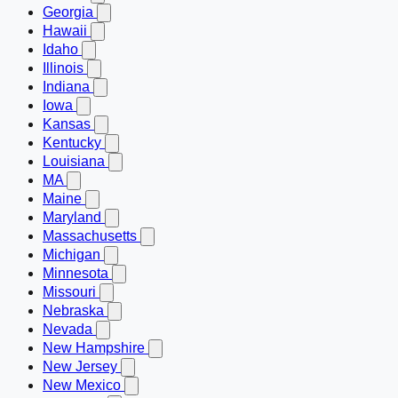
Georgia
Hawaii
Idaho
Illinois
Indiana
Iowa
Kansas
Kentucky
Louisiana
MA
Maine
Maryland
Massachusetts
Michigan
Minnesota
Missouri
Nebraska
Nevada
New Hampshire
New Jersey
New Mexico