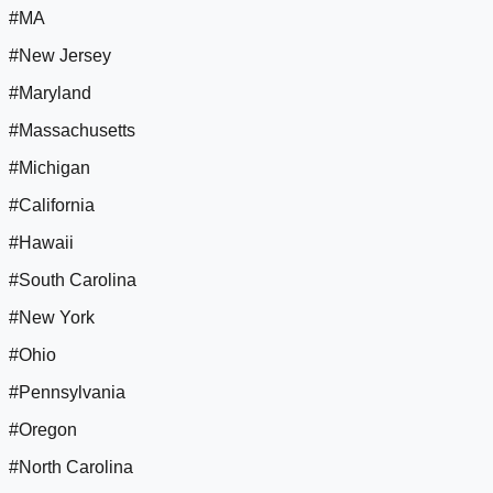
#MA
#New Jersey
#Maryland
#Massachusetts
#Michigan
#California
#Hawaii
#South Carolina
#New York
#Ohio
#Pennsylvania
#Oregon
#North Carolina