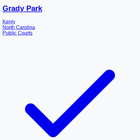
Grady Park
Kenly
North Carolina
Public Courts