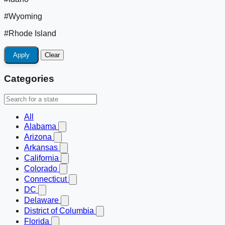
#Wyoming
#Rhode Island
Apply
Clear
Categories
All
Alabama
Arizona
Arkansas
California
Colorado
Connecticut
DC
Delaware
District of Columbia
Florida