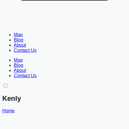
Map
Blog
About
Contact Us
Map
Blog
About
Contact Us
Kenly
Home