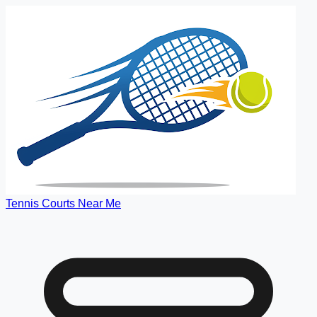
Tennis Courts Near Me