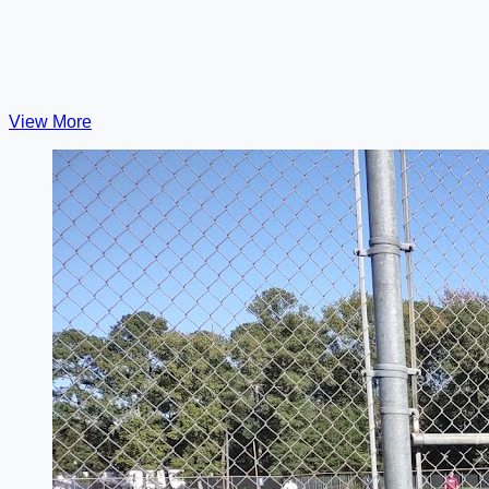
View More