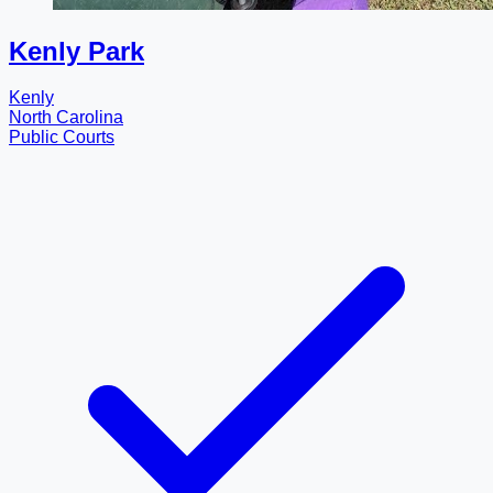
Kenly Park
Kenly
North Carolina
Public Courts