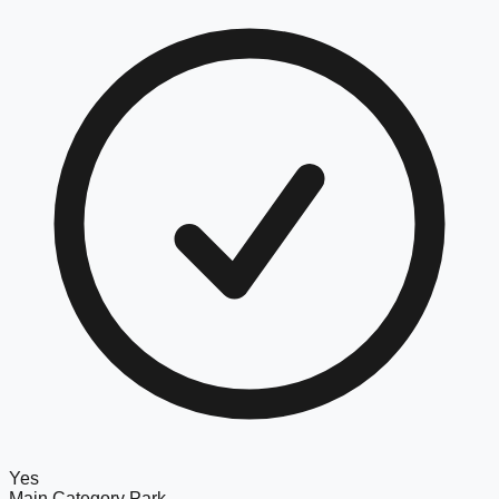
Yes
Main Category
Park