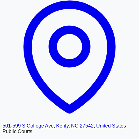
501-599 S College Ave, Kenly, NC 27542, United States
Public Courts