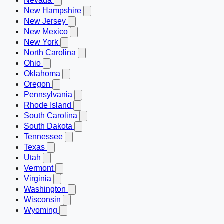
Nevada
New Hampshire
New Jersey
New Mexico
New York
North Carolina
Ohio
Oklahoma
Oregon
Pennsylvania
Rhode Island
South Carolina
South Dakota
Tennessee
Texas
Utah
Vermont
Virginia
Washington
Wisconsin
Wyoming