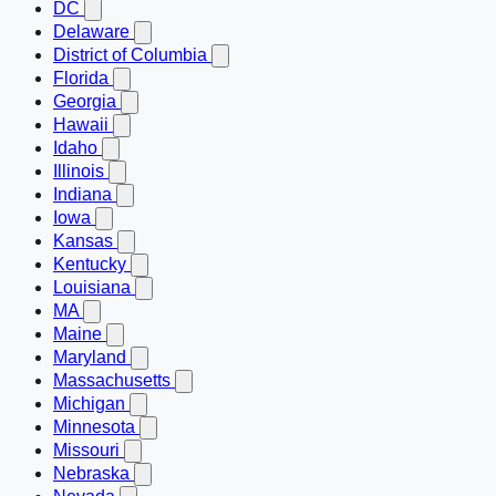
DC
Delaware
District of Columbia
Florida
Georgia
Hawaii
Idaho
Illinois
Indiana
Iowa
Kansas
Kentucky
Louisiana
MA
Maine
Maryland
Massachusetts
Michigan
Minnesota
Missouri
Nebraska