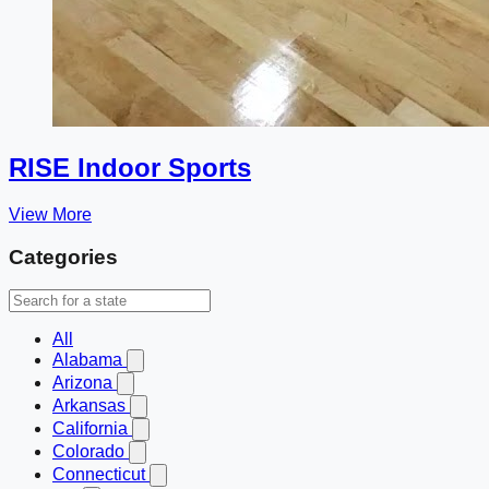
RISE Indoor Sports
View More
Categories
All
Alabama
Arizona
Arkansas
California
Colorado
Connecticut