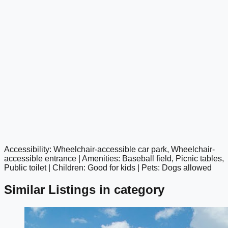
Accessibility: Wheelchair-accessible car park, Wheelchair-
google maps embed
accessible entrance | Amenities: Baseball field, Picnic tables,
Public toilet | Children: Good for kids | Pets: Dogs allowed
Similar Listings in category