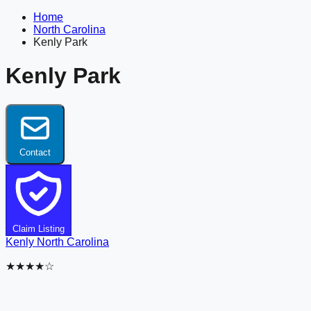
Home
North Carolina
Kenly Park
Kenly Park
Contact
Claim Listing
Kenly
North Carolina
★★★★☆