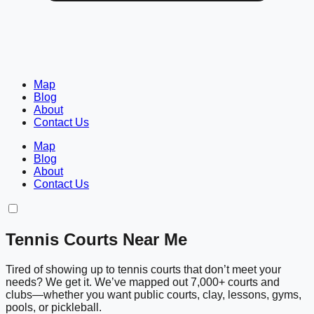
Map
Blog
About
Contact Us
Map
Blog
About
Contact Us
Tennis Courts Near Me
Tired of showing up to tennis courts that don’t meet your
needs? We get it. We’ve mapped out 7,000+ courts and
clubs—whether you want public courts, clay, lessons, gyms,
pools, or pickleball.