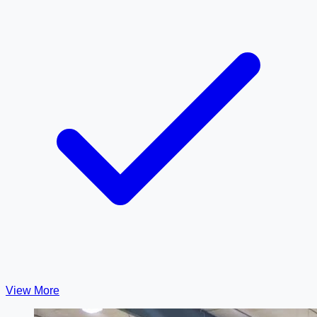
View More