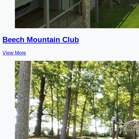
Beech Mountain Club
View More