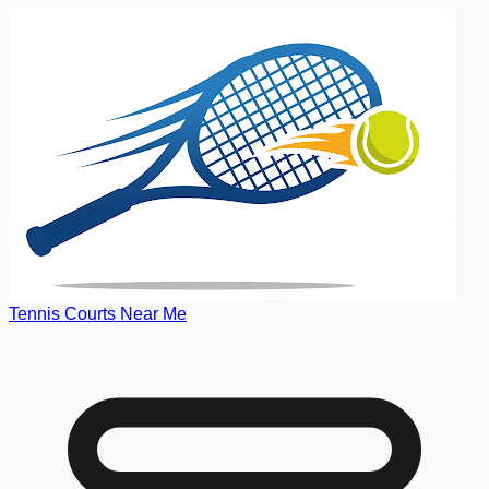
Tennis Courts Near Me