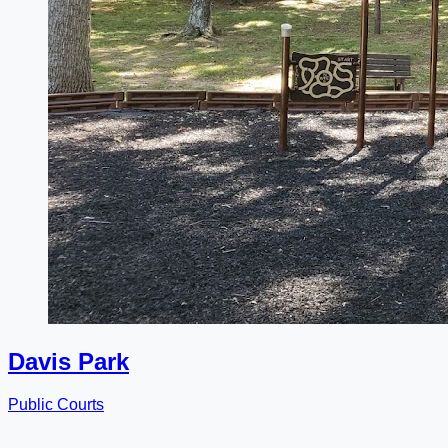
Davis Park
Public Courts