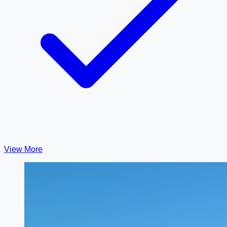
View More