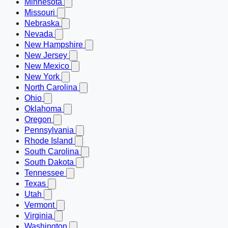
Minnesota
Missouri
Nebraska
Nevada
New Hampshire
New Jersey
New Mexico
New York
North Carolina
Ohio
Oklahoma
Oregon
Pennsylvania
Rhode Island
South Carolina
South Dakota
Tennessee
Texas
Utah
Vermont
Virginia
Washington