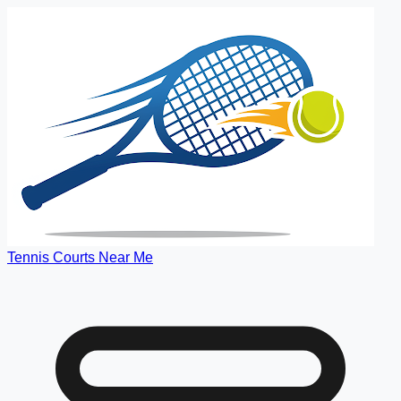
Tennis Courts Near Me