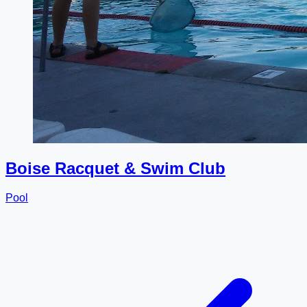
Boise Racquet & Swim Club
Pool