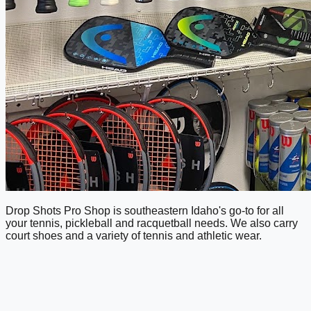
Drop Shots Pro Shop is southeastern Idaho's go-to for all
your tennis, pickleball and racquetball needs. We also carry
court shoes and a variety of tennis and athletic wear.