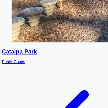
Catalpa Park
Public Courts