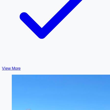
View More