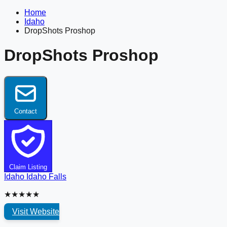
Home
Idaho
DropShots Proshop
DropShots Proshop
Contact
Claim Listing
Idaho
Idaho Falls
★★★★★
Visit Website