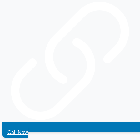
Call Now