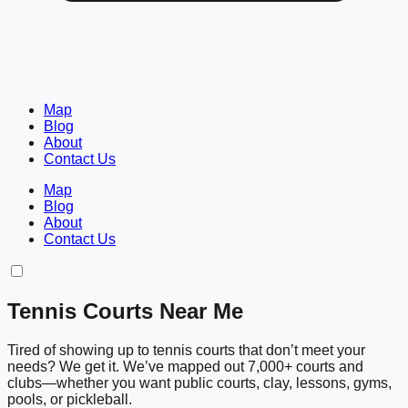
Map
Blog
About
Contact Us
Map
Blog
About
Contact Us
Tennis Courts Near Me
Tired of showing up to tennis courts that don’t meet your
needs? We get it. We’ve mapped out 7,000+ courts and
clubs—whether you want public courts, clay, lessons, gyms,
pools, or pickleball.