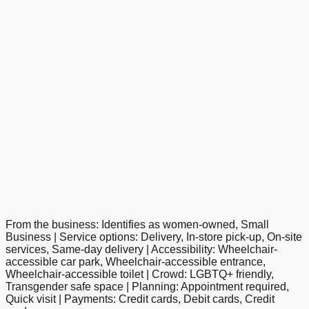
From the business: Identifies as women-owned, Small
google maps embed
Business | Service options: Delivery, In-store pick-up, On-site
services, Same-day delivery | Accessibility: Wheelchair-
accessible car park, Wheelchair-accessible entrance,
Wheelchair-accessible toilet | Crowd: LGBTQ+ friendly,
Transgender safe space | Planning: Appointment required,
Quick visit | Payments: Credit cards, Debit cards, Credit