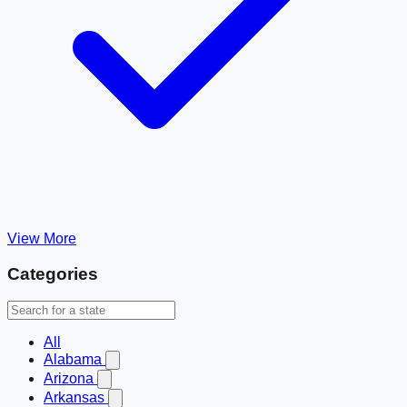
View More
Categories
All
Alabama
Arizona
Arkansas