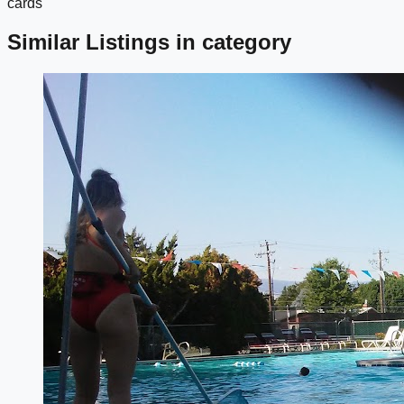
cards
Similar Listings in category