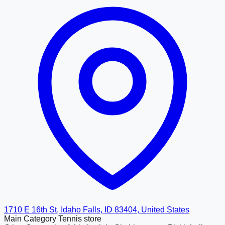
1710 E 16th St, Idaho Falls, ID 83404, United States
Main Category
Tennis store