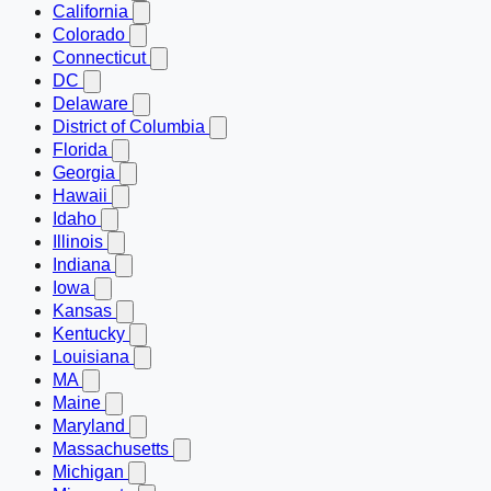
California
Colorado
Connecticut
DC
Delaware
District of Columbia
Florida
Georgia
Hawaii
Idaho
Illinois
Indiana
Iowa
Kansas
Kentucky
Louisiana
MA
Maine
Maryland
Massachusetts
Michigan