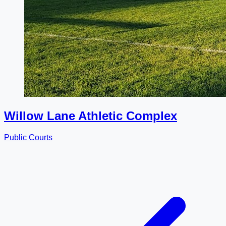
Willow Lane Athletic Complex
Public Courts