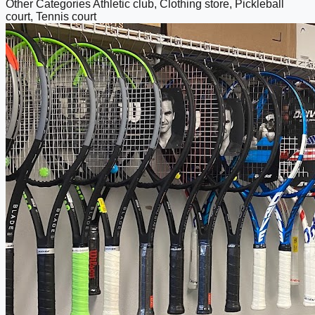
Other Categories
Athletic club, Clothing store, Pickleball
court, Tennis court