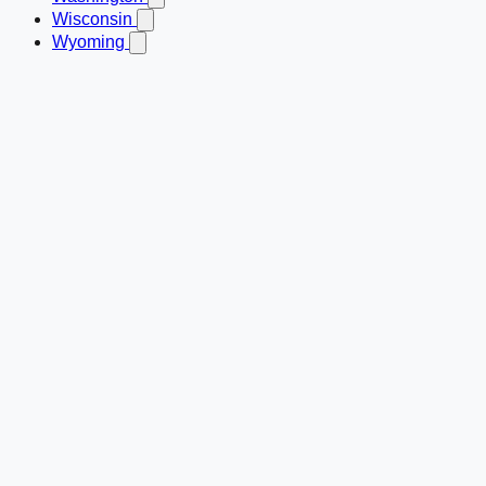
Wisconsin
Wyoming