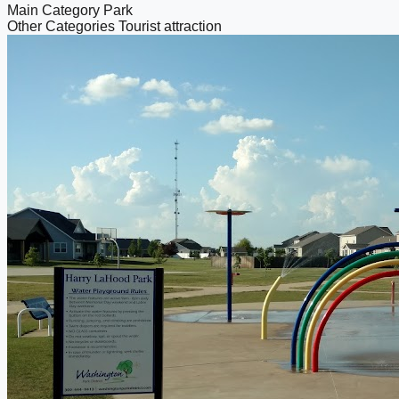
Main Category
Park
Other Categories
Tourist attraction