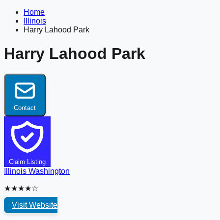
Home
Illinois
Harry Lahood Park
Harry Lahood Park
Contact
Claim Listing
Illinois
Washington
★★★★☆
Visit Website