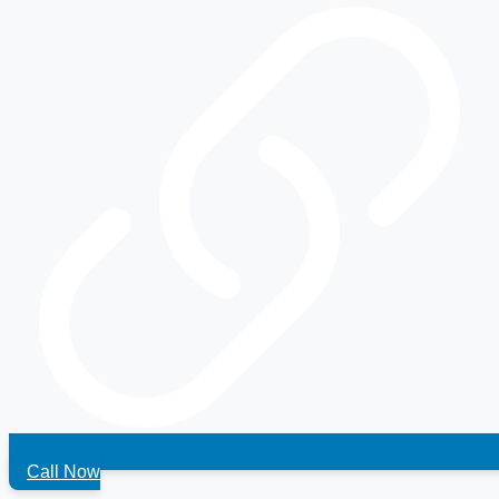
Call Now