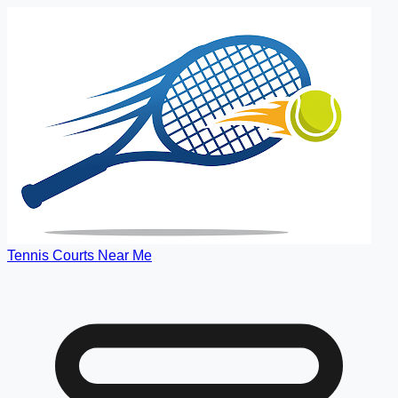
Tennis Courts Near Me