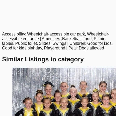
Accessibility: Wheelchair-accessible car park, Wheelchair-
google maps embed
accessible entrance | Amenities: Basketball court, Picnic
tables, Public toilet, Slides, Swings | Children: Good for kids,
Good for kids birthday, Playground | Pets: Dogs allowed
Similar Listings in category