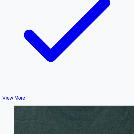
View More