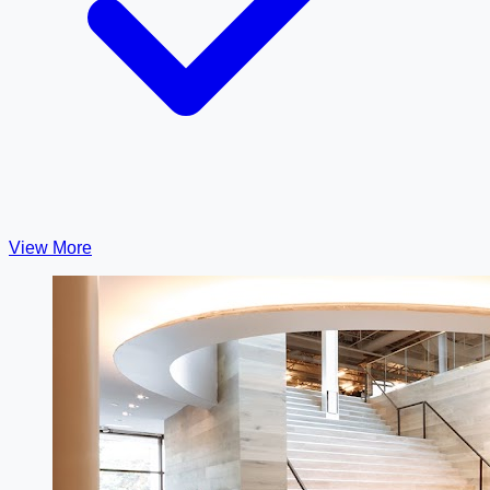
View More