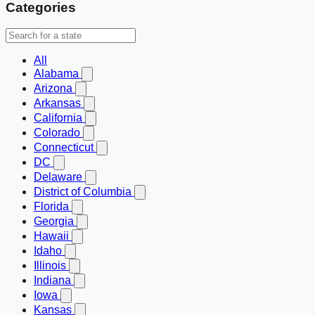
Categories
All
Alabama
Arizona
Arkansas
California
Colorado
Connecticut
DC
Delaware
District of Columbia
Florida
Georgia
Hawaii
Idaho
Illinois
Indiana
Iowa
Kansas