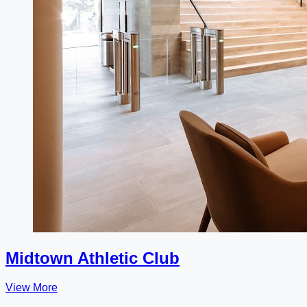
Midtown Athletic Club
View More