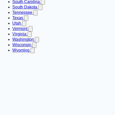
South Carolina
South Dakota
Tennessee
Texas
Utah
Vermont
Virginia
Washington
Wisconsin
Wyoming