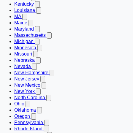
Kentucky
Louisiana
MA
Maine
Maryland
Massachusetts
Michigan
Minnesota
Missouri
Nebraska
Nevada
New Hampshire
New Jersey
New Mexico
New York
North Carolina
Ohio
Oklahoma
Oregon
Pennsylvania
Rhode Island