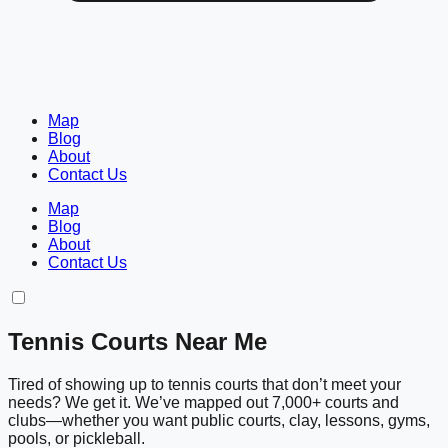
Map
Blog
About
Contact Us
Map
Blog
About
Contact Us
Tennis Courts Near Me
Tired of showing up to tennis courts that don’t meet your
needs? We get it. We’ve mapped out 7,000+ courts and
clubs—whether you want public courts, clay, lessons, gyms,
pools, or pickleball.