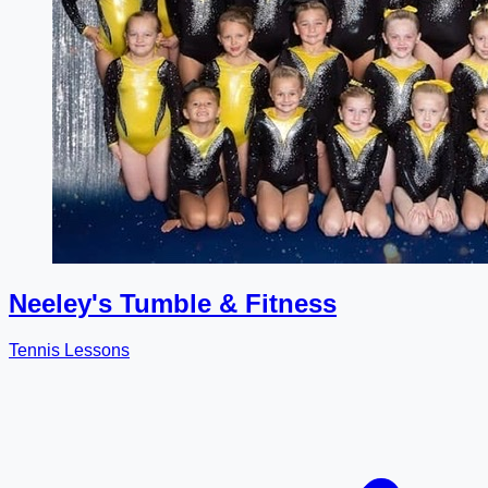
Neeley's Tumble & Fitness
Tennis Lessons