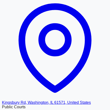
Kingsbury Rd, Washington, IL 61571, United States
Public Courts