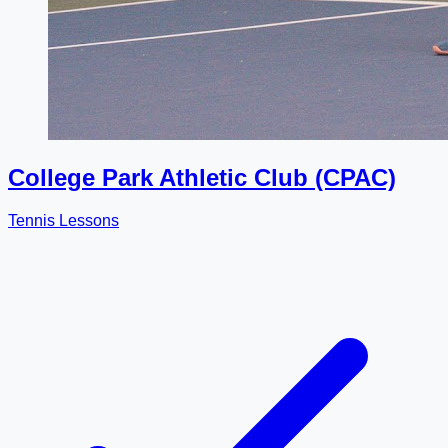
College Park Athletic Club (CPAC)
Tennis Lessons