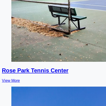
Rose Park Tennis Center
View More