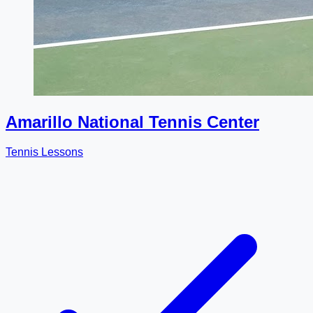
Amarillo National Tennis Center
Tennis Lessons