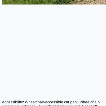
Accessibility: Wheelchair-accessible car park, Wheelchair-
google maps embed