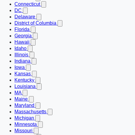
Connecticut
DC
Delaware
District of Columbia
Florida
Georgia
Hawaii
Idaho
Illinois
Indiana
Iowa
Kansas
Kentucky
Louisiana
MA
Maine
Maryland
Massachusetts
Michigan
Minnesota
Missouri