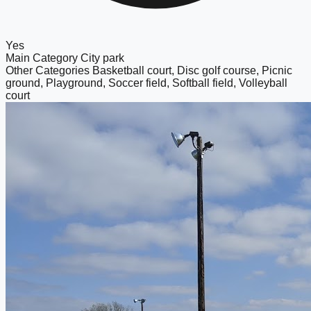
Yes
Main Category
City park
Other Categories
Basketball court, Disc golf course, Picnic
ground, Playground, Soccer field, Softball field, Volleyball
court