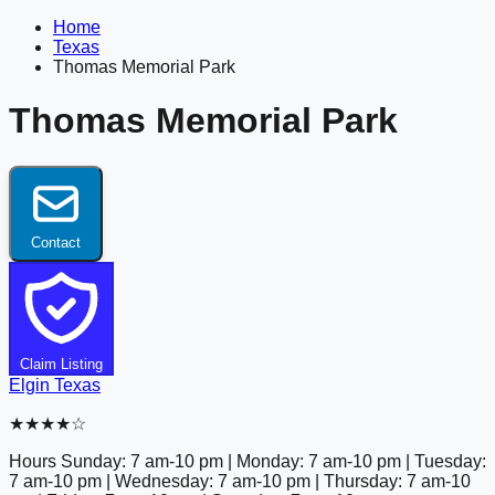
Home
Texas
Thomas Memorial Park
Thomas Memorial Park
Contact
Claim Listing
Elgin
Texas
★★★★☆
Hours
Sunday: 7 am-10 pm | Monday: 7 am-10 pm | Tuesday:
7 am-10 pm | Wednesday: 7 am-10 pm | Thursday: 7 am-10