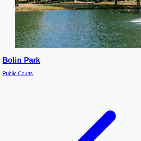
Bolin Park
Public Courts