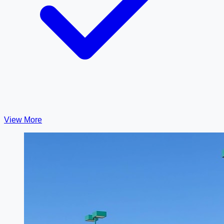
View More