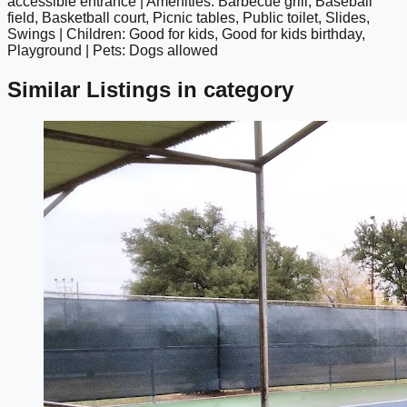
accessible entrance | Amenities: Barbecue grill, Baseball
field, Basketball court, Picnic tables, Public toilet, Slides,
Swings | Children: Good for kids, Good for kids birthday,
Playground | Pets: Dogs allowed
Similar Listings in category