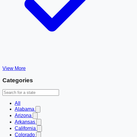
View More
Categories
All
Alabama
Arizona
Arkansas
California
Colorado