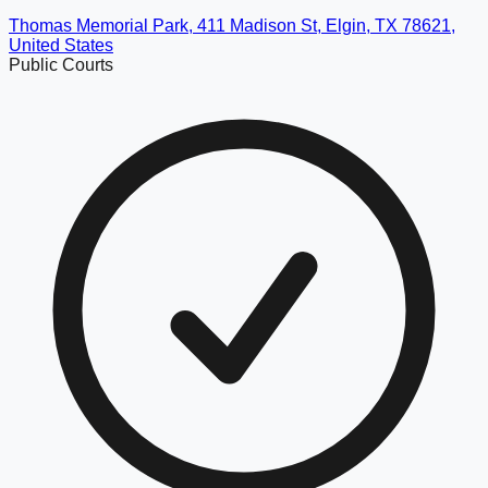
Thomas Memorial Park, 411 Madison St, Elgin, TX 78621,
United States
Public Courts