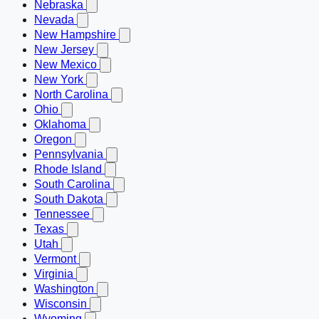
Nebraska
Nevada
New Hampshire
New Jersey
New Mexico
New York
North Carolina
Ohio
Oklahoma
Oregon
Pennsylvania
Rhode Island
South Carolina
South Dakota
Tennessee
Texas
Utah
Vermont
Virginia
Washington
Wisconsin
Wyoming