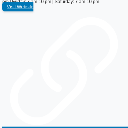
pm | Friday: 7 am-10 pm | Saturday: 7 am-10 pm
Visit Website