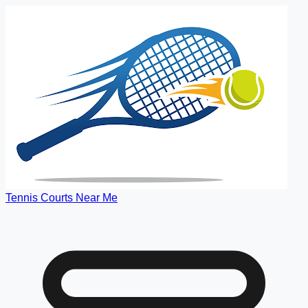
Tennis Courts Near Me