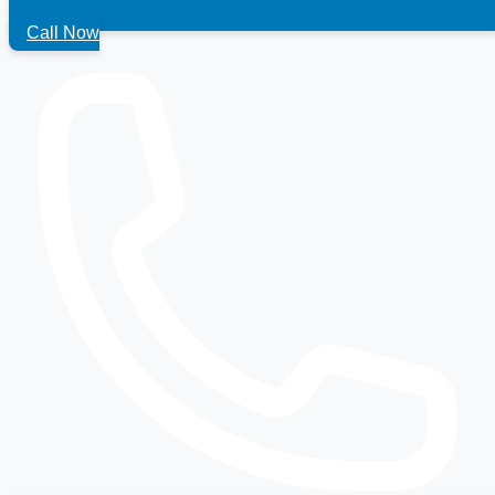
Call Now