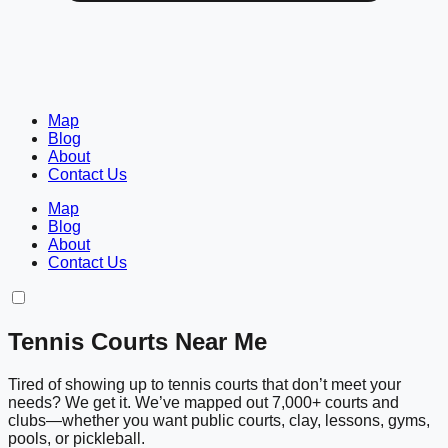
Map
Blog
About
Contact Us
Map
Blog
About
Contact Us
Tennis Courts Near Me
Tired of showing up to tennis courts that don’t meet your
needs? We get it. We’ve mapped out 7,000+ courts and
clubs—whether you want public courts, clay, lessons, gyms,
pools, or pickleball.