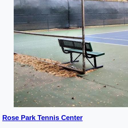
Rose Park Tennis Center