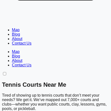
Map
Blog
About
Contact Us
Map
Blog
About
Contact Us
Tennis Courts Near Me
Tired of showing up to tennis courts that don’t meet your
needs? We get it. We’ve mapped out 7,000+ courts and
clubs—whether you want public courts, clay, lessons, gyms,
pools, or pickleball.