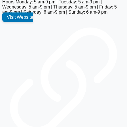
Hours
Monday: 5 am-9 pm | Tuesday: 5 am-9 pm |
Wednesday: 5 am-9 pm | Thursday: 5 am-9 pm | Friday: 5
am-9 pm | Saturday: 6 am-9 pm | Sunday: 6 am-9 pm
Visit Website