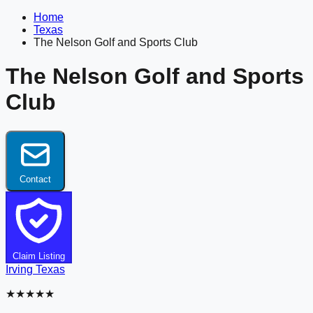
Home
Texas
The Nelson Golf and Sports Club
The Nelson Golf and Sports
Club
Contact
Claim Listing
Irving
Texas
★★★★★