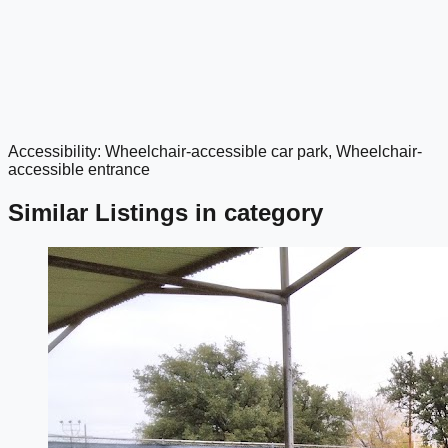
Accessibility: Wheelchair-accessible car park, Wheelchair-
google maps embed
accessible entrance
Similar Listings in category