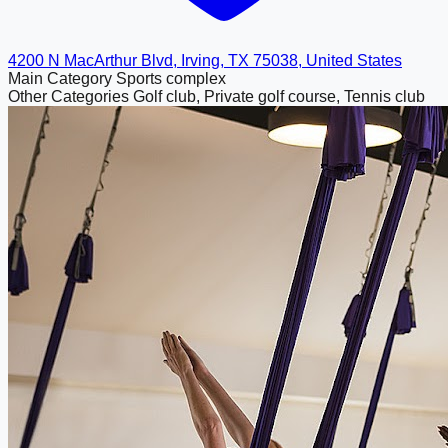
4200 N MacArthur Blvd, Irving, TX 75038, United States
Main Category
Sports complex
Other Categories
Golf club, Private golf course, Tennis club