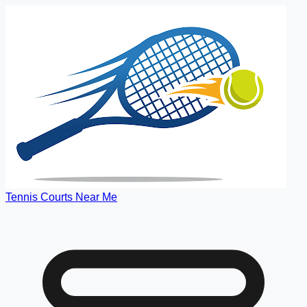
Tennis Courts Near Me