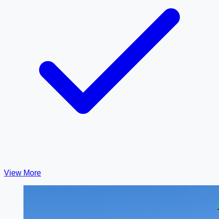
View More