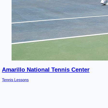
Amarillo National Tennis Center
Tennis Lessons