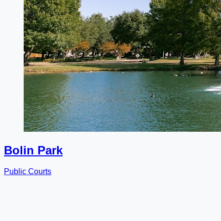
Bolin Park
Public Courts