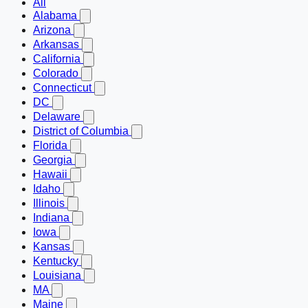
All
Alabama
Arizona
Arkansas
California
Colorado
Connecticut
DC
Delaware
District of Columbia
Florida
Georgia
Hawaii
Idaho
Illinois
Indiana
Iowa
Kansas
Kentucky
Louisiana
MA
Maine