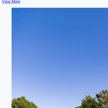
View More