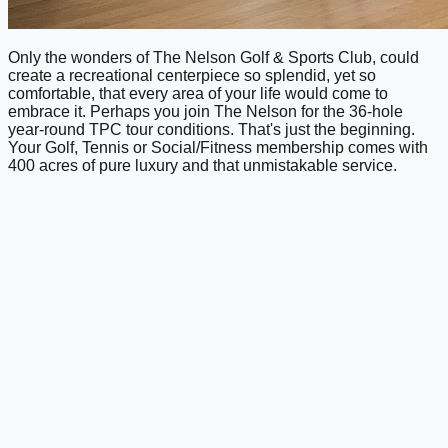
Only the wonders of The Nelson Golf & Sports Club, could
create a recreational centerpiece so splendid, yet so
comfortable, that every area of your life would come to
embrace it. Perhaps you join The Nelson for the 36-hole
year-round TPC tour conditions. That's just the beginning.
Your Golf, Tennis or Social/Fitness membership comes with
400 acres of pure luxury and that unmistakable service.