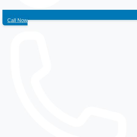
Call Now