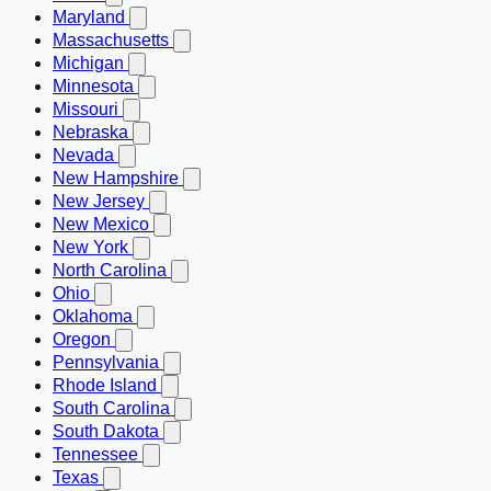
Maryland
Massachusetts
Michigan
Minnesota
Missouri
Nebraska
Nevada
New Hampshire
New Jersey
New Mexico
New York
North Carolina
Ohio
Oklahoma
Oregon
Pennsylvania
Rhode Island
South Carolina
South Dakota
Tennessee
Texas