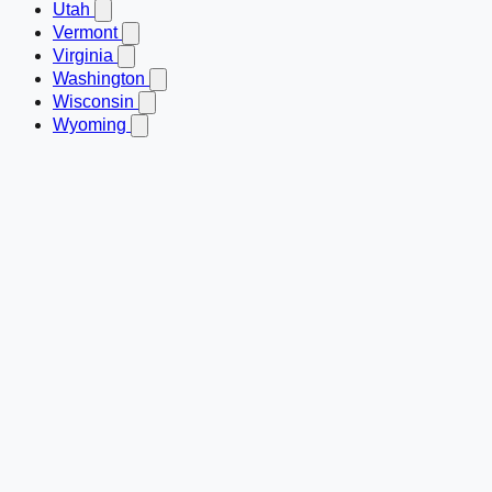
Utah
Vermont
Virginia
Washington
Wisconsin
Wyoming