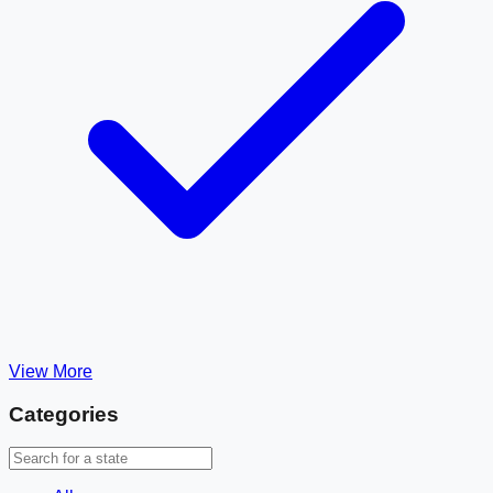
View More
Categories