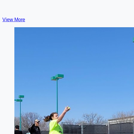
View More