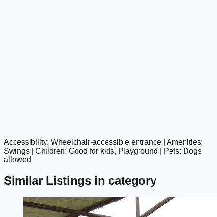
Accessibility: Wheelchair-accessible entrance | Amenities:
google maps embed
Swings | Children: Good for kids, Playground | Pets: Dogs
allowed
Similar Listings in category