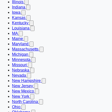
Illinois
Indiana
Iowa
Kansas
Kentucky
Louisiana
MA
Maine
Maryland
Massachusetts
Michigan
Minnesota
Missouri
Nebraska
Nevada
New Hampshire
New Jersey
New Mexico
New York
North Carolina
Ohio