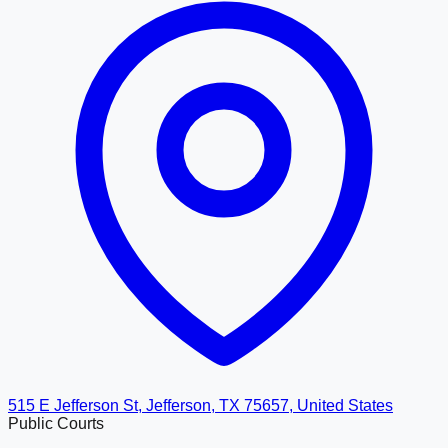
515 E Jefferson St, Jefferson, TX 75657, United States
Public Courts