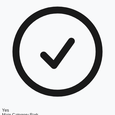
Yes
Main Category
Park