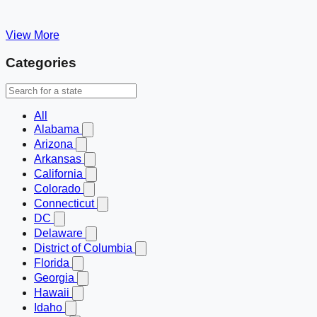
View More
Categories
All
Alabama
Arizona
Arkansas
California
Colorado
Connecticut
DC
Delaware
District of Columbia
Florida
Georgia
Hawaii
Idaho