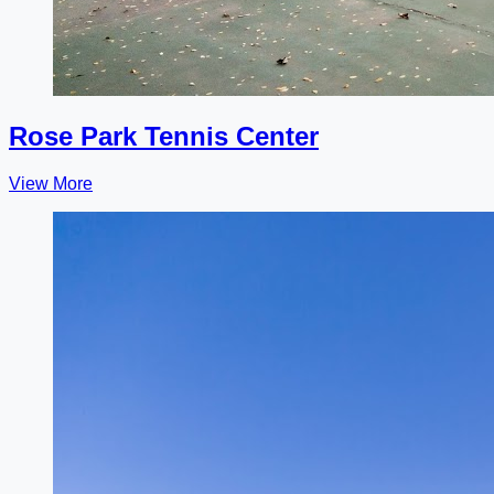
Rose Park Tennis Center
View More