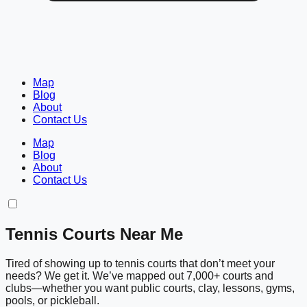
Map
Blog
About
Contact Us
Map
Blog
About
Contact Us
Tennis Courts Near Me
Tired of showing up to tennis courts that don’t meet your
needs? We get it. We’ve mapped out 7,000+ courts and
clubs—whether you want public courts, clay, lessons, gyms,
pools, or pickleball.