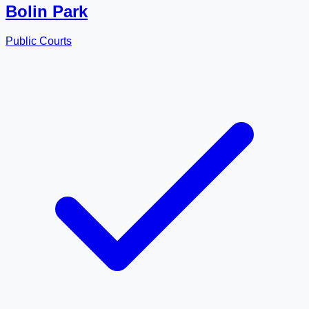
Bolin Park
Public Courts