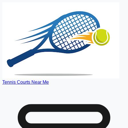
Tennis Courts Near Me