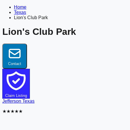
Home
Texas
Lion's Club Park
Lion's Club Park
Contact
Claim Listing
Jefferson
Texas
★★★★★