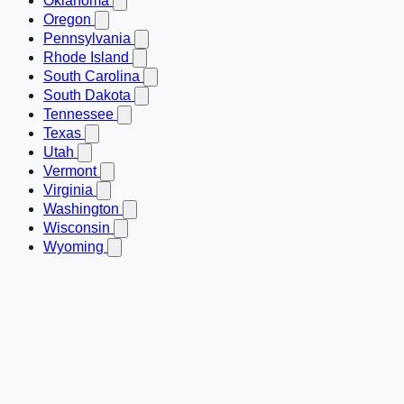
Oklahoma
Oregon
Pennsylvania
Rhode Island
South Carolina
South Dakota
Tennessee
Texas
Utah
Vermont
Virginia
Washington
Wisconsin
Wyoming