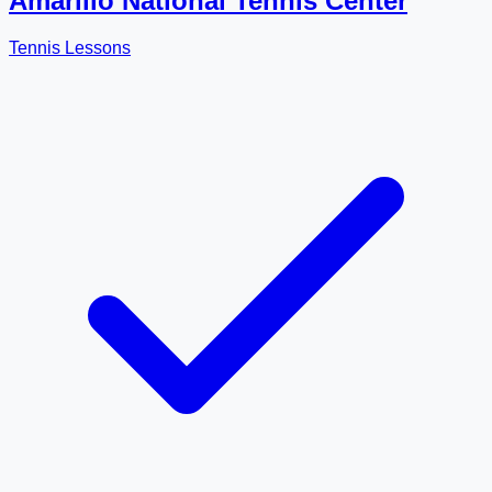
Amarillo National Tennis Center
Tennis Lessons