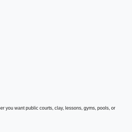
 you want public courts, clay, lessons, gyms, pools, or