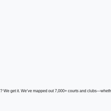
ds? We get it. We’ve mapped out 7,000+ courts and clubs—whether