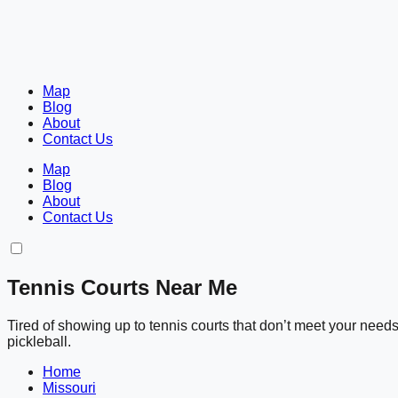
Map
Blog
About
Contact Us
Map
Blog
About
Contact Us
Tennis Courts Near Me
Tired of showing up to tennis courts that don’t meet your nee
pickleball.
Home
Missouri