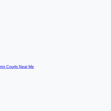
nis Courts Near Me