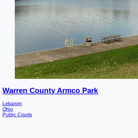
Warren County Armco Park
Lebanon
Ohio
Public Courts