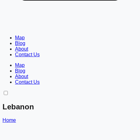
Map
Blog
About
Contact Us
Map
Blog
About
Contact Us
Lebanon
Home