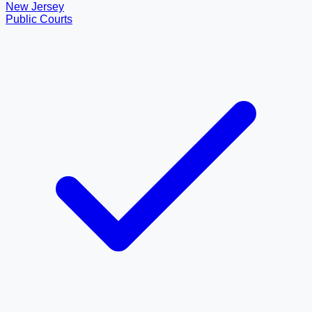
New Jersey
Public Courts