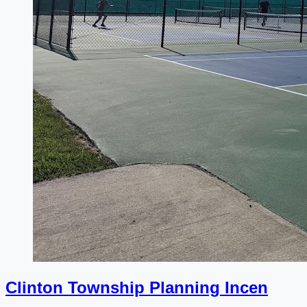
Clinton Township Planning Incen