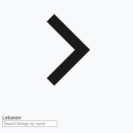
Lebanon