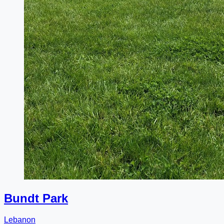
Bundt Park
Lebanon