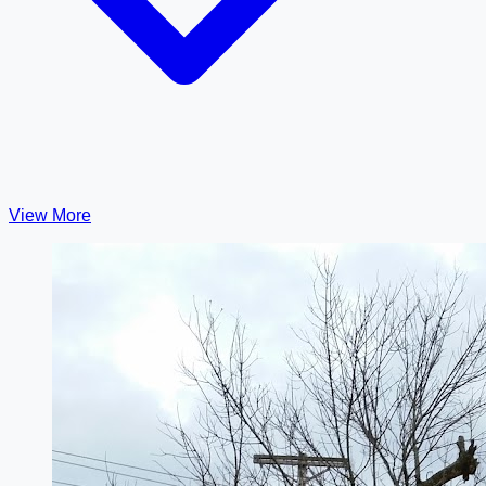
View More