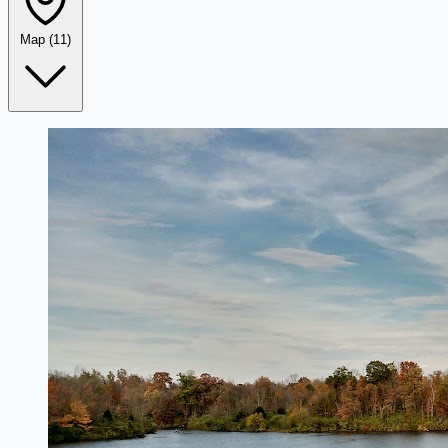
Map
(11)
Leaflet
|
©
OpenStreetMap
+
−