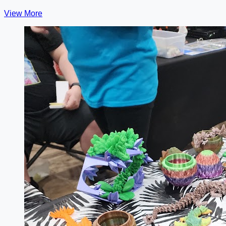
View More