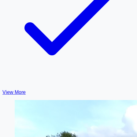
View More