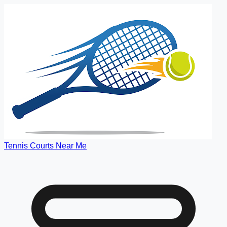
Tennis Courts Near Me