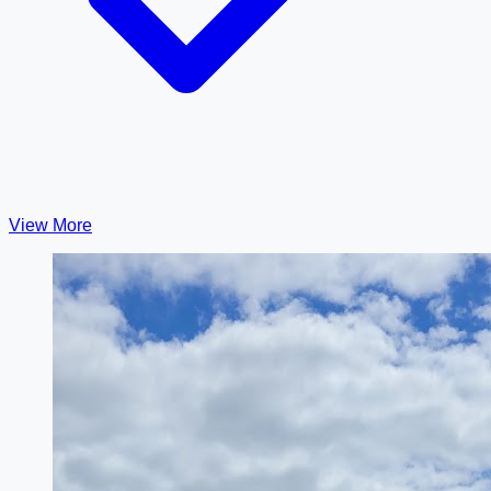
View More