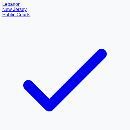
Lebanon
New Jersey
Public Courts