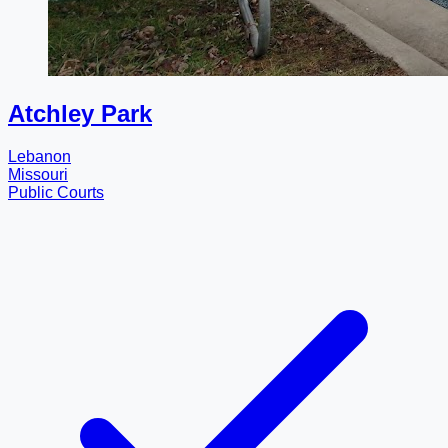
Atchley Park
Lebanon
Missouri
Public Courts