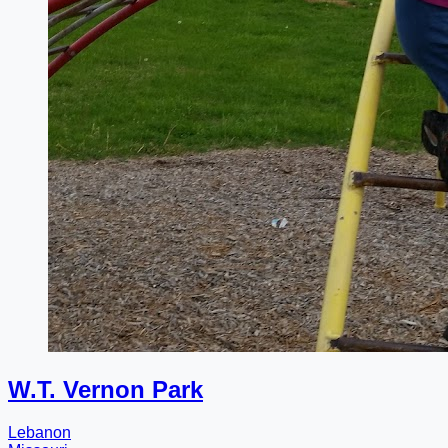
W.T. Vernon Park
Lebanon