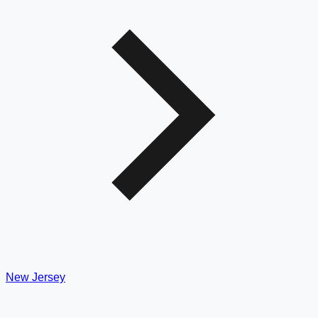
New Jersey