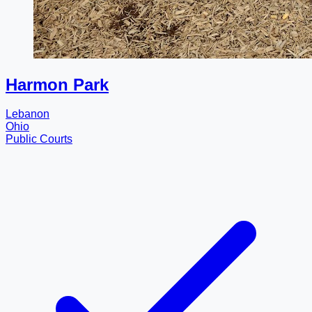
Harmon Park
Lebanon
Ohio
Public Courts