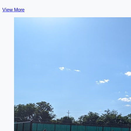
View More