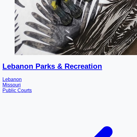
Lebanon Parks & Recreation
Lebanon
Missouri
Public Courts