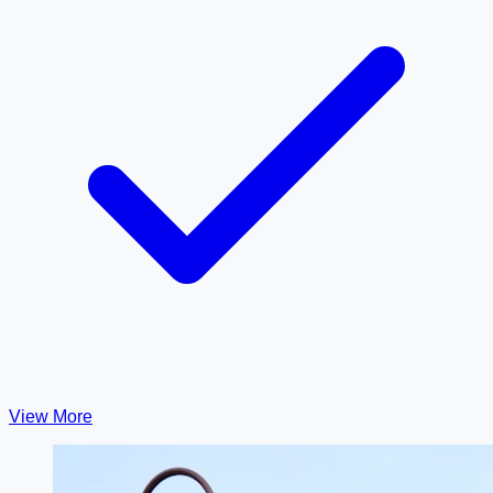
View More