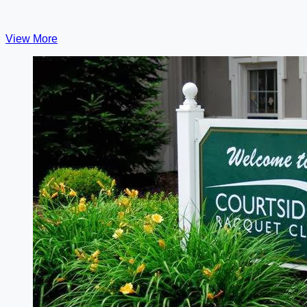
View More