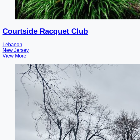
Courtside Racquet Club
Lebanon
New Jersey
View More