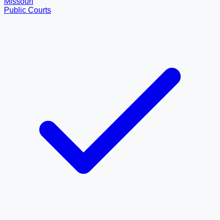
Missouri
Public Courts