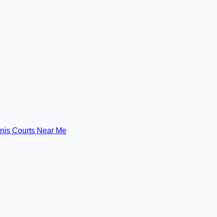
nis Courts Near Me