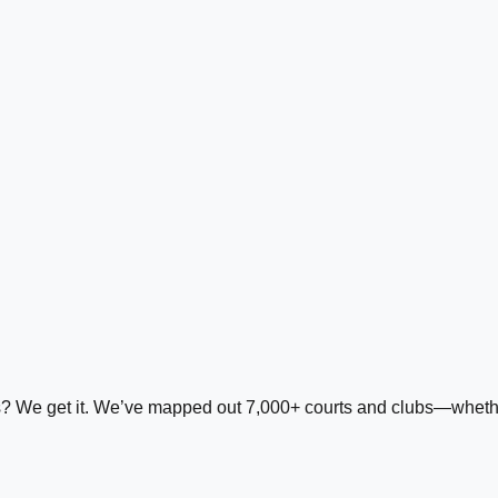
ds? We get it. We’ve mapped out 7,000+ courts and clubs—whether