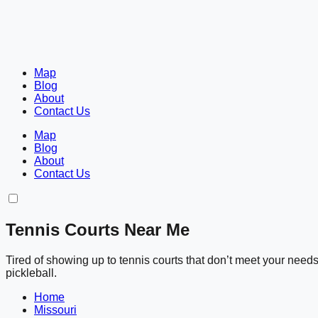
Map
Blog
About
Contact Us
Map
Blog
About
Contact Us
Tennis Courts Near Me
Tired of showing up to tennis courts that don’t meet your nee
pickleball.
Home
Missouri