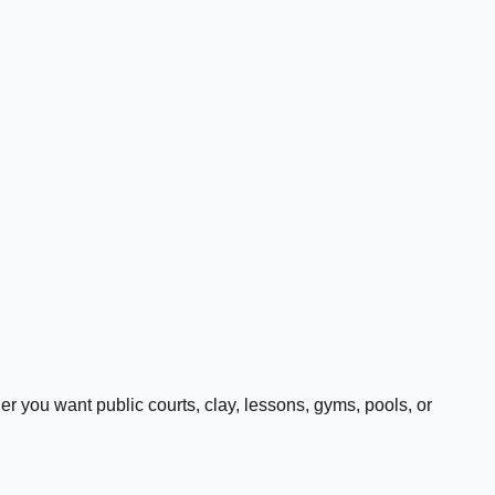
 you want public courts, clay, lessons, gyms, pools, or