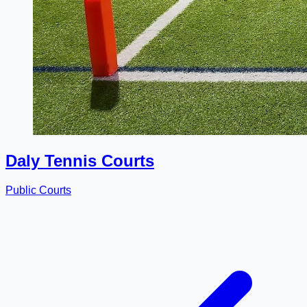
Daly Tennis Courts
Public Courts