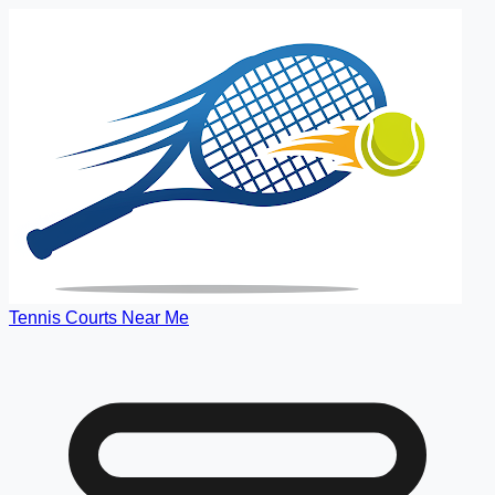
Tennis Courts Near Me