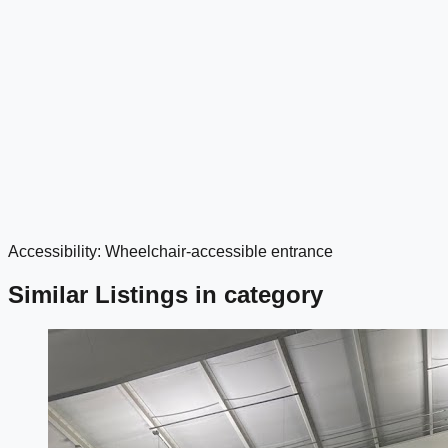
Accessibility: Wheelchair-accessible entrance
google maps embed
Similar Listings in category