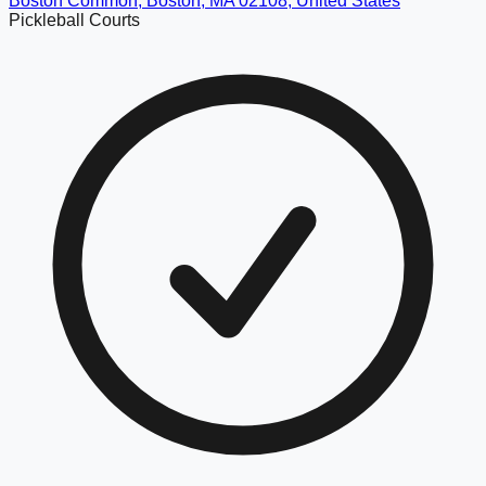
Boston Common, Boston, MA 02108, United States
Pickleball Courts