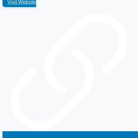
Visit Website