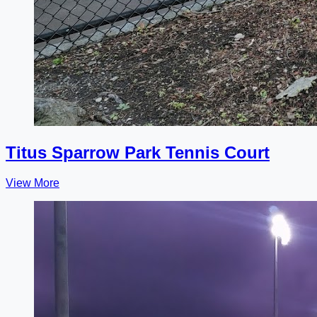
Titus Sparrow Park Tennis Court
View More