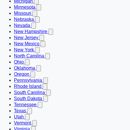
Michigan
Minnesota
Missouri
Nebraska
Nevada
New Hampshire
New Jersey
New Mexico
New York
North Carolina
Ohio
Oklahoma
Oregon
Pennsylvania
Rhode Island
South Carolina
South Dakota
Tennessee
Texas
Utah
Vermont
Virginia