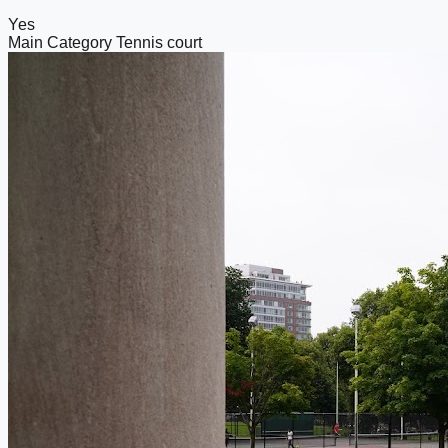
Yes
Main Category
Tennis court