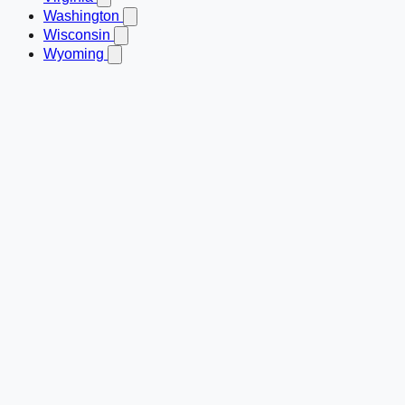
Washington
Wisconsin
Wyoming