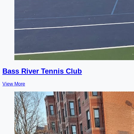
Bass River Tennis Club
View More