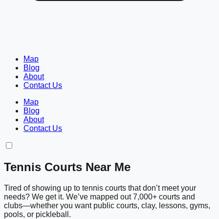
Map
Blog
About
Contact Us
Map
Blog
About
Contact Us
Tennis Courts Near Me
Tired of showing up to tennis courts that don’t meet your
needs? We get it. We’ve mapped out 7,000+ courts and
clubs—whether you want public courts, clay, lessons, gyms,
pools, or pickleball.