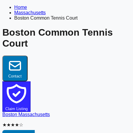
Home
Massachusetts
Boston Common Tennis Court
Boston Common Tennis
Court
Contact
Claim Listing
Boston
Massachusetts
★★★★☆