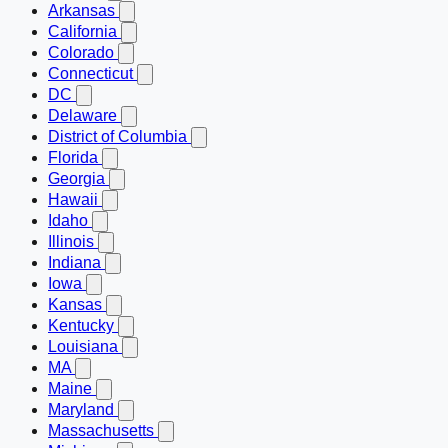
Arkansas
California
Colorado
Connecticut
DC
Delaware
District of Columbia
Florida
Georgia
Hawaii
Idaho
Illinois
Indiana
Iowa
Kansas
Kentucky
Louisiana
MA
Maine
Maryland
Massachusetts