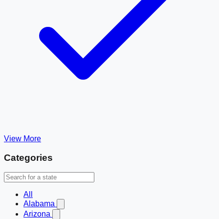
View More
Categories
All
Alabama
Arizona