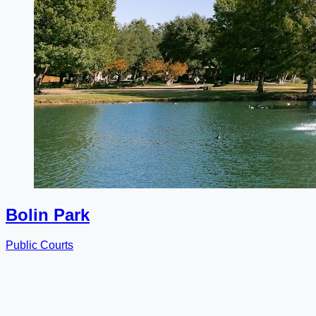
Bolin Park
Public Courts