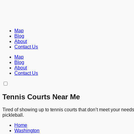
Map
Blog
About
Contact Us
Map
Blog
About
Contact Us
Tennis Courts Near Me
Tired of showing up to tennis courts that don’t meet your nee
pickleball.
Home
Washington