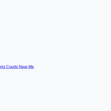
nis Courts Near Me