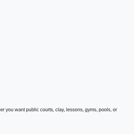
 you want public courts, clay, lessons, gyms, pools, or