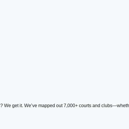
ds? We get it. We’ve mapped out 7,000+ courts and clubs—whether