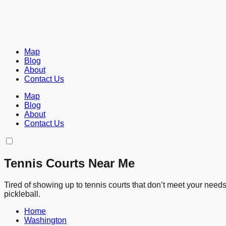
Map
Blog
About
Contact Us
Map
Blog
About
Contact Us
Tennis Courts Near Me
Tired of showing up to tennis courts that don’t meet your nee
pickleball.
Home
Washington