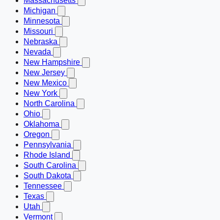
Massachusetts
Michigan
Minnesota
Missouri
Nebraska
Nevada
New Hampshire
New Jersey
New Mexico
New York
North Carolina
Ohio
Oklahoma
Oregon
Pennsylvania
Rhode Island
South Carolina
South Dakota
Tennessee
Texas
Utah
Vermont