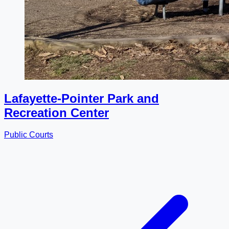
Lafayette-Pointer Park and
Recreation Center
Public Courts