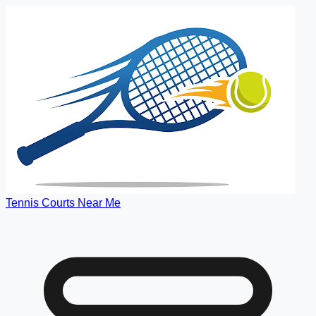
Tennis Courts Near Me