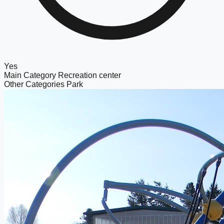
Yes
Main Category
Recreation center
Other Categories
Park