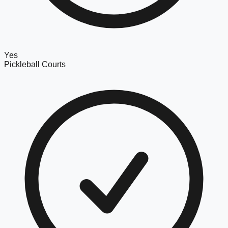
Yes
Pickleball Courts