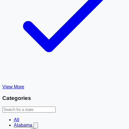
View More
Categories
All
Alabama