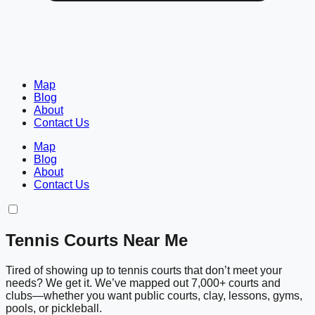
Map
Blog
About
Contact Us
Map
Blog
About
Contact Us
Tennis Courts Near Me
Tired of showing up to tennis courts that don’t meet your
needs? We get it. We’ve mapped out 7,000+ courts and
clubs—whether you want public courts, clay, lessons, gyms,
pools, or pickleball.