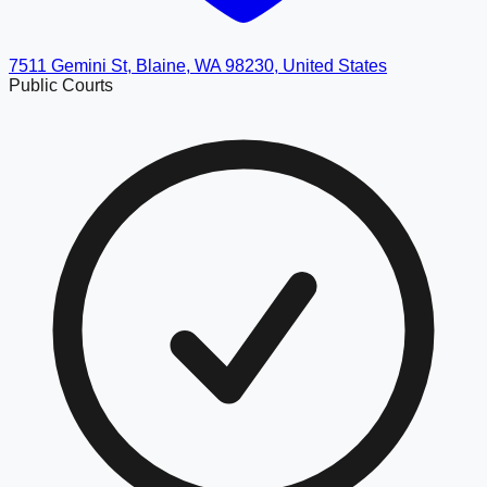
7511 Gemini St, Blaine, WA 98230, United States
Public Courts