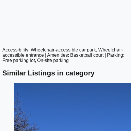
Accessibility: Wheelchair-accessible car park, Wheelchair-
google maps embed
accessible entrance | Amenities: Basketball court | Parking:
Free parking lot, On-site parking
Similar Listings in category