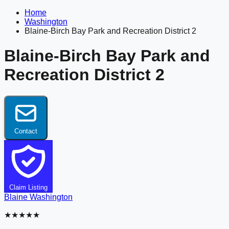
Home
Washington
Blaine-Birch Bay Park and Recreation District 2
Blaine-Birch Bay Park and
Recreation District 2
Contact
Claim Listing
Blaine
Washington
★★★★★