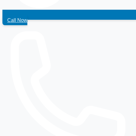
Call Now