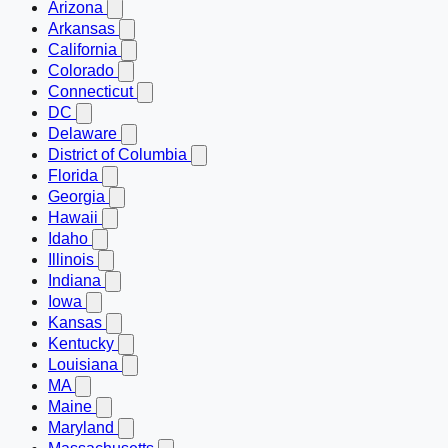
Arizona
Arkansas
California
Colorado
Connecticut
DC
Delaware
District of Columbia
Florida
Georgia
Hawaii
Idaho
Illinois
Indiana
Iowa
Kansas
Kentucky
Louisiana
MA
Maine
Maryland