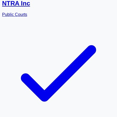
NTRA Inc
Public Courts