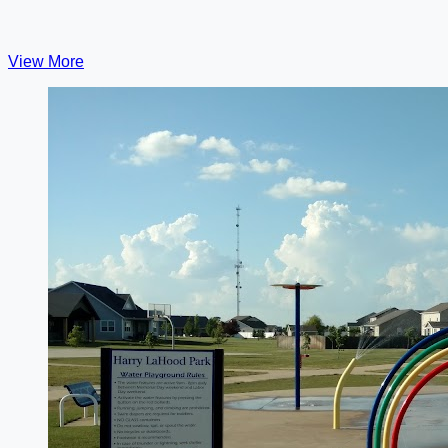
View More