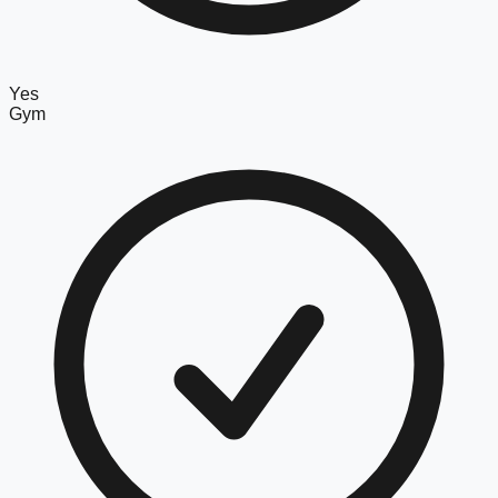
Yes
Gym