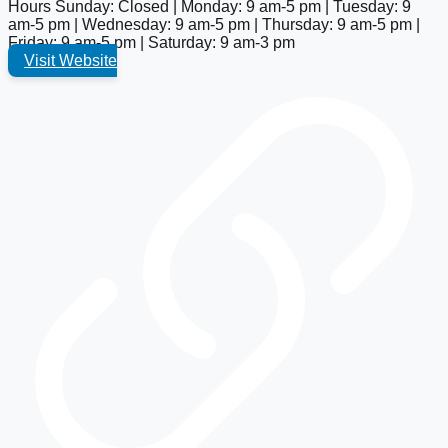
Hours
Sunday: Closed | Monday: 9 am-5 pm | Tuesday: 9
am-5 pm | Wednesday: 9 am-5 pm | Thursday: 9 am-5 pm |
Friday: 9 am-5 pm | Saturday: 9 am-3 pm
Visit Website