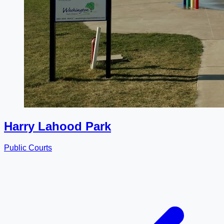
Harry Lahood Park
Public Courts