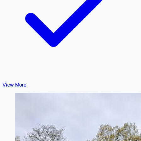
View More