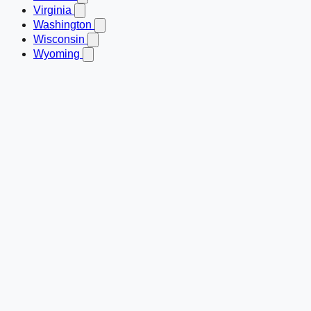
Virginia
Washington
Wisconsin
Wyoming