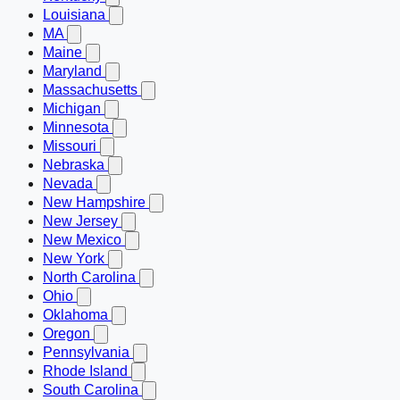
Louisiana
MA
Maine
Maryland
Massachusetts
Michigan
Minnesota
Missouri
Nebraska
Nevada
New Hampshire
New Jersey
New Mexico
New York
North Carolina
Ohio
Oklahoma
Oregon
Pennsylvania
Rhode Island
South Carolina