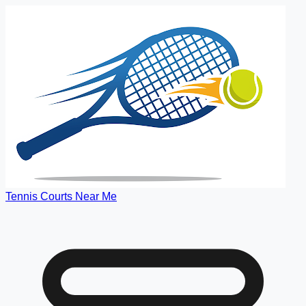
Tennis Courts Near Me