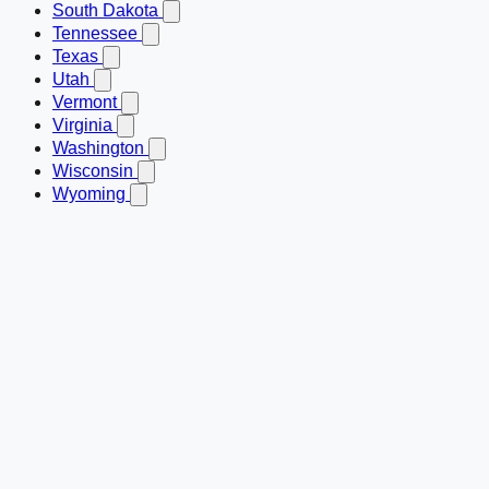
South Dakota
Tennessee
Texas
Utah
Vermont
Virginia
Washington
Wisconsin
Wyoming