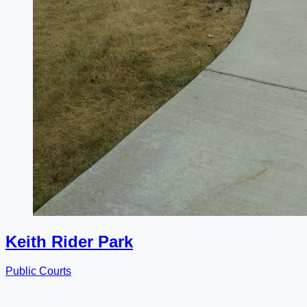
Keith Rider Park
Public Courts