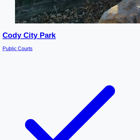
Cody City Park
Public Courts