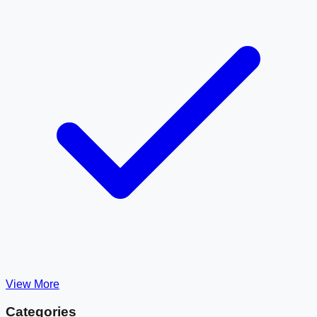
View More
Categories