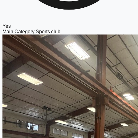
Yes
Main Category
Sports club