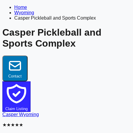
Home
Wyoming
Casper Pickleball and Sports Complex
Casper Pickleball and
Sports Complex
Contact
Claim Listing
Casper
Wyoming
★★★★★