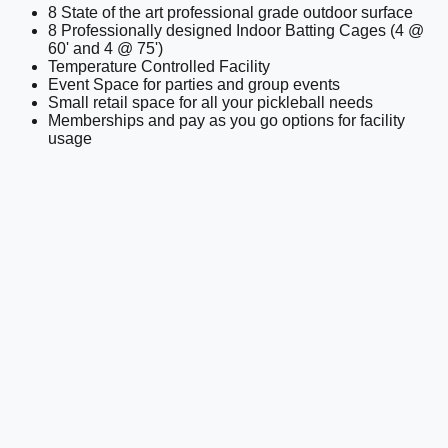
8 State of the art professional grade outdoor surface
8 Professionally designed Indoor Batting Cages (4 @
60' and 4 @ 75')
Temperature Controlled Facility
Event Space for parties and group events
Small retail space for all your pickleball needs
Memberships and pay as you go options for facility
usage