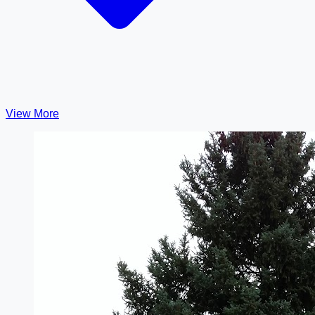
View More