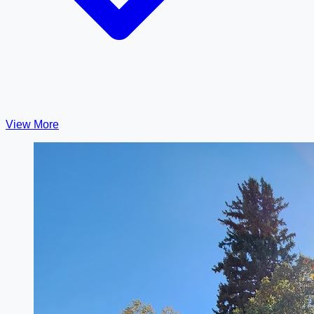
View More