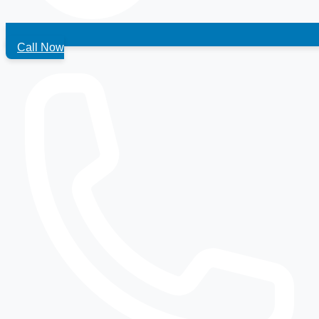
Call Now