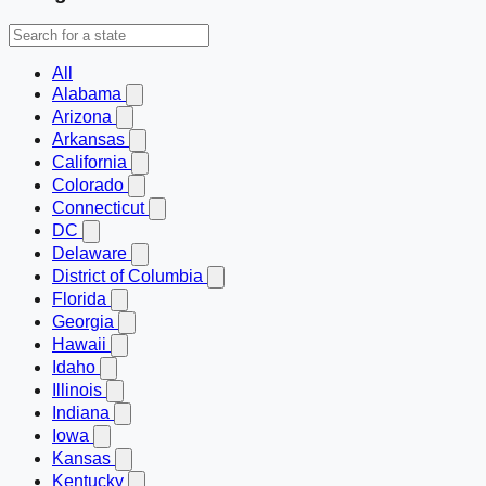
All
Alabama
Arizona
Arkansas
California
Colorado
Connecticut
DC
Delaware
District of Columbia
Florida
Georgia
Hawaii
Idaho
Illinois
Indiana
Iowa
Kansas
Kentucky