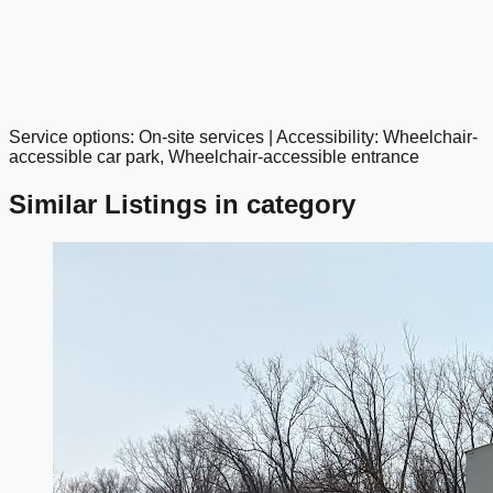
Service options: On-site services | Accessibility: Wheelchair-
google maps embed
accessible car park, Wheelchair-accessible entrance
Similar Listings in category