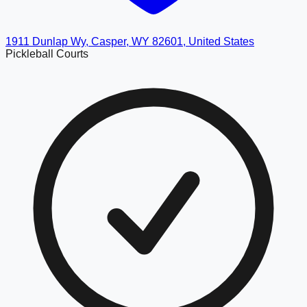
1911 Dunlap Wy, Casper, WY 82601, United States
Pickleball Courts