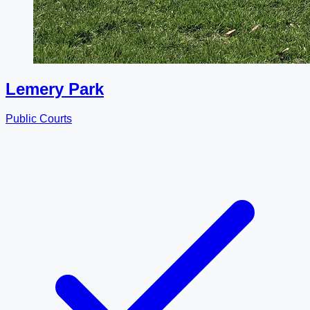
Lemery Park
Public Courts