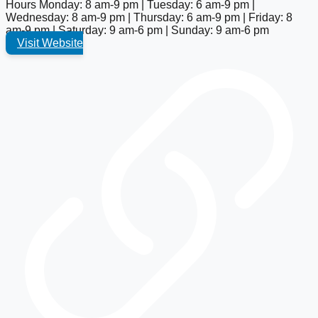
Hours
Monday: 8 am-9 pm | Tuesday: 6 am-9 pm |
Wednesday: 8 am-9 pm | Thursday: 6 am-9 pm | Friday: 8
am-9 pm | Saturday: 9 am-6 pm | Sunday: 9 am-6 pm
Visit Website