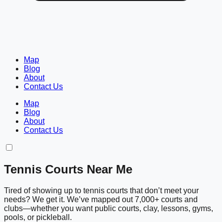
Map
Blog
About
Contact Us
Map
Blog
About
Contact Us
Tennis Courts Near Me
Tired of showing up to tennis courts that don’t meet your
needs? We get it. We’ve mapped out 7,000+ courts and
clubs—whether you want public courts, clay, lessons, gyms,
pools, or pickleball.