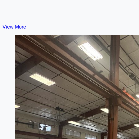
View More