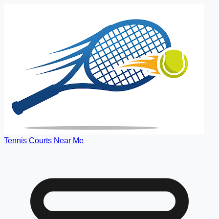
Tennis Courts Near Me