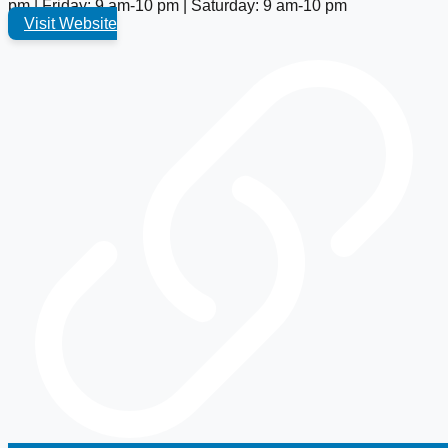
pm | Friday: 9 am-10 pm | Saturday: 9 am-10 pm
Visit Website