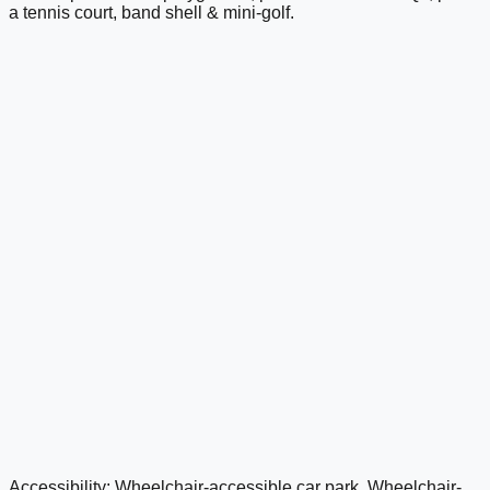
a tennis court, band shell & mini-golf.
Accessibility: Wheelchair-accessible car park, Wheelchair-