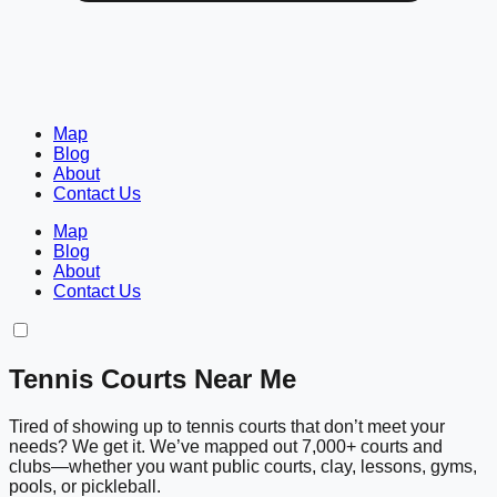
Map
Blog
About
Contact Us
Map
Blog
About
Contact Us
Tennis Courts Near Me
Tired of showing up to tennis courts that don’t meet your
needs? We get it. We’ve mapped out 7,000+ courts and
clubs—whether you want public courts, clay, lessons, gyms,
pools, or pickleball.