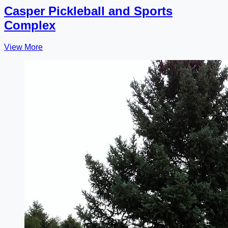
Casper Pickleball and Sports
Complex
View More