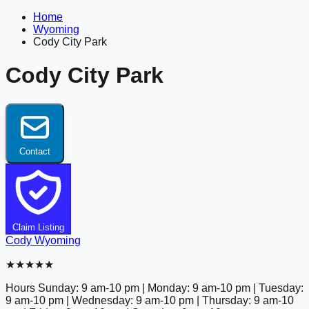
Home
Wyoming
Cody City Park
Cody City Park
Contact
Claim Listing
Cody
Wyoming
★★★★★
Hours
Sunday: 9 am-10 pm | Monday: 9 am-10 pm | Tuesday:
9 am-10 pm | Wednesday: 9 am-10 pm | Thursday: 9 am-10