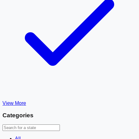
View More
Categories
All