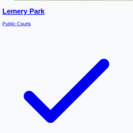
Lemery Park
Public Courts