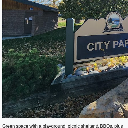
Green space with a playground, picnic shelter & BBQs, plus