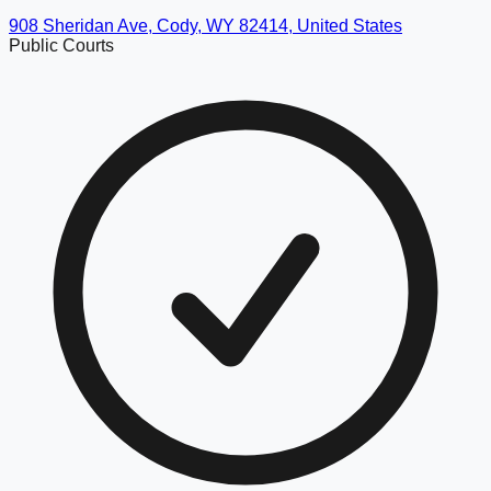
908 Sheridan Ave, Cody, WY 82414, United States
Public Courts