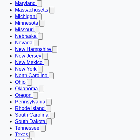
Maryland
Massachusetts
Michigan
Minnesota
Missouri
Nebraska
Nevada
New Hampshire
New Jersey
New Mexico
New York
North Carolina
Ohio
Oklahoma
Oregon
Pennsylvania
Rhode Island
South Carolina
South Dakota
Tennessee
Texas