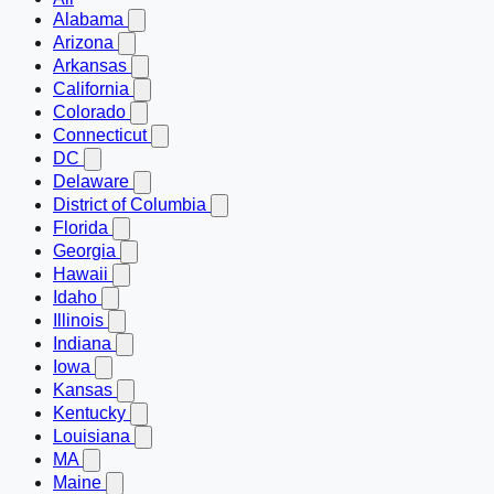
Alabama
Arizona
Arkansas
California
Colorado
Connecticut
DC
Delaware
District of Columbia
Florida
Georgia
Hawaii
Idaho
Illinois
Indiana
Iowa
Kansas
Kentucky
Louisiana
MA
Maine