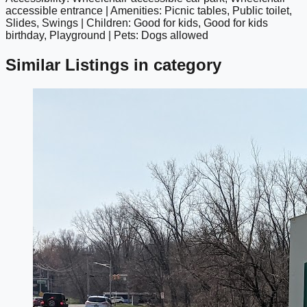
google maps embed
accessible entrance | Amenities: Picnic tables, Public toilet,
Slides, Swings | Children: Good for kids, Good for kids
birthday, Playground | Pets: Dogs allowed
Similar Listings in category