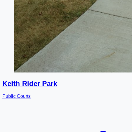
Keith Rider Park
Public Courts