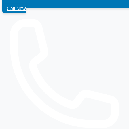
Call Now