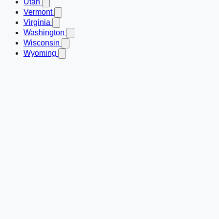
Utah
Vermont
Virginia
Washington
Wisconsin
Wyoming