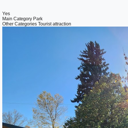
Yes
Main Category
Park
Other Categories
Tourist attraction