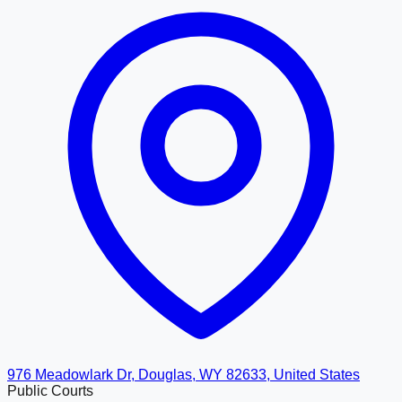
976 Meadowlark Dr, Douglas, WY 82633, United States
Public Courts