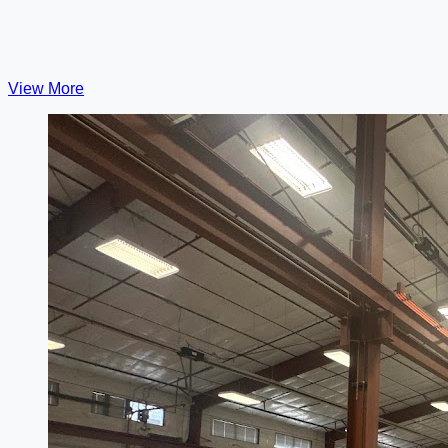
View More