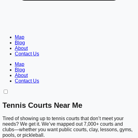
Map
Blog
About
Contact Us
Map
Blog
About
Contact Us
Tennis Courts Near Me
Tired of showing up to tennis courts that don’t meet your
needs? We get it. We’ve mapped out 7,000+ courts and
clubs—whether you want public courts, clay, lessons, gyms,
pools, or pickleball.