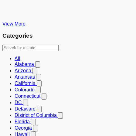
View More
Categories
All
Alabama
Arizona
Arkansas
California
Colorado
Connecticut
DC
Delaware
District of Columbia
Florida
Georgia
Hawaii