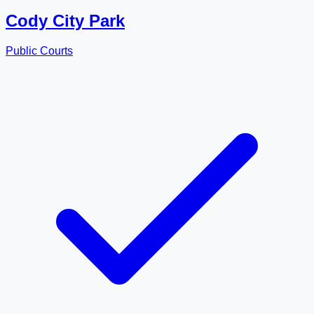
Cody City Park
Public Courts