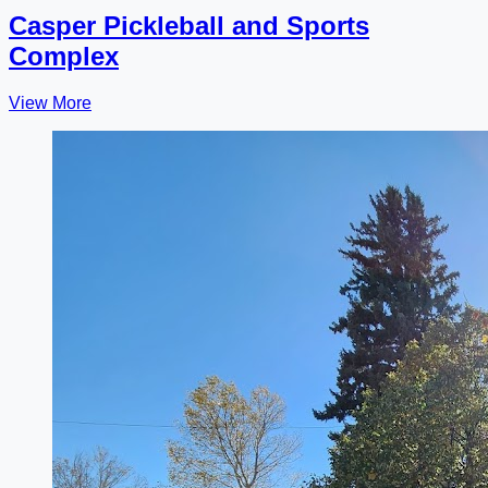
Casper Pickleball and Sports
Complex
View More