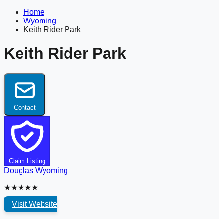
Home
Wyoming
Keith Rider Park
Keith Rider Park
Contact
Claim Listing
Douglas
Wyoming
★★★★★
Visit Website