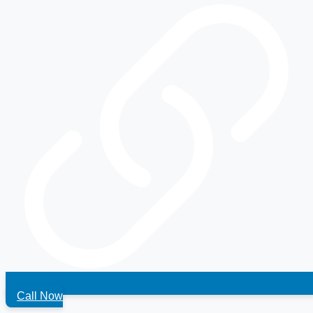
Call Now