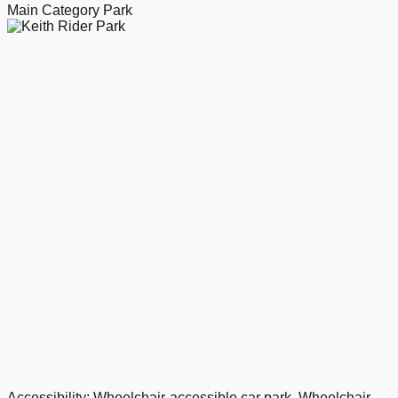
Main Category
Park
Accessibility: Wheelchair-accessible car park, Wheelchair-