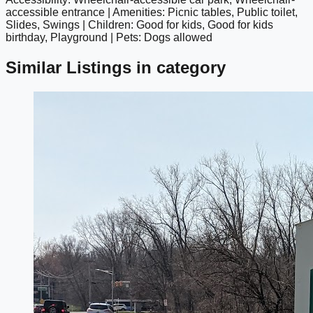
google maps embed
accessible entrance | Amenities: Picnic tables, Public toilet,
Slides, Swings | Children: Good for kids, Good for kids
birthday, Playground | Pets: Dogs allowed
Similar Listings in category