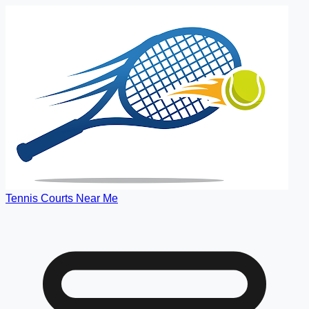
Tennis Courts Near Me