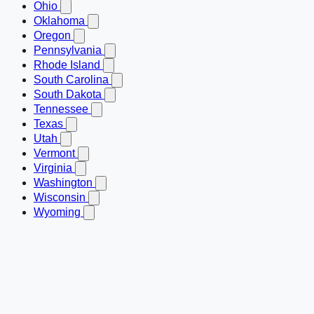
Ohio
Oklahoma
Oregon
Pennsylvania
Rhode Island
South Carolina
South Dakota
Tennessee
Texas
Utah
Vermont
Virginia
Washington
Wisconsin
Wyoming