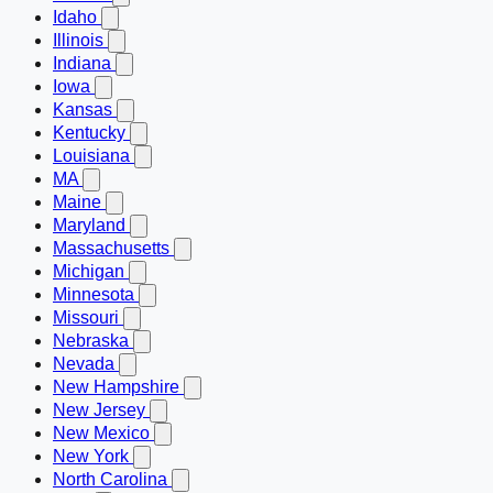
Idaho
Illinois
Indiana
Iowa
Kansas
Kentucky
Louisiana
MA
Maine
Maryland
Massachusetts
Michigan
Minnesota
Missouri
Nebraska
Nevada
New Hampshire
New Jersey
New Mexico
New York
North Carolina