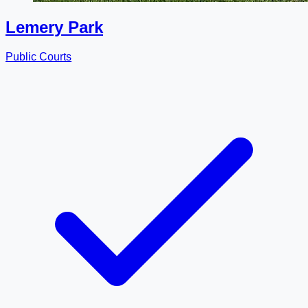
Lemery Park
Public Courts